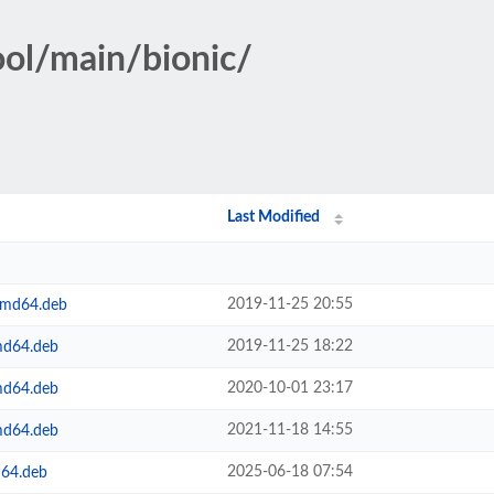
ool/main/bionic/
Last Modified
2019-11-25 20:55
amd64.deb
2019-11-25 18:22
md64.deb
2020-10-01 23:17
md64.deb
2021-11-18 14:55
md64.deb
2025-06-18 07:54
m64.deb