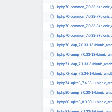
lsphp70-common_7.0.33-6+bionic_a
lsphp70-common_7.0.33-7+bionic_a
lsphp70-common_7.0.33-8+bionic_a
lsphp70-common_7.0.33-9+bionic_a
lsphp70-ldap_7.0.33-13+bionic_am
lsphp70-snmp_7.0.33-13+bionic_a
lsphp71-ldap_7.1.33-3+bionic_amd
lsphp72-ldap_7.2.34-1+bionic_amd
lsphp74-sqlite3_7.4.33-1+bionic_a
lsphp80-snmp_8.0.30-1+bionic_am
lsphp80-sqlite3_8.0.30-1+bionic_a
lsphp81-snmp_8.1.32-1+bionic_am