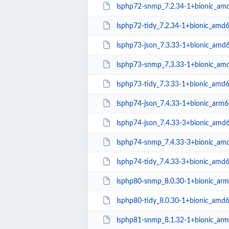
lsphp72-snmp_7.2.34-1+bionic_am
lsphp72-tidy_7.2.34-1+bionic_amd
lsphp73-json_7.3.33-1+bionic_amd
lsphp73-snmp_7.3.33-1+bionic_am
lsphp73-tidy_7.3.33-1+bionic_amd
lsphp74-json_7.4.33-1+bionic_arm6
lsphp74-json_7.4.33-3+bionic_amd
lsphp74-snmp_7.4.33-3+bionic_am
lsphp74-tidy_7.4.33-3+bionic_amd
lsphp80-snmp_8.0.30-1+bionic_ar
lsphp80-tidy_8.0.30-1+bionic_amd
lsphp81-snmp_8.1.32-1+bionic_ar