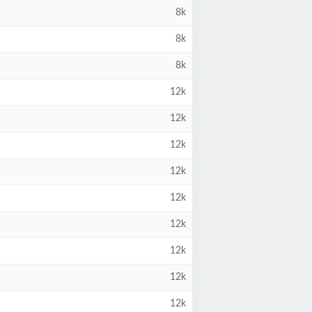
8k
8k
8k
12k
12k
12k
12k
12k
12k
12k
12k
12k