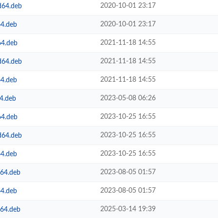
2020-10-01 23:17
d64.deb
2020-10-01 23:17
64.deb
2021-11-18 14:55
64.deb
2021-11-18 14:55
d64.deb
2021-11-18 14:55
64.deb
2023-05-08 06:26
4.deb
2023-10-25 16:55
64.deb
2023-10-25 16:55
d64.deb
2023-10-25 16:55
64.deb
2023-08-05 01:57
m64.deb
2023-08-05 01:57
64.deb
2025-03-14 19:39
m64.deb