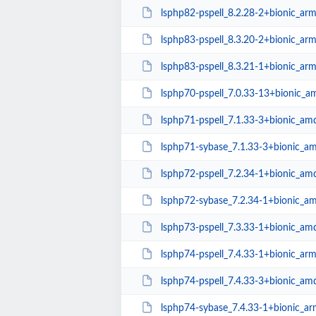
lsphp82-pspell_8.2.28-2+bionic_ar
lsphp83-pspell_8.3.20-2+bionic_ar
lsphp83-pspell_8.3.21-1+bionic_ar
lsphp70-pspell_7.0.33-13+bionic_
lsphp71-pspell_7.1.33-3+bionic_am
lsphp71-sybase_7.1.33-3+bionic_a
lsphp72-pspell_7.2.34-1+bionic_am
lsphp72-sybase_7.2.34-1+bionic_a
lsphp73-pspell_7.3.33-1+bionic_am
lsphp74-pspell_7.4.33-1+bionic_ar
lsphp74-pspell_7.4.33-3+bionic_am
lsphp74-sybase_7.4.33-1+bionic_a