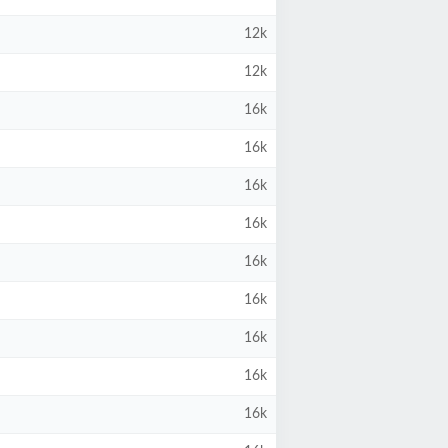
12k
12k
16k
16k
16k
16k
16k
16k
16k
16k
16k