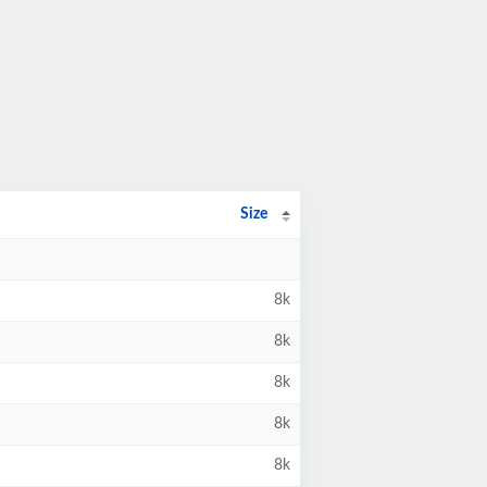
Size
8k
8k
8k
8k
8k