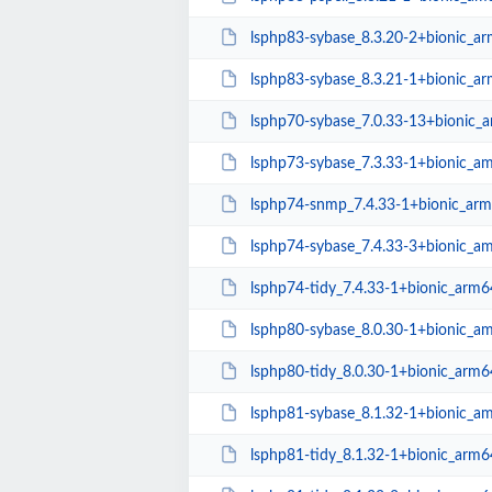
lsphp83-sybase_8.3.20-2+bionic_a
lsphp83-sybase_8.3.21-1+bionic_a
lsphp70-sybase_7.0.33-13+bionic_
lsphp73-sybase_7.3.33-1+bionic_a
lsphp74-snmp_7.4.33-1+bionic_ar
lsphp74-sybase_7.4.33-3+bionic_a
lsphp74-tidy_7.4.33-1+bionic_arm6
lsphp80-sybase_8.0.30-1+bionic_a
lsphp80-tidy_8.0.30-1+bionic_arm6
lsphp81-sybase_8.1.32-1+bionic_a
lsphp81-tidy_8.1.32-1+bionic_arm6