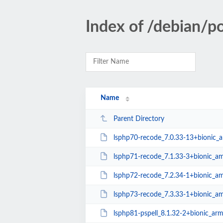
Index of /debian/p
Name
Parent Directory
lsphp70-recode_7.0.33-13+bionic_
lsphp71-recode_7.1.33-3+bionic_a
lsphp72-recode_7.2.34-1+bionic_a
lsphp73-recode_7.3.33-1+bionic_a
lsphp81-pspell_8.1.32-2+bionic_ar