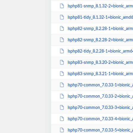
lsphp81-snmp_8.1.32-2+bionic_ar
lsphp81-tidy_8.1.32-1+bionic_amd
lsphp82-snmp_8.2.28-1+bionic_ar
lsphp82-snmp_8.2.28-2+bionic_ar
lsphp82-tidy_8.2.28-1+bionic_arm6
lsphp83-snmp_8.3.20-2+bionic_ar
lsphp83-snmp_8.3.21-1+bionic_ar
lsphp70-common_7.0.33-1+bionic_a
lsphp70-common_7.0.33-2+bionic_a
lsphp70-common_7.0.33-3+bionic_a
lsphp70-common_7.0.33-4+bionic_a
lsphp70-common_7.0.33-5+bionic_a