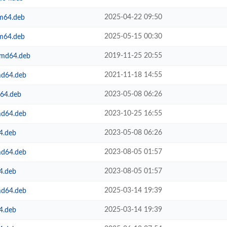
2025-04-22 09:50
rm64.deb
2025-05-15 00:30
rm64.deb
2019-11-25 20:55
amd64.deb
2021-11-18 14:55
md64.deb
2023-05-08 06:26
m64.deb
2023-10-25 16:55
md64.deb
2023-05-08 06:26
4.deb
2023-08-05 01:57
md64.deb
2023-08-05 01:57
4.deb
2025-03-14 19:39
md64.deb
2025-03-14 19:39
4.deb