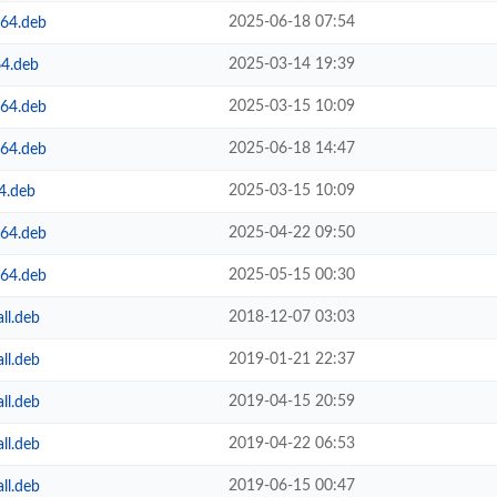
2025-06-18 07:54
m64.deb
2025-03-14 19:39
64.deb
2025-03-15 10:09
m64.deb
2025-06-18 14:47
m64.deb
2025-03-15 10:09
4.deb
2025-04-22 09:50
m64.deb
2025-05-15 00:30
m64.deb
2018-12-07 03:03
ll.deb
2019-01-21 22:37
ll.deb
2019-04-15 20:59
ll.deb
2019-04-22 06:53
ll.deb
2019-06-15 00:47
ll.deb