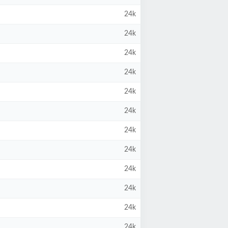
24k
24k
24k
24k
24k
24k
24k
24k
24k
24k
24k
24k