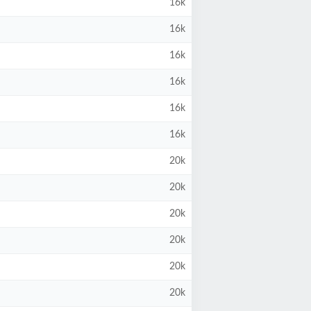
16k
16k
16k
16k
16k
16k
20k
20k
20k
20k
20k
20k