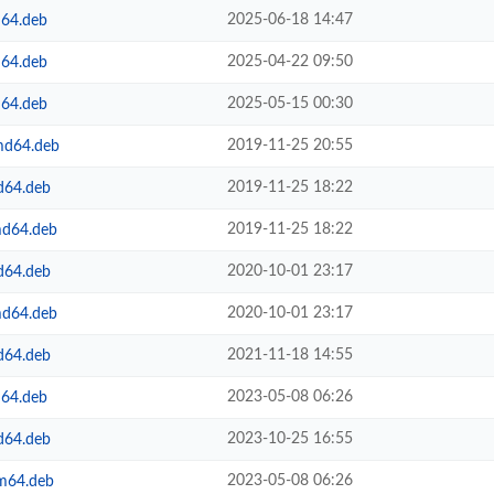
2025-06-18 14:47
m64.deb
2025-04-22 09:50
m64.deb
2025-05-15 00:30
m64.deb
2019-11-25 20:55
amd64.deb
2019-11-25 18:22
d64.deb
2019-11-25 18:22
md64.deb
2020-10-01 23:17
d64.deb
2020-10-01 23:17
md64.deb
2021-11-18 14:55
d64.deb
2023-05-08 06:26
m64.deb
2023-10-25 16:55
d64.deb
2023-05-08 06:26
rm64.deb