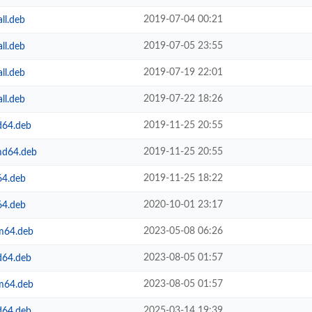
2019-07-04 00:21
ll.deb
2019-07-05 23:55
ll.deb
2019-07-19 22:01
ll.deb
2019-07-22 18:26
ll.deb
2019-11-25 20:55
d64.deb
2019-11-25 20:55
md64.deb
2019-11-25 18:22
64.deb
2020-10-01 23:17
64.deb
2023-05-08 06:26
rm64.deb
2023-08-05 01:57
d64.deb
2023-08-05 01:57
rm64.deb
2025-03-14 19:39
d64.deb