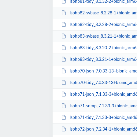
lsphp81-tidy_8.1.32-2+bionic_arm6
lsphp82-sybase_8.2.28-1+bionic_a
lsphp82-tidy_8.2.28-2+bionic_arm6
lsphp83-sybase_8.3.21-1+bionic_a
lsphp83-tidy_8.3.20-2+bionic_arm6
lsphp83-tidy_8.3.21-1+bionic_arm6
lsphp70-json_7.0.33-13+bionic_am
lsphp70-tidy_7.0.33-13+bionic_am
lsphp71-json_7.1.33-3+bionic_amd
lsphp71-snmp_7.1.33-3+bionic_am
lsphp71-tidy_7.1.33-3+bionic_amd
lsphp72-json_7.2.34-1+bionic_amd