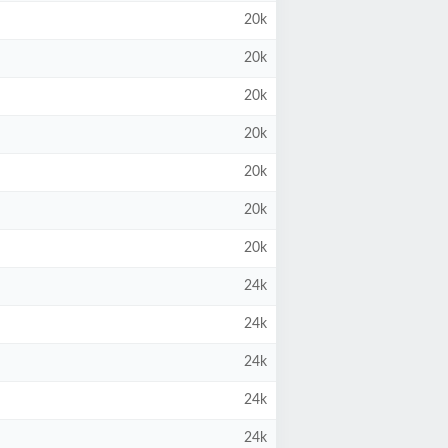
20k
20k
20k
20k
20k
20k
20k
24k
24k
24k
24k
24k