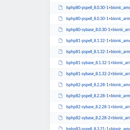
lsphp80-pspell_8.0.30-1+bionic_am
lsphp80-pspell_8.0.30-1+bionic_ar
lsphp80-sybase_8.0.30-1+bionic_a
lsphp81-pspell_8.1.32-1+bionic_am
lsphp81-pspell_8.1.32-1+bionic_ar
lsphp81-sybase_8.1.32-1+bionic_a
lsphp81-sybase_8.1.32-2+bionic_a
lsphp82-pspell_8.2.28-1+bionic_am
lsphp82-pspell_8.2.28-1+bionic_ar
lsphp82-sybase_8.2.28-1+bionic_a
lsphp82-sybase_8.2.28-2+bionic_a
lsphp83-pspell_8.3.21-1+bionic_am