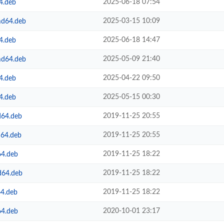
2025-06-18 07:54
4.deb
2025-03-15 10:09
md64.deb
2025-06-18 14:47
4.deb
2025-05-09 21:40
md64.deb
2025-04-22 09:50
4.deb
2025-05-15 00:30
4.deb
2019-11-25 20:55
d64.deb
2019-11-25 20:55
d64.deb
2019-11-25 18:22
64.deb
2019-11-25 18:22
d64.deb
2019-11-25 18:22
64.deb
2020-10-01 23:17
64.deb