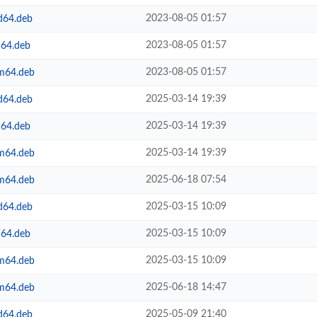
2023-08-05 01:57
d64.deb
2023-08-05 01:57
m64.deb
2023-08-05 01:57
rm64.deb
2025-03-14 19:39
d64.deb
2025-03-14 19:39
m64.deb
2025-03-14 19:39
rm64.deb
2025-06-18 07:54
rm64.deb
2025-03-15 10:09
d64.deb
2025-03-15 10:09
m64.deb
2025-03-15 10:09
rm64.deb
2025-06-18 14:47
rm64.deb
2025-05-09 21:40
d64.deb