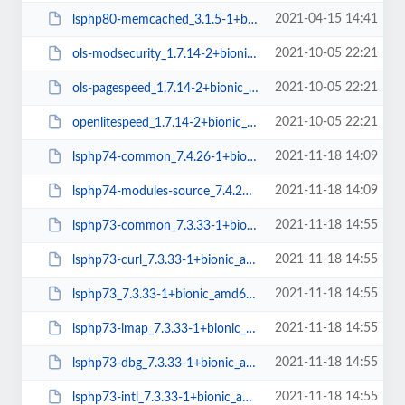
2021-04-15 14:41
lsphp80-memcached_3.1.5-1+bionic_amd64.deb
2021-10-05 22:21
ols-modsecurity_1.7.14-2+bionic_amd64.deb
2021-10-05 22:21
ols-pagespeed_1.7.14-2+bionic_amd64.deb
2021-10-05 22:21
openlitespeed_1.7.14-2+bionic_amd64.deb
2021-11-18 14:09
lsphp74-common_7.4.26-1+bionic_all.deb
2021-11-18 14:09
lsphp74-modules-source_7.4.26-1+bionic_all.deb
2021-11-18 14:55
lsphp73-common_7.3.33-1+bionic_all.deb
2021-11-18 14:55
lsphp73-curl_7.3.33-1+bionic_amd64.deb
2021-11-18 14:55
lsphp73_7.3.33-1+bionic_amd64.deb
2021-11-18 14:55
lsphp73-imap_7.3.33-1+bionic_amd64.deb
2021-11-18 14:55
lsphp73-dbg_7.3.33-1+bionic_amd64.deb
2021-11-18 14:55
lsphp73-intl_7.3.33-1+bionic_amd64.deb