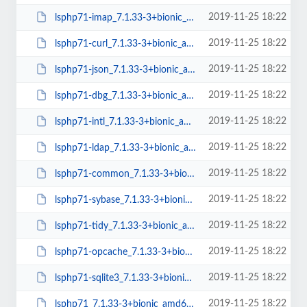
2019-11-25 18:22
lsphp71-imap_7.1.33-3+bionic_amd64.deb
2019-11-25 18:22
lsphp71-curl_7.1.33-3+bionic_amd64.deb
2019-11-25 18:22
lsphp71-json_7.1.33-3+bionic_amd64.deb
2019-11-25 18:22
lsphp71-dbg_7.1.33-3+bionic_amd64.deb
2019-11-25 18:22
lsphp71-intl_7.1.33-3+bionic_amd64.deb
2019-11-25 18:22
lsphp71-ldap_7.1.33-3+bionic_amd64.deb
2019-11-25 18:22
lsphp71-common_7.1.33-3+bionic_all.deb
2019-11-25 18:22
lsphp71-sybase_7.1.33-3+bionic_amd64.deb
2019-11-25 18:22
lsphp71-tidy_7.1.33-3+bionic_amd64.deb
2019-11-25 18:22
lsphp71-opcache_7.1.33-3+bionic_amd64.deb
2019-11-25 18:22
lsphp71-sqlite3_7.1.33-3+bionic_amd64.deb
2019-11-25 18:22
lsphp71_7.1.33-3+bionic_amd64.deb