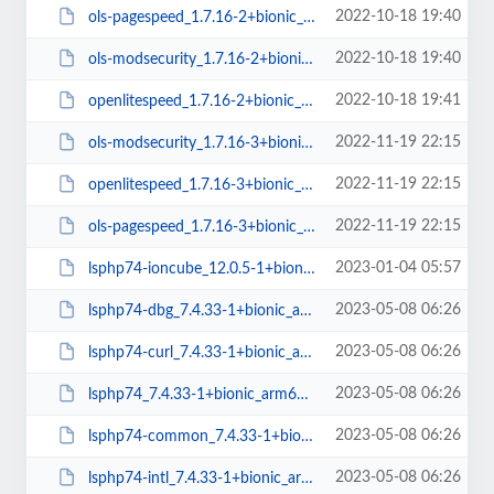
2022-10-18 19:40
ols-pagespeed_1.7.16-2+bionic_amd64.deb
2022-10-18 19:40
ols-modsecurity_1.7.16-2+bionic_amd64.deb
2022-10-18 19:41
openlitespeed_1.7.16-2+bionic_amd64.deb
2022-11-19 22:15
ols-modsecurity_1.7.16-3+bionic_amd64.deb
2022-11-19 22:15
openlitespeed_1.7.16-3+bionic_amd64.deb
2022-11-19 22:15
ols-pagespeed_1.7.16-3+bionic_amd64.deb
2023-01-04 05:57
lsphp74-ioncube_12.0.5-1+bionic_amd64.deb
2023-05-08 06:26
lsphp74-dbg_7.4.33-1+bionic_arm64.deb
2023-05-08 06:26
lsphp74-curl_7.4.33-1+bionic_arm64.deb
2023-05-08 06:26
lsphp74_7.4.33-1+bionic_arm64.deb
2023-05-08 06:26
lsphp74-common_7.4.33-1+bionic_all.deb
2023-05-08 06:26
lsphp74-intl_7.4.33-1+bionic_arm64.deb