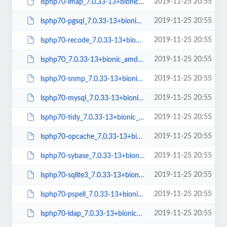
2019-11-25 20:55
lsphp70-imap_7.0.33-13+bionic_amd64.deb
2019-11-25 20:55
lsphp70-pgsql_7.0.33-13+bionic_amd64.deb
2019-11-25 20:55
lsphp70-recode_7.0.33-13+bionic_amd64.deb
2019-11-25 20:55
lsphp70_7.0.33-13+bionic_amd64.deb
2019-11-25 20:55
lsphp70-snmp_7.0.33-13+bionic_amd64.deb
2019-11-25 20:55
lsphp70-mysql_7.0.33-13+bionic_amd64.deb
2019-11-25 20:55
lsphp70-tidy_7.0.33-13+bionic_amd64.deb
2019-11-25 20:55
lsphp70-opcache_7.0.33-13+bionic_amd64.deb
2019-11-25 20:55
lsphp70-sybase_7.0.33-13+bionic_amd64.deb
2019-11-25 20:55
lsphp70-sqlite3_7.0.33-13+bionic_amd64.deb
2019-11-25 20:55
lsphp70-pspell_7.0.33-13+bionic_amd64.deb
2019-11-25 20:55
lsphp70-ldap_7.0.33-13+bionic_amd64.deb