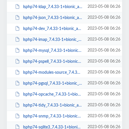
2023-05-08 06:26
lsphp74-ldap_7.4.33-1+bionic_arm64.deb
2023-05-08 06:26
lsphp74-json_7.4.33-1+bionic_arm64.deb
2023-05-08 06:26
lsphp74-dev_7.4.33-1+bionic_arm64.deb
2023-05-08 06:26
lsphp74-imap_7.4.33-1+bionic_arm64.deb
2023-05-08 06:26
lsphp74-mysql_7.4.33-1+bionic_arm64.deb
2023-05-08 06:26
lsphp74-pspell_7.4.33-1+bionic_arm64.deb
2023-05-08 06:26
lsphp74-modules-source_7.4.33-1+bionic_all.deb
2023-05-08 06:26
lsphp74-pgsql_7.4.33-1+bionic_arm64.deb
2023-05-08 06:26
lsphp74-opcache_7.4.33-1+bionic_arm64.deb
2023-05-08 06:26
lsphp74-tidy_7.4.33-1+bionic_arm64.deb
2023-05-08 06:26
lsphp74-snmp_7.4.33-1+bionic_arm64.deb
2023-05-08 06:26
lsphp74-sqlite3_7.4.33-1+bionic_arm64.deb