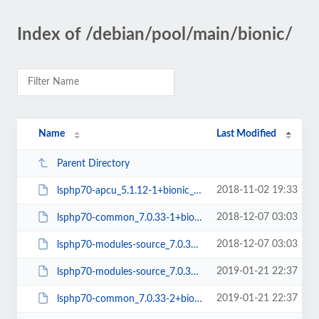
Index of /debian/pool/main/bionic/
Name
Last Modified
Parent Directory
2018-11-02 19:33
lsphp70-apcu_5.1.12-1+bionic_amd64.deb
2018-12-07 03:03
lsphp70-common_7.0.33-1+bionic_all.deb
2018-12-07 03:03
lsphp70-modules-source_7.0.33-1+bionic_all.deb
2019-01-21 22:37
lsphp70-modules-source_7.0.33-2+bionic_all.deb
2019-01-21 22:37
lsphp70-common_7.0.33-2+bionic_all.deb