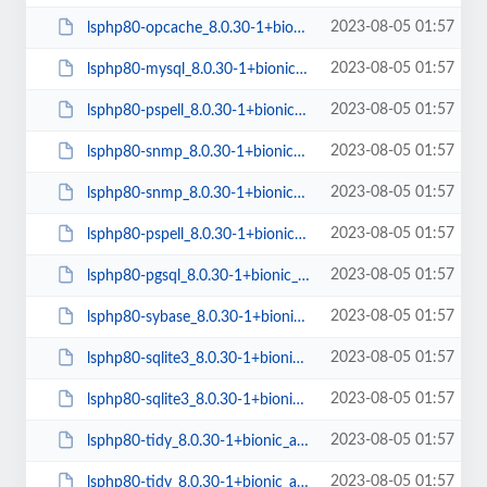
2023-08-05 01:57
lsphp80-opcache_8.0.30-1+bionic_arm64.deb
2023-08-05 01:57
lsphp80-mysql_8.0.30-1+bionic_arm64.deb
2023-08-05 01:57
lsphp80-pspell_8.0.30-1+bionic_amd64.deb
2023-08-05 01:57
lsphp80-snmp_8.0.30-1+bionic_amd64.deb
2023-08-05 01:57
lsphp80-snmp_8.0.30-1+bionic_arm64.deb
2023-08-05 01:57
lsphp80-pspell_8.0.30-1+bionic_arm64.deb
2023-08-05 01:57
lsphp80-pgsql_8.0.30-1+bionic_arm64.deb
2023-08-05 01:57
lsphp80-sybase_8.0.30-1+bionic_amd64.deb
2023-08-05 01:57
lsphp80-sqlite3_8.0.30-1+bionic_arm64.deb
2023-08-05 01:57
lsphp80-sqlite3_8.0.30-1+bionic_amd64.deb
2023-08-05 01:57
lsphp80-tidy_8.0.30-1+bionic_arm64.deb
2023-08-05 01:57
lsphp80-tidy_8.0.30-1+bionic_amd64.deb