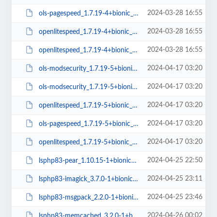
2024-03-28 16:55
ols-pagespeed_1.7.19-4+bionic_amd64.deb
2024-03-28 16:55
openlitespeed_1.7.19-4+bionic_amd64.deb
2024-03-28 16:55
openlitespeed_1.7.19-4+bionic_arm64.deb
2024-04-17 03:20
ols-modsecurity_1.7.19-5+bionic_arm64.deb
2024-04-17 03:20
ols-modsecurity_1.7.19-5+bionic_amd64.deb
2024-04-17 03:20
openlitespeed_1.7.19-5+bionic_amd64.deb
2024-04-17 03:20
ols-pagespeed_1.7.19-5+bionic_amd64.deb
2024-04-17 03:20
openlitespeed_1.7.19-5+bionic_arm64.deb
2024-04-25 22:50
lsphp83-pear_1.10.15-1+bionic_all.deb
2024-04-25 23:11
lsphp83-imagick_3.7.0-1+bionic_amd64.deb
2024-04-25 23:46
lsphp83-msgpack_2.2.0-1+bionic_amd64.deb
2024-04-26 00:02
lsphp83-memcached_3.2.0-1+bionic_amd64.deb