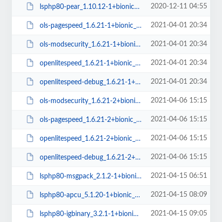
2020-12-11 04:55
lsphp80-pear_1.10.12-1+bionic_all.deb
2021-04-01 20:34
ols-pagespeed_1.6.21-1+bionic_amd64.deb
2021-04-01 20:34
ols-modsecurity_1.6.21-1+bionic_amd64.deb
2021-04-01 20:34
openlitespeed_1.6.21-1+bionic_amd64.deb
2021-04-01 20:34
openlitespeed-debug_1.6.21-1+bionic_amd64.deb
2021-04-06 15:15
ols-modsecurity_1.6.21-2+bionic_amd64.deb
2021-04-06 15:15
ols-pagespeed_1.6.21-2+bionic_amd64.deb
2021-04-06 15:15
openlitespeed_1.6.21-2+bionic_amd64.deb
2021-04-06 15:15
openlitespeed-debug_1.6.21-2+bionic_amd64.deb
2021-04-15 06:51
lsphp80-msgpack_2.1.2-1+bionic_amd64.deb
2021-04-15 08:09
lsphp80-apcu_5.1.20-1+bionic_amd64.deb
2021-04-15 09:05
lsphp80-igbinary_3.2.1-1+bionic_amd64.deb