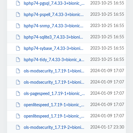
2023-10-25 16:55
lsphp74-pgsql_7.4.33-3+bionic_amd64.deb
2023-10-25 16:55
lsphp74-pspell_7.4.33-3+bionic_amd64.deb
2023-10-25 16:55
lsphp74-snmp_7.4.33-3+bionic_amd64.deb
2023-10-25 16:55
lsphp74-sqlite3_7.4.33-3+bionic_amd64.deb
2023-10-25 16:55
lsphp74-sybase_7.4.33-3+bionic_amd64.deb
2023-10-25 16:55
lsphp74-tidy_7.4.33-3+bionic_amd64.deb
2024-01-09 17:07
ols-modsecurity_1.7.19-1+bionic_amd64.deb
2024-01-09 17:07
ols-modsecurity_1.7.19-1+bionic_arm64.deb
2024-01-09 17:07
ols-pagespeed_1.7.19-1+bionic_amd64.deb
2024-01-09 17:07
openlitespeed_1.7.19-1+bionic_arm64.deb
2024-01-09 17:07
openlitespeed_1.7.19-1+bionic_amd64.deb
2024-01-17 23:30
ols-modsecurity_1.7.19-2+bionic_amd64.deb