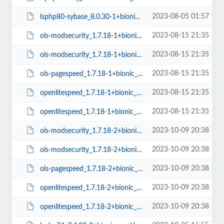
2023-08-05 01:57
lsphp80-sybase_8.0.30-1+bionic_arm64.deb
2023-08-15 21:35
ols-modsecurity_1.7.18-1+bionic_amd64.deb
2023-08-15 21:35
ols-modsecurity_1.7.18-1+bionic_arm64.deb
2023-08-15 21:35
ols-pagespeed_1.7.18-1+bionic_amd64.deb
2023-08-15 21:35
openlitespeed_1.7.18-1+bionic_arm64.deb
2023-08-15 21:35
openlitespeed_1.7.18-1+bionic_amd64.deb
2023-10-09 20:38
ols-modsecurity_1.7.18-2+bionic_arm64.deb
2023-10-09 20:38
ols-modsecurity_1.7.18-2+bionic_amd64.deb
2023-10-09 20:38
ols-pagespeed_1.7.18-2+bionic_amd64.deb
2023-10-09 20:38
openlitespeed_1.7.18-2+bionic_arm64.deb
2023-10-09 20:38
openlitespeed_1.7.18-2+bionic_amd64.deb