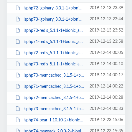
2019-12-13 23:39
lsphp72-igbinary_3.0.1-1+bionic_amd64.deb
2019-12-13 23:44
lsphp73-igbinary_3.0.1-1+bionic_amd64.deb
2019-12-13 23:52
lsphp70-redis_5.1.1-1+bionic_amd64.deb
2019-12-13 23:58
lsphp71-redis_5.1.1-1+bionic_amd64.deb
2019-12-14 00:05
lsphp72-redis_5.1.1-1+bionic_amd64.deb
2019-12-14 00:10
lsphp73-redis_5.1.1-1+bionic_amd64.deb
2019-12-14 00:17
lsphp70-memcached_3.1.5-1+bionic_amd64.deb
2019-12-14 00:22
lsphp71-memcached_3.1.5-1+bionic_amd64.deb
2019-12-14 00:28
lsphp72-memcached_3.1.5-1+bionic_amd64.deb
2019-12-14 00:33
lsphp73-memcached_3.1.5-1+bionic_amd64.deb
2019-12-23 15:06
lsphp74-pear_1.10.10-2+bionic_all.deb
2019-12-23 15:35
lsphp74-msgpack_2.0.3-2+bionic_amd64.deb