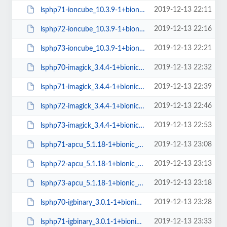
2019-12-13 22:11
lsphp71-ioncube_10.3.9-1+bionic_amd64.deb
2019-12-13 22:16
lsphp72-ioncube_10.3.9-1+bionic_amd64.deb
2019-12-13 22:21
lsphp73-ioncube_10.3.9-1+bionic_amd64.deb
2019-12-13 22:32
lsphp70-imagick_3.4.4-1+bionic_amd64.deb
2019-12-13 22:39
lsphp71-imagick_3.4.4-1+bionic_amd64.deb
2019-12-13 22:46
lsphp72-imagick_3.4.4-1+bionic_amd64.deb
2019-12-13 22:53
lsphp73-imagick_3.4.4-1+bionic_amd64.deb
2019-12-13 23:08
lsphp71-apcu_5.1.18-1+bionic_amd64.deb
2019-12-13 23:13
lsphp72-apcu_5.1.18-1+bionic_amd64.deb
2019-12-13 23:18
lsphp73-apcu_5.1.18-1+bionic_amd64.deb
2019-12-13 23:28
lsphp70-igbinary_3.0.1-1+bionic_amd64.deb
2019-12-13 23:33
lsphp71-igbinary_3.0.1-1+bionic_amd64.deb