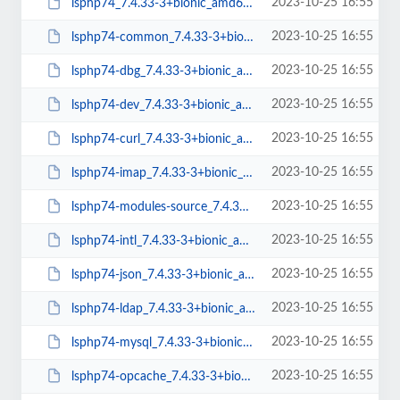
2023-10-25 16:55
lsphp74_7.4.33-3+bionic_amd64.deb
2023-10-25 16:55
lsphp74-common_7.4.33-3+bionic_all.deb
2023-10-25 16:55
lsphp74-dbg_7.4.33-3+bionic_amd64.deb
2023-10-25 16:55
lsphp74-dev_7.4.33-3+bionic_amd64.deb
2023-10-25 16:55
lsphp74-curl_7.4.33-3+bionic_amd64.deb
2023-10-25 16:55
lsphp74-imap_7.4.33-3+bionic_amd64.deb
2023-10-25 16:55
lsphp74-modules-source_7.4.33-3+bionic_all.deb
2023-10-25 16:55
lsphp74-intl_7.4.33-3+bionic_amd64.deb
2023-10-25 16:55
lsphp74-json_7.4.33-3+bionic_amd64.deb
2023-10-25 16:55
lsphp74-ldap_7.4.33-3+bionic_amd64.deb
2023-10-25 16:55
lsphp74-mysql_7.4.33-3+bionic_amd64.deb
2023-10-25 16:55
lsphp74-opcache_7.4.33-3+bionic_amd64.deb