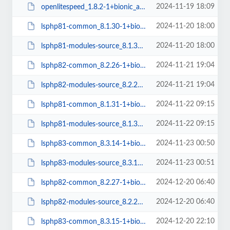
2024-11-19 18:09
openlitespeed_1.8.2-1+bionic_arm64.deb
2024-11-20 18:00
lsphp81-common_8.1.30-1+bionic_all.deb
2024-11-20 18:00
lsphp81-modules-source_8.1.30-1+bionic_all.deb
2024-11-21 19:04
lsphp82-common_8.2.26-1+bionic_all.deb
2024-11-21 19:04
lsphp82-modules-source_8.2.26-1+bionic_all.deb
2024-11-22 09:15
lsphp81-common_8.1.31-1+bionic_all.deb
2024-11-22 09:15
lsphp81-modules-source_8.1.31-1+bionic_all.deb
2024-11-23 00:50
lsphp83-common_8.3.14-1+bionic_all.deb
2024-11-23 00:51
lsphp83-modules-source_8.3.14-1+bionic_all.deb
2024-12-20 06:40
lsphp82-common_8.2.27-1+bionic_all.deb
2024-12-20 06:40
lsphp82-modules-source_8.2.27-1+bionic_all.deb
2024-12-20 22:10
lsphp83-common_8.3.15-1+bionic_all.deb