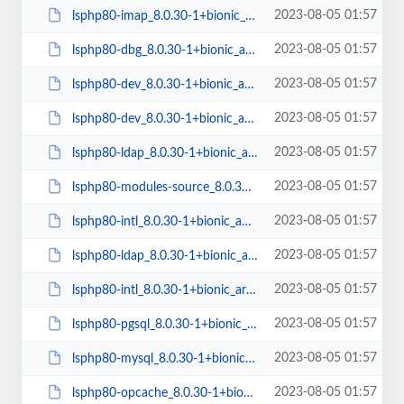
2023-08-05 01:57
lsphp80-imap_8.0.30-1+bionic_arm64.deb
2023-08-05 01:57
lsphp80-dbg_8.0.30-1+bionic_arm64.deb
2023-08-05 01:57
lsphp80-dev_8.0.30-1+bionic_arm64.deb
2023-08-05 01:57
lsphp80-dev_8.0.30-1+bionic_amd64.deb
2023-08-05 01:57
lsphp80-ldap_8.0.30-1+bionic_amd64.deb
2023-08-05 01:57
lsphp80-modules-source_8.0.30-1+bionic_all.deb
2023-08-05 01:57
lsphp80-intl_8.0.30-1+bionic_amd64.deb
2023-08-05 01:57
lsphp80-ldap_8.0.30-1+bionic_arm64.deb
2023-08-05 01:57
lsphp80-intl_8.0.30-1+bionic_arm64.deb
2023-08-05 01:57
lsphp80-pgsql_8.0.30-1+bionic_amd64.deb
2023-08-05 01:57
lsphp80-mysql_8.0.30-1+bionic_amd64.deb
2023-08-05 01:57
lsphp80-opcache_8.0.30-1+bionic_amd64.deb