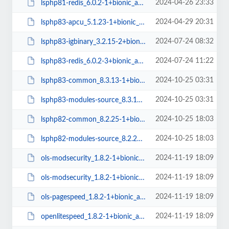
2024-04-26 23:33
lsphp81-redis_6.0.2-1+bionic_amd64.deb
2024-04-29 20:31
lsphp83-apcu_5.1.23-1+bionic_amd64.deb
2024-07-24 08:32
lsphp83-igbinary_3.2.15-2+bionic_amd64.deb
2024-07-24 11:22
lsphp83-redis_6.0.2-3+bionic_amd64.deb
2024-10-25 03:31
lsphp83-common_8.3.13-1+bionic_all.deb
2024-10-25 03:31
lsphp83-modules-source_8.3.13-1+bionic_all.deb
2024-10-25 18:03
lsphp82-common_8.2.25-1+bionic_all.deb
2024-10-25 18:03
lsphp82-modules-source_8.2.25-1+bionic_all.deb
2024-11-19 18:09
ols-modsecurity_1.8.2-1+bionic_amd64.deb
2024-11-19 18:09
ols-modsecurity_1.8.2-1+bionic_arm64.deb
2024-11-19 18:09
ols-pagespeed_1.8.2-1+bionic_amd64.deb
2024-11-19 18:09
openlitespeed_1.8.2-1+bionic_amd64.deb