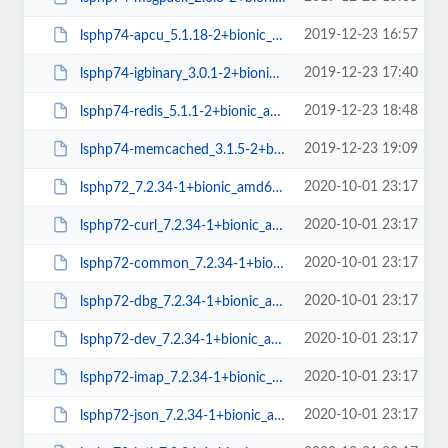
2019-12-23 16:57
lsphp74-apcu_5.1.18-2+bionic_amd64.deb
2019-12-23 17:40
lsphp74-igbinary_3.0.1-2+bionic_amd64.deb
2019-12-23 18:48
lsphp74-redis_5.1.1-2+bionic_amd64.deb
2019-12-23 19:09
lsphp74-memcached_3.1.5-2+bionic_amd64.deb
2020-10-01 23:17
lsphp72_7.2.34-1+bionic_amd64.deb
2020-10-01 23:17
lsphp72-curl_7.2.34-1+bionic_amd64.deb
2020-10-01 23:17
lsphp72-common_7.2.34-1+bionic_all.deb
2020-10-01 23:17
lsphp72-dbg_7.2.34-1+bionic_amd64.deb
2020-10-01 23:17
lsphp72-dev_7.2.34-1+bionic_amd64.deb
2020-10-01 23:17
lsphp72-imap_7.2.34-1+bionic_amd64.deb
2020-10-01 23:17
lsphp72-json_7.2.34-1+bionic_amd64.deb