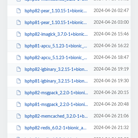
2024-04-26 02:47
lsphp82-pear_1.10.15-1+bionic_all.deb
2024-04-26 03:00
lsphp81-pear_1.10.15-1+bionic_all.deb
2024-04-26 15:46
lsphp82-imagick_3.7.0-1+bionic_amd64.deb
2024-04-26 16:22
lsphp81-apcu_5.1.23-1+bionic_amd64.deb
2024-04-26 18:47
lsphp82-apcu_5.1.23-1+bionic_amd64.deb
2024-04-26 19:19
lsphp82-igbinary_3.2.15-1+bionic_amd64.deb
2024-04-26 19:30
lsphp81-igbinary_3.2.15-1+bionic_amd64.deb
2024-04-26 20:15
lsphp82-msgpack_2.2.0-1+bionic_amd64.deb
2024-04-26 20:48
lsphp81-msgpack_2.2.0-1+bionic_amd64.deb
2024-04-26 21:06
lsphp82-memcached_3.2.0-1+bionic_amd64.deb
2024-04-26 21:32
lsphp82-redis_6.0.2-1+bionic_amd64.deb