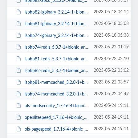
2023-05-18 03:29
lsphp82-apcu_5.1.22-1+bionic_arm64.deb
2023-05-18 04:14
lsphp82-igbinary_3.2.14-1+bionic_arm64.deb
2023-05-18 05:03
lsphp81-igbinary_3.2.14-1+bionic_arm64.deb
2023-05-18 05:38
lsphp74-igbinary_3.2.14-1+bionic_arm64.deb
2023-05-22 01:19
lsphp74-redis_5.3.7-1+bionic_arm64.deb
2023-05-22 02:10
lsphp81-redis_5.3.7-1+bionic_arm64.deb
2023-05-22 03:02
lsphp82-redis_5.3.7-1+bionic_arm64.deb
2023-05-22 03:57
lsphp81-memcached_3.2.0-1+bionic_arm64.deb
2023-05-22 04:47
lsphp74-memcached_3.2.0-1+bionic_arm64.deb
2023-05-24 19:11
ols-modsecurity_1.7.16-4+bionic_amd64.deb
2023-05-24 19:11
openlitespeed_1.7.16-4+bionic_amd64.deb
2023-05-24 19:11
ols-pagespeed_1.7.16-4+bionic_amd64.deb