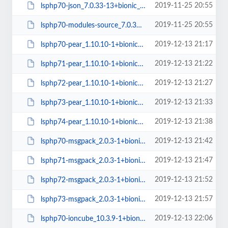
2019-11-25 20:55
lsphp70-json_7.0.33-13+bionic_amd64.deb
2019-11-25 20:55
lsphp70-modules-source_7.0.33-13+bionic_all.deb
2019-12-13 21:17
lsphp70-pear_1.10.10-1+bionic_all.deb
2019-12-13 21:22
lsphp71-pear_1.10.10-1+bionic_all.deb
2019-12-13 21:27
lsphp72-pear_1.10.10-1+bionic_all.deb
2019-12-13 21:33
lsphp73-pear_1.10.10-1+bionic_all.deb
2019-12-13 21:38
lsphp74-pear_1.10.10-1+bionic_all.deb
2019-12-13 21:42
lsphp70-msgpack_2.0.3-1+bionic_amd64.deb
2019-12-13 21:47
lsphp71-msgpack_2.0.3-1+bionic_amd64.deb
2019-12-13 21:52
lsphp72-msgpack_2.0.3-1+bionic_amd64.deb
2019-12-13 21:57
lsphp73-msgpack_2.0.3-1+bionic_amd64.deb
2019-12-13 22:06
lsphp70-ioncube_10.3.9-1+bionic_amd64.deb