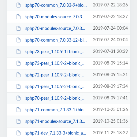
2019-07-22 18:26
lsphp70-common_7.0.33-9+bionic_all.deb
2019-07-22 18:27
lsphp70-modules-source_7.0.33-9+bionic_all.deb
2019-07-24 00:04
lsphp70-modules-source_7.0.33-12+bionic_all.deb
2019-07-24 00:04
lsphp70-common_7.0.33-12+bionic_all.deb
2019-07-31 20:39
lsphp73-pear_1.10.9-1+bionic_all.deb
2019-08-09 15:14
lsphp73-pear_1.10.9-2+bionic_all.deb
2019-08-09 15:21
lsphp72-pear_1.10.9-2+bionic_all.deb
2019-08-09 17:34
lsphp71-pear_1.10.9-2+bionic_all.deb
2019-08-09 17:41
lsphp70-pear_1.10.9-2+bionic_all.deb
2019-10-25 01:36
lsphp71-common_7.1.33-1+bionic_all.deb
2019-10-25 01:36
lsphp71-modules-source_7.1.33-1+bionic_all.deb
2019-11-25 18:22
lsphp71-dev_7.1.33-3+bionic_amd64.deb