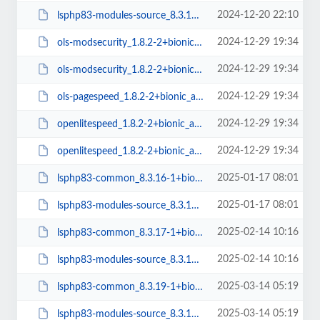
2024-12-20 22:10
lsphp83-modules-source_8.3.15-1+bionic_all.deb
2024-12-29 19:34
ols-modsecurity_1.8.2-2+bionic_amd64.deb
2024-12-29 19:34
ols-modsecurity_1.8.2-2+bionic_arm64.deb
2024-12-29 19:34
ols-pagespeed_1.8.2-2+bionic_amd64.deb
2024-12-29 19:34
openlitespeed_1.8.2-2+bionic_arm64.deb
2024-12-29 19:34
openlitespeed_1.8.2-2+bionic_amd64.deb
2025-01-17 08:01
lsphp83-common_8.3.16-1+bionic_all.deb
2025-01-17 08:01
lsphp83-modules-source_8.3.16-1+bionic_all.deb
2025-02-14 10:16
lsphp83-common_8.3.17-1+bionic_all.deb
2025-02-14 10:16
lsphp83-modules-source_8.3.17-1+bionic_all.deb
2025-03-14 05:19
lsphp83-common_8.3.19-1+bionic_all.deb
2025-03-14 05:19
lsphp83-modules-source_8.3.19-1+bionic_all.deb