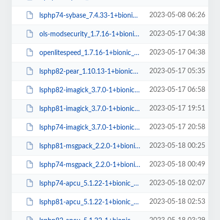
2023-05-08 06:26
lsphp74-sybase_7.4.33-1+bionic_arm64.deb
2023-05-17 04:38
ols-modsecurity_1.7.16-1+bionic_arm64.deb
2023-05-17 04:38
openlitespeed_1.7.16-1+bionic_arm64.deb
2023-05-17 05:35
lsphp82-pear_1.10.13-1+bionic_all.deb
2023-05-17 06:58
lsphp82-imagick_3.7.0-1+bionic_arm64.deb
2023-05-17 19:51
lsphp81-imagick_3.7.0-1+bionic_arm64.deb
2023-05-17 20:58
lsphp74-imagick_3.7.0-1+bionic_arm64.deb
2023-05-18 00:25
lsphp81-msgpack_2.2.0-1+bionic_arm64.deb
2023-05-18 00:49
lsphp74-msgpack_2.2.0-1+bionic_arm64.deb
2023-05-18 02:07
lsphp74-apcu_5.1.22-1+bionic_arm64.deb
2023-05-18 02:53
lsphp81-apcu_5.1.22-1+bionic_arm64.deb