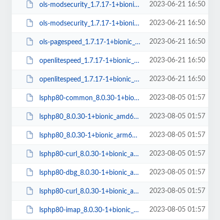
2023-06-21 16:50
ols-modsecurity_1.7.17-1+bionic_arm64.deb
2023-06-21 16:50
ols-modsecurity_1.7.17-1+bionic_amd64.deb
2023-06-21 16:50
ols-pagespeed_1.7.17-1+bionic_amd64.deb
2023-06-21 16:50
openlitespeed_1.7.17-1+bionic_arm64.deb
2023-06-21 16:50
openlitespeed_1.7.17-1+bionic_amd64.deb
2023-08-05 01:57
lsphp80-common_8.0.30-1+bionic_all.deb
2023-08-05 01:57
lsphp80_8.0.30-1+bionic_amd64.deb
2023-08-05 01:57
lsphp80_8.0.30-1+bionic_arm64.deb
2023-08-05 01:57
lsphp80-curl_8.0.30-1+bionic_arm64.deb
2023-08-05 01:57
lsphp80-dbg_8.0.30-1+bionic_amd64.deb
2023-08-05 01:57
lsphp80-curl_8.0.30-1+bionic_amd64.deb
2023-08-05 01:57
lsphp80-imap_8.0.30-1+bionic_amd64.deb