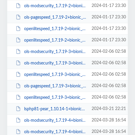
2024-01-17 23:30
ols-modsecurity_1.7.19-2+bionic_arm64.deb
2024-01-17 23:30
ols-pagespeed_1.7.19-2+bionic_amd64.deb
2024-01-17 23:30
openlitespeed_1.7.19-2+bionic_amd64.deb
2024-01-17 23:30
openlitespeed_1.7.19-2+bionic_arm64.deb
2024-02-06 02:58
ols-modsecurity_1.7.19-3+bionic_amd64.deb
2024-02-06 02:58
ols-modsecurity_1.7.19-3+bionic_arm64.deb
2024-02-06 02:58
openlitespeed_1.7.19-3+bionic_amd64.deb
2024-02-06 02:58
ols-pagespeed_1.7.19-3+bionic_amd64.deb
2024-02-06 02:58
openlitespeed_1.7.19-3+bionic_arm64.deb
2024-03-21 22:21
lsphp81-pear_1.10.14-1+bionic_all.deb
2024-03-28 16:54
ols-modsecurity_1.7.19-4+bionic_arm64.deb
2024-03-28 16:54
ols-modsecurity_1.7.19-4+bionic_amd64.deb