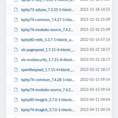
2021-11-18 14:55
lsphp73-sybase_7.3.33-1+bionic_amd64.deb
2021-12-16 21:09
lsphp74-common_7.4.27-1+bionic_all.deb
2021-12-16 21:09
lsphp74-modules-source_7.4.27-1+bionic_all.deb
2022-02-16 07:16
lsphp80-redis_5.3.7-1+bionic_amd64.deb
2022-02-22 18:17
ols-pagespeed_1.7.15-4+bionic_amd64.deb
2022-02-22 18:17
ols-modsecurity_1.7.15-4+bionic_amd64.deb
2022-02-22 18:17
openlitespeed_1.7.15-4+bionic_amd64.deb
2022-03-15 09:54
lsphp74-common_7.4.28-1+bionic_all.deb
2022-03-15 09:54
lsphp74-modules-source_7.4.28-1+bionic_all.deb
2022-04-11 04:04
lsphp80-imagick_3.7.0-1+bionic_amd64.deb
2022-04-11 04:14
lsphp74-imagick_3.7.0-1+bionic_amd64.deb