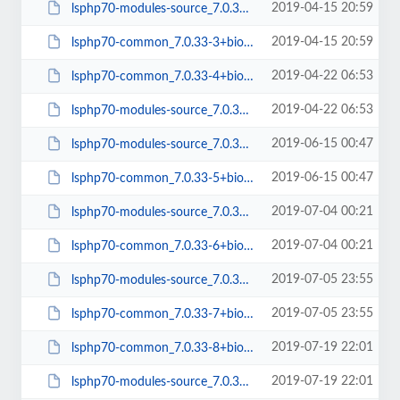
2019-04-15 20:59
lsphp70-modules-source_7.0.33-3+bionic_all.deb
2019-04-15 20:59
lsphp70-common_7.0.33-3+bionic_all.deb
2019-04-22 06:53
lsphp70-common_7.0.33-4+bionic_all.deb
2019-04-22 06:53
lsphp70-modules-source_7.0.33-4+bionic_all.deb
2019-06-15 00:47
lsphp70-modules-source_7.0.33-5+bionic_all.deb
2019-06-15 00:47
lsphp70-common_7.0.33-5+bionic_all.deb
2019-07-04 00:21
lsphp70-modules-source_7.0.33-6+bionic_all.deb
2019-07-04 00:21
lsphp70-common_7.0.33-6+bionic_all.deb
2019-07-05 23:55
lsphp70-modules-source_7.0.33-7+bionic_all.deb
2019-07-05 23:55
lsphp70-common_7.0.33-7+bionic_all.deb
2019-07-19 22:01
lsphp70-common_7.0.33-8+bionic_all.deb
2019-07-19 22:01
lsphp70-modules-source_7.0.33-8+bionic_all.deb