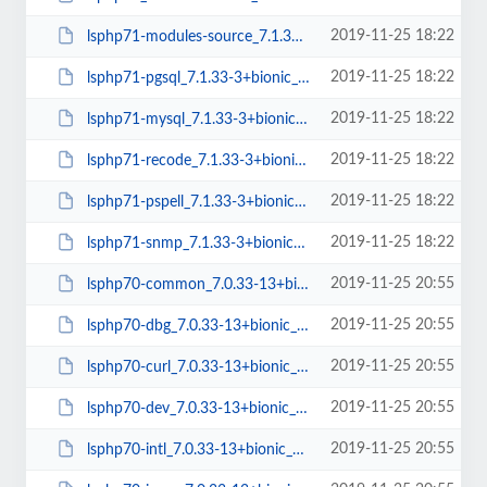
2019-11-25 18:22
lsphp71-modules-source_7.1.33-3+bionic_all.deb
2019-11-25 18:22
lsphp71-pgsql_7.1.33-3+bionic_amd64.deb
2019-11-25 18:22
lsphp71-mysql_7.1.33-3+bionic_amd64.deb
2019-11-25 18:22
lsphp71-recode_7.1.33-3+bionic_amd64.deb
2019-11-25 18:22
lsphp71-pspell_7.1.33-3+bionic_amd64.deb
2019-11-25 18:22
lsphp71-snmp_7.1.33-3+bionic_amd64.deb
2019-11-25 20:55
lsphp70-common_7.0.33-13+bionic_all.deb
2019-11-25 20:55
lsphp70-dbg_7.0.33-13+bionic_amd64.deb
2019-11-25 20:55
lsphp70-curl_7.0.33-13+bionic_amd64.deb
2019-11-25 20:55
lsphp70-dev_7.0.33-13+bionic_amd64.deb
2019-11-25 20:55
lsphp70-intl_7.0.33-13+bionic_amd64.deb