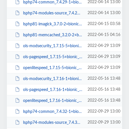
2022-04-14 13:00
lsphp74-common_7.4.29-1+bionic_all.deb
2022-04-14 13:00
lsphp74-modules-source_7.4.29-1+bionic_all.deb
2022-04-15 03:58
lsphp81-imagick_3.7.0-2+bionic_amd64.deb
2022-04-15 04:16
lsphp81-memcached_3.2.0-2+bionic_amd64.deb
2022-04-29 13:09
ols-modsecurity_1.7.15-5+bionic_amd64.deb
2022-04-29 13:09
ols-pagespeed_1.7.15-5+bionic_amd64.deb
2022-04-29 13:09
openlitespeed_1.7.15-5+bionic_amd64.deb
2022-05-16 13:48
ols-modsecurity_1.7.16-1+bionic_amd64.deb
2022-05-16 13:48
ols-pagespeed_1.7.16-1+bionic_amd64.deb
2022-05-16 13:48
openlitespeed_1.7.16-1+bionic_amd64.deb
2022-09-29 13:00
lsphp74-common_7.4.32-1+bionic_all.deb
2022-09-29 13:00
lsphp74-modules-source_7.4.32-1+bionic_all.deb