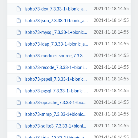
2021-11-18 14:55
lsphp73-dev_7.3.33-1+bionic_amd64.deb
2021-11-18 14:55
lsphp73-json_7.3.33-1+bionic_amd64.deb
2021-11-18 14:55
lsphp73-mysql_7.3.33-1+bionic_amd64.deb
2021-11-18 14:55
lsphp73-ldap_7.3.33-1+bionic_amd64.deb
2021-11-18 14:55
lsphp73-modules-source_7.3.33-1+bionic_all.deb
2021-11-18 14:55
lsphp73-recode_7.3.33-1+bionic_amd64.deb
2021-11-18 14:55
lsphp73-pspell_7.3.33-1+bionic_amd64.deb
2021-11-18 14:55
lsphp73-pgsql_7.3.33-1+bionic_amd64.deb
2021-11-18 14:55
lsphp73-opcache_7.3.33-1+bionic_amd64.deb
2021-11-18 14:55
lsphp73-snmp_7.3.33-1+bionic_amd64.deb
2021-11-18 14:55
lsphp73-sqlite3_7.3.33-1+bionic_amd64.deb
2021-11-18 14:55
lsphp73-tidy_7.3.33-1+bionic_amd64.deb