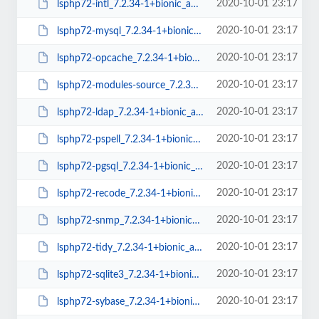
2020-10-01 23:17
lsphp72-intl_7.2.34-1+bionic_amd64.deb
2020-10-01 23:17
lsphp72-mysql_7.2.34-1+bionic_amd64.deb
2020-10-01 23:17
lsphp72-opcache_7.2.34-1+bionic_amd64.deb
2020-10-01 23:17
lsphp72-modules-source_7.2.34-1+bionic_all.deb
2020-10-01 23:17
lsphp72-ldap_7.2.34-1+bionic_amd64.deb
2020-10-01 23:17
lsphp72-pspell_7.2.34-1+bionic_amd64.deb
2020-10-01 23:17
lsphp72-pgsql_7.2.34-1+bionic_amd64.deb
2020-10-01 23:17
lsphp72-recode_7.2.34-1+bionic_amd64.deb
2020-10-01 23:17
lsphp72-snmp_7.2.34-1+bionic_amd64.deb
2020-10-01 23:17
lsphp72-tidy_7.2.34-1+bionic_amd64.deb
2020-10-01 23:17
lsphp72-sqlite3_7.2.34-1+bionic_amd64.deb
2020-10-01 23:17
lsphp72-sybase_7.2.34-1+bionic_amd64.deb