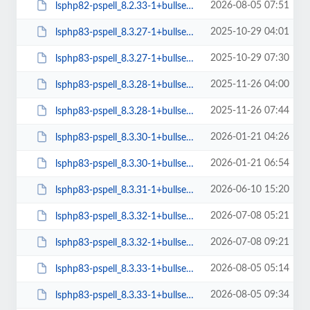
2026-08-05 07:51
lsphp82-pspell_8.2.33-1+bullseye_arm64.deb
2025-10-29 04:01
lsphp83-pspell_8.3.27-1+bullseye_amd64.deb
2025-10-29 07:30
lsphp83-pspell_8.3.27-1+bullseye_arm64.deb
2025-11-26 04:00
lsphp83-pspell_8.3.28-1+bullseye_amd64.deb
2025-11-26 07:44
lsphp83-pspell_8.3.28-1+bullseye_arm64.deb
2026-01-21 04:26
lsphp83-pspell_8.3.30-1+bullseye_amd64.deb
2026-01-21 06:54
lsphp83-pspell_8.3.30-1+bullseye_arm64.deb
2026-06-10 15:20
lsphp83-pspell_8.3.31-1+bullseye_amd64.deb
2026-07-08 05:21
lsphp83-pspell_8.3.32-1+bullseye_amd64.deb
2026-07-08 09:21
lsphp83-pspell_8.3.32-1+bullseye_arm64.deb
2026-08-05 05:14
lsphp83-pspell_8.3.33-1+bullseye_amd64.deb
2026-08-05 09:34
lsphp83-pspell_8.3.33-1+bullseye_arm64.deb