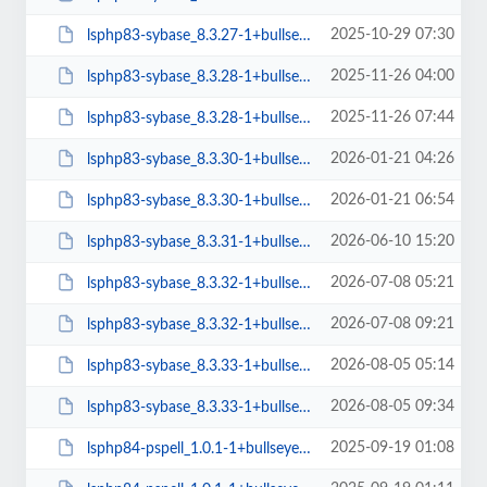
2025-10-29 07:30
lsphp83-sybase_8.3.27-1+bullseye_arm64.deb
2025-11-26 04:00
lsphp83-sybase_8.3.28-1+bullseye_amd64.deb
2025-11-26 07:44
lsphp83-sybase_8.3.28-1+bullseye_arm64.deb
2026-01-21 04:26
lsphp83-sybase_8.3.30-1+bullseye_amd64.deb
2026-01-21 06:54
lsphp83-sybase_8.3.30-1+bullseye_arm64.deb
2026-06-10 15:20
lsphp83-sybase_8.3.31-1+bullseye_amd64.deb
2026-07-08 05:21
lsphp83-sybase_8.3.32-1+bullseye_amd64.deb
2026-07-08 09:21
lsphp83-sybase_8.3.32-1+bullseye_arm64.deb
2026-08-05 05:14
lsphp83-sybase_8.3.33-1+bullseye_amd64.deb
2026-08-05 09:34
lsphp83-sybase_8.3.33-1+bullseye_arm64.deb
2025-09-19 01:08
lsphp84-pspell_1.0.1-1+bullseye_amd64.deb