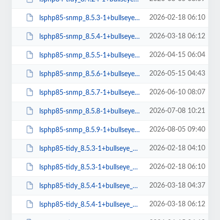
2026-02-18 06:10
lsphp85-snmp_8.5.3-1+bullseye_arm64.deb
2026-03-18 06:12
lsphp85-snmp_8.5.4-1+bullseye_arm64.deb
2026-04-15 06:04
lsphp85-snmp_8.5.5-1+bullseye_arm64.deb
2026-05-15 04:43
lsphp85-snmp_8.5.6-1+bullseye_arm64.deb
2026-06-10 08:07
lsphp85-snmp_8.5.7-1+bullseye_arm64.deb
2026-07-08 10:21
lsphp85-snmp_8.5.8-1+bullseye_arm64.deb
2026-08-05 09:40
lsphp85-snmp_8.5.9-1+bullseye_arm64.deb
2026-02-18 04:10
lsphp85-tidy_8.5.3-1+bullseye_amd64.deb
2026-02-18 06:10
lsphp85-tidy_8.5.3-1+bullseye_arm64.deb
2026-03-18 04:37
lsphp85-tidy_8.5.4-1+bullseye_amd64.deb
2026-03-18 06:12
lsphp85-tidy_8.5.4-1+bullseye_arm64.deb