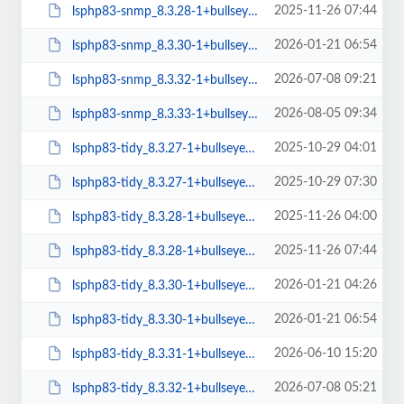
2025-11-26 07:44
lsphp83-snmp_8.3.28-1+bullseye_arm64.deb
2026-01-21 06:54
lsphp83-snmp_8.3.30-1+bullseye_arm64.deb
2026-07-08 09:21
lsphp83-snmp_8.3.32-1+bullseye_arm64.deb
2026-08-05 09:34
lsphp83-snmp_8.3.33-1+bullseye_arm64.deb
2025-10-29 04:01
lsphp83-tidy_8.3.27-1+bullseye_amd64.deb
2025-10-29 07:30
lsphp83-tidy_8.3.27-1+bullseye_arm64.deb
2025-11-26 04:00
lsphp83-tidy_8.3.28-1+bullseye_amd64.deb
2025-11-26 07:44
lsphp83-tidy_8.3.28-1+bullseye_arm64.deb
2026-01-21 04:26
lsphp83-tidy_8.3.30-1+bullseye_amd64.deb
2026-01-21 06:54
lsphp83-tidy_8.3.30-1+bullseye_arm64.deb
2026-06-10 15:20
lsphp83-tidy_8.3.31-1+bullseye_amd64.deb
2026-07-08 05:21
lsphp83-tidy_8.3.32-1+bullseye_amd64.deb