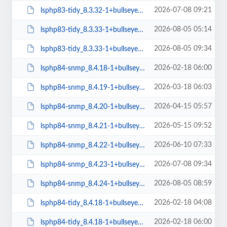
2026-07-08 09:21
lsphp83-tidy_8.3.32-1+bullseye_arm64.deb
2026-08-05 05:14
lsphp83-tidy_8.3.33-1+bullseye_amd64.deb
2026-08-05 09:34
lsphp83-tidy_8.3.33-1+bullseye_arm64.deb
2026-02-18 06:00
lsphp84-snmp_8.4.18-1+bullseye_arm64.deb
2026-03-18 06:03
lsphp84-snmp_8.4.19-1+bullseye_arm64.deb
2026-04-15 05:57
lsphp84-snmp_8.4.20-1+bullseye_arm64.deb
2026-05-15 09:52
lsphp84-snmp_8.4.21-1+bullseye_arm64.deb
2026-06-10 07:33
lsphp84-snmp_8.4.22-1+bullseye_arm64.deb
2026-07-08 09:34
lsphp84-snmp_8.4.23-1+bullseye_arm64.deb
2026-08-05 08:59
lsphp84-snmp_8.4.24-1+bullseye_arm64.deb
2026-02-18 04:08
lsphp84-tidy_8.4.18-1+bullseye_amd64.deb
2026-02-18 06:00
lsphp84-tidy_8.4.18-1+bullseye_arm64.deb