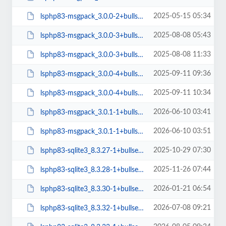
2025-05-15 05:34
lsphp83-msgpack_3.0.0-2+bullseye_arm64.deb
2025-08-08 05:43
lsphp83-msgpack_3.0.0-3+bullseye_amd64.deb
2025-08-08 11:33
lsphp83-msgpack_3.0.0-3+bullseye_arm64.deb
2025-09-11 09:36
lsphp83-msgpack_3.0.0-4+bullseye_amd64.deb
2025-09-11 10:34
lsphp83-msgpack_3.0.0-4+bullseye_arm64.deb
2026-06-10 03:41
lsphp83-msgpack_3.0.1-1+bullseye_amd64.deb
2026-06-10 03:51
lsphp83-msgpack_3.0.1-1+bullseye_arm64.deb
2025-10-29 07:30
lsphp83-sqlite3_8.3.27-1+bullseye_arm64.deb
2025-11-26 07:44
lsphp83-sqlite3_8.3.28-1+bullseye_arm64.deb
2026-01-21 06:54
lsphp83-sqlite3_8.3.30-1+bullseye_arm64.deb
2026-07-08 09:21
lsphp83-sqlite3_8.3.32-1+bullseye_arm64.deb