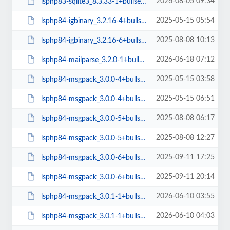
2026-08-05 09:34
lsphp83-sqlite3_8.3.33-1+bullseye_arm64.deb
2025-05-15 05:54
lsphp84-igbinary_3.2.16-4+bullseye_arm64.deb
2025-08-08 10:13
lsphp84-igbinary_3.2.16-6+bullseye_arm64.deb
2026-06-18 07:12
lsphp84-mailparse_3.2.0-1+bullseye_arm64.deb
2025-05-15 03:58
lsphp84-msgpack_3.0.0-4+bullseye_amd64.deb
2025-05-15 06:51
lsphp84-msgpack_3.0.0-4+bullseye_arm64.deb
2025-08-08 06:17
lsphp84-msgpack_3.0.0-5+bullseye_amd64.deb
2025-08-08 12:27
lsphp84-msgpack_3.0.0-5+bullseye_arm64.deb
2025-09-11 17:25
lsphp84-msgpack_3.0.0-6+bullseye_amd64.deb
2025-09-11 20:14
lsphp84-msgpack_3.0.0-6+bullseye_arm64.deb
2026-06-10 03:55
lsphp84-msgpack_3.0.1-1+bullseye_amd64.deb
2026-06-10 04:03
lsphp84-msgpack_3.0.1-1+bullseye_arm64.deb