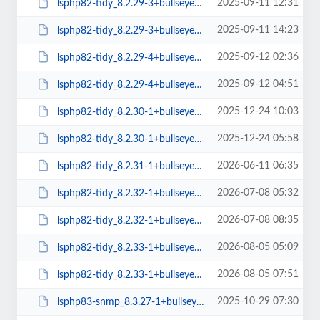
2025-09-11 12:31
lsphp82-tidy_8.2.29-3+bullseye_amd64.deb
2025-09-11 14:23
lsphp82-tidy_8.2.29-3+bullseye_arm64.deb
2025-09-12 02:36
lsphp82-tidy_8.2.29-4+bullseye_amd64.deb
2025-09-12 04:51
lsphp82-tidy_8.2.29-4+bullseye_arm64.deb
2025-12-24 10:03
lsphp82-tidy_8.2.30-1+bullseye_amd64.deb
2025-12-24 05:58
lsphp82-tidy_8.2.30-1+bullseye_arm64.deb
2026-06-11 06:35
lsphp82-tidy_8.2.31-1+bullseye_amd64.deb
2026-07-08 05:32
lsphp82-tidy_8.2.32-1+bullseye_amd64.deb
2026-07-08 08:35
lsphp82-tidy_8.2.32-1+bullseye_arm64.deb
2026-08-05 05:09
lsphp82-tidy_8.2.33-1+bullseye_amd64.deb
2026-08-05 07:51
lsphp82-tidy_8.2.33-1+bullseye_arm64.deb
2025-10-29 07:30
lsphp83-snmp_8.3.27-1+bullseye_arm64.deb