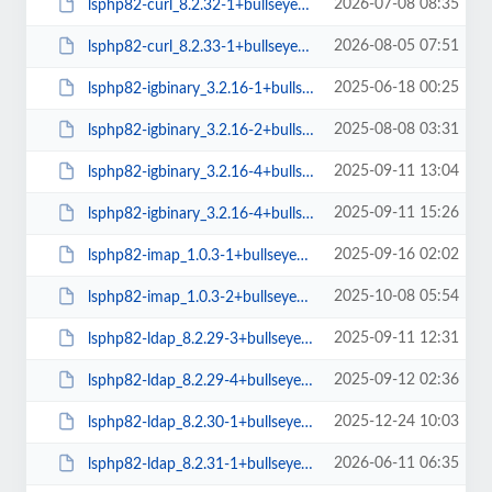
2026-07-08 08:35
lsphp82-curl_8.2.32-1+bullseye_arm64.deb
2026-08-05 07:51
lsphp82-curl_8.2.33-1+bullseye_arm64.deb
2025-06-18 00:25
lsphp82-igbinary_3.2.16-1+bullseye_amd64.deb
2025-08-08 03:31
lsphp82-igbinary_3.2.16-2+bullseye_amd64.deb
2025-09-11 13:04
lsphp82-igbinary_3.2.16-4+bullseye_amd64.deb
2025-09-11 15:26
lsphp82-igbinary_3.2.16-4+bullseye_arm64.deb
2025-09-16 02:02
lsphp82-imap_1.0.3-1+bullseye_amd64.deb
2025-10-08 05:54
lsphp82-imap_1.0.3-2+bullseye_arm64.deb
2025-09-11 12:31
lsphp82-ldap_8.2.29-3+bullseye_amd64.deb
2025-09-12 02:36
lsphp82-ldap_8.2.29-4+bullseye_amd64.deb
2025-12-24 10:03
lsphp82-ldap_8.2.30-1+bullseye_amd64.deb
2026-06-11 06:35
lsphp82-ldap_8.2.31-1+bullseye_amd64.deb