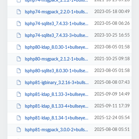
2021-10-25 09:28
lsphp74-msgpack_2.1.2-1+bullseye_amd64.deb
2023-05-18 00:49
lsphp74-msgpack_2.2.0-1+bullseye_arm64.deb
2023-05-08 06:26
lsphp74-sqlite3_7.4.33-1+bullseye_arm64.deb
2023-10-25 16:55
lsphp74-sqlite3_7.4.33-3+bullseye_amd64.deb
2023-08-05 01:58
lsphp80-ldap_8.0.30-1+bullseye_arm64.deb
2021-10-25 09:18
lsphp80-msgpack_2.1.2-1+bullseye_amd64.deb
2023-08-05 01:58
lsphp80-sqlite3_8.0.30-1+bullseye_arm64.deb
2025-08-08 07:43
lsphp81-igbinary_3.2.16-3+bullseye_arm64.deb
2025-09-09 14:49
lsphp81-ldap_8.1.33-3+bullseye_arm64.deb
2025-09-11 17:39
lsphp81-ldap_8.1.33-4+bullseye_arm64.deb
2025-12-24 05:54
lsphp81-ldap_8.1.34-1+bullseye_arm64.deb
2025-08-08 05:51
lsphp81-msgpack_3.0.0-2+bullseye_amd64.deb