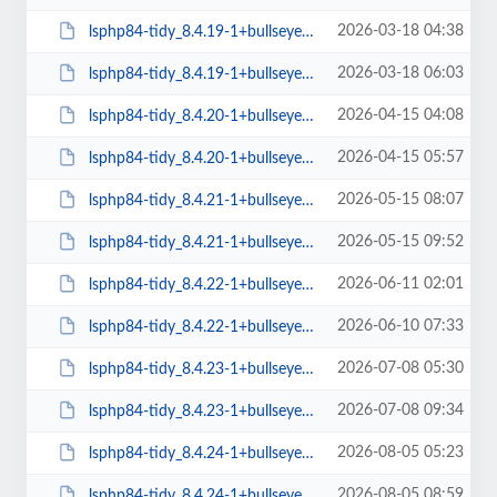
2026-03-18 04:38
lsphp84-tidy_8.4.19-1+bullseye_amd64.deb
2026-03-18 06:03
lsphp84-tidy_8.4.19-1+bullseye_arm64.deb
2026-04-15 04:08
lsphp84-tidy_8.4.20-1+bullseye_amd64.deb
2026-04-15 05:57
lsphp84-tidy_8.4.20-1+bullseye_arm64.deb
2026-05-15 08:07
lsphp84-tidy_8.4.21-1+bullseye_amd64.deb
2026-05-15 09:52
lsphp84-tidy_8.4.21-1+bullseye_arm64.deb
2026-06-11 02:01
lsphp84-tidy_8.4.22-1+bullseye_amd64.deb
2026-06-10 07:33
lsphp84-tidy_8.4.22-1+bullseye_arm64.deb
2026-07-08 05:30
lsphp84-tidy_8.4.23-1+bullseye_amd64.deb
2026-07-08 09:34
lsphp84-tidy_8.4.23-1+bullseye_arm64.deb
2026-08-05 05:23
lsphp84-tidy_8.4.24-1+bullseye_amd64.deb
2026-08-05 08:59
lsphp84-tidy_8.4.24-1+bullseye_arm64.deb