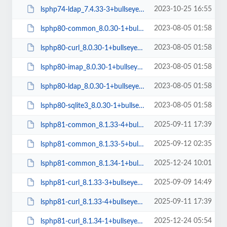
2023-10-25 16:55
lsphp74-ldap_7.4.33-3+bullseye_amd64.deb
2023-08-05 01:58
lsphp80-common_8.0.30-1+bullseye_all.deb
2023-08-05 01:58
lsphp80-curl_8.0.30-1+bullseye_arm64.deb
2023-08-05 01:58
lsphp80-imap_8.0.30-1+bullseye_arm64.deb
2023-08-05 01:58
lsphp80-ldap_8.0.30-1+bullseye_amd64.deb
2023-08-05 01:58
lsphp80-sqlite3_8.0.30-1+bullseye_amd64.deb
2025-09-11 17:39
lsphp81-common_8.1.33-4+bullseye_all.deb
2025-09-12 02:35
lsphp81-common_8.1.33-5+bullseye_all.deb
2025-12-24 10:01
lsphp81-common_8.1.34-1+bullseye_all.deb
2025-09-09 14:49
lsphp81-curl_8.1.33-3+bullseye_arm64.deb
2025-09-11 17:39
lsphp81-curl_8.1.33-4+bullseye_arm64.deb
2025-12-24 05:54
lsphp81-curl_8.1.34-1+bullseye_arm64.deb