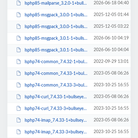
2026-06-18 04:40
lsphp85-mailparse_3.2.0-1+bullseye_arm64.deb
2025-12-05 01:44
lsphp85-msgpack_3.0.0-1+bullseye_amd64.deb
2025-12-05 03:22
lsphp85-msgpack_3.0.0-1+bullseye_arm64.deb
2026-06-10 04:19
lsphp85-msgpack_3.0.1-1+bullseye_amd64.deb
2026-06-10 04:04
lsphp85-msgpack_3.0.1-1+bullseye_arm64.deb
2022-09-29 13:01
lsphp74-common_7.4.32-1+bullseye_all.deb
2023-05-08 06:26
lsphp74-common_7.4.33-1+bullseye_all.deb
2023-10-25 16:55
lsphp74-common_7.4.33-3+bullseye_all.deb
2023-05-08 06:26
lsphp74-curl_7.4.33-1+bullseye_arm64.deb
2023-10-25 16:55
lsphp74-curl_7.4.33-3+bullseye_amd64.deb
2023-05-08 06:26
lsphp74-imap_7.4.33-1+bullseye_arm64.deb
2023-10-25 16:55
lsphp74-imap_7.4.33-3+bullseye_amd64.deb