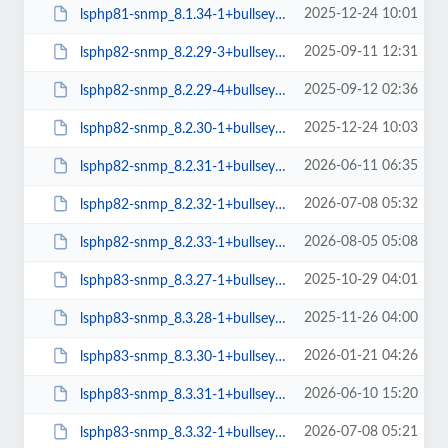
2025-12-24 10:01
lsphp81-snmp_8.1.34-1+bullseye_amd64.deb
2025-09-11 12:31
lsphp82-snmp_8.2.29-3+bullseye_amd64.deb
2025-09-12 02:36
lsphp82-snmp_8.2.29-4+bullseye_amd64.deb
2025-12-24 10:03
lsphp82-snmp_8.2.30-1+bullseye_amd64.deb
2026-06-11 06:35
lsphp82-snmp_8.2.31-1+bullseye_amd64.deb
2026-07-08 05:32
lsphp82-snmp_8.2.32-1+bullseye_amd64.deb
2026-08-05 05:08
lsphp82-snmp_8.2.33-1+bullseye_amd64.deb
2025-10-29 04:01
lsphp83-snmp_8.3.27-1+bullseye_amd64.deb
2025-11-26 04:00
lsphp83-snmp_8.3.28-1+bullseye_amd64.deb
2026-01-21 04:26
lsphp83-snmp_8.3.30-1+bullseye_amd64.deb
2026-06-10 15:20
lsphp83-snmp_8.3.31-1+bullseye_amd64.deb
2026-07-08 05:21
lsphp83-snmp_8.3.32-1+bullseye_amd64.deb