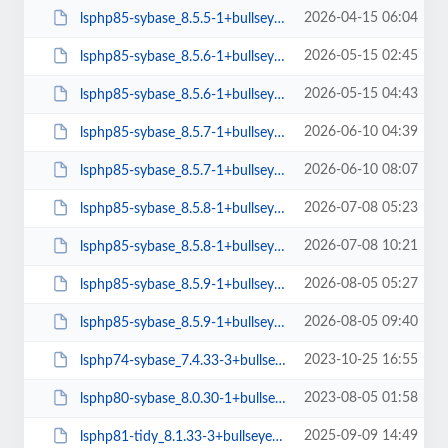
2026-04-15 06:04
lsphp85-sybase_8.5.5-1+bullseye_arm64.deb
2026-05-15 02:45
lsphp85-sybase_8.5.6-1+bullseye_amd64.deb
2026-05-15 04:43
lsphp85-sybase_8.5.6-1+bullseye_arm64.deb
2026-06-10 04:39
lsphp85-sybase_8.5.7-1+bullseye_amd64.deb
2026-06-10 08:07
lsphp85-sybase_8.5.7-1+bullseye_arm64.deb
2026-07-08 05:23
lsphp85-sybase_8.5.8-1+bullseye_amd64.deb
2026-07-08 10:21
lsphp85-sybase_8.5.8-1+bullseye_arm64.deb
2026-08-05 05:27
lsphp85-sybase_8.5.9-1+bullseye_amd64.deb
2026-08-05 09:40
lsphp85-sybase_8.5.9-1+bullseye_arm64.deb
2023-10-25 16:55
lsphp74-sybase_7.4.33-3+bullseye_amd64.deb
2023-08-05 01:58
lsphp80-sybase_8.0.30-1+bullseye_amd64.deb
2025-09-09 14:49
lsphp81-tidy_8.1.33-3+bullseye_arm64.deb