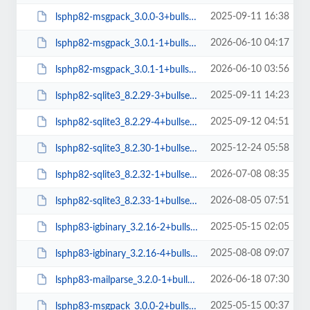
2025-09-11 16:38
lsphp82-msgpack_3.0.0-3+bullseye_arm64.deb
2026-06-10 04:17
lsphp82-msgpack_3.0.1-1+bullseye_amd64.deb
2026-06-10 03:56
lsphp82-msgpack_3.0.1-1+bullseye_arm64.deb
2025-09-11 14:23
lsphp82-sqlite3_8.2.29-3+bullseye_arm64.deb
2025-09-12 04:51
lsphp82-sqlite3_8.2.29-4+bullseye_arm64.deb
2025-12-24 05:58
lsphp82-sqlite3_8.2.30-1+bullseye_arm64.deb
2026-07-08 08:35
lsphp82-sqlite3_8.2.32-1+bullseye_arm64.deb
2026-08-05 07:51
lsphp82-sqlite3_8.2.33-1+bullseye_arm64.deb
2025-05-15 02:05
lsphp83-igbinary_3.2.16-2+bullseye_arm64.deb
2025-08-08 09:07
lsphp83-igbinary_3.2.16-4+bullseye_arm64.deb
2026-06-18 07:30
lsphp83-mailparse_3.2.0-1+bullseye_arm64.deb
2025-05-15 00:37
lsphp83-msgpack_3.0.0-2+bullseye_amd64.deb