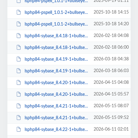
2025-09-19 01:11
lsphp84-pspell_1.0.1-1+bullseye_arm64.deb
2025-10-18 14:15
lsphp84-pspell_1.0.1-2+bullseye_amd64.deb
2025-10-18 14:20
lsphp84-pspell_1.0.1-2+bullseye_arm64.deb
2026-02-18 04:08
lsphp84-sybase_8.4.18-1+bullseye_amd64.deb
2026-02-18 06:00
lsphp84-sybase_8.4.18-1+bullseye_arm64.deb
2026-03-18 04:38
lsphp84-sybase_8.4.19-1+bullseye_amd64.deb
2026-03-18 06:03
lsphp84-sybase_8.4.19-1+bullseye_arm64.deb
2026-04-15 04:08
lsphp84-sybase_8.4.20-1+bullseye_amd64.deb
2026-04-15 05:57
lsphp84-sybase_8.4.20-1+bullseye_arm64.deb
2026-05-15 08:07
lsphp84-sybase_8.4.21-1+bullseye_amd64.deb
2026-05-15 09:52
lsphp84-sybase_8.4.21-1+bullseye_arm64.deb
2026-06-11 02:01
lsphp84-sybase_8.4.22-1+bullseye_amd64.deb