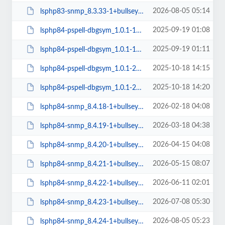
2026-08-05 05:14
lsphp83-snmp_8.3.33-1+bullseye_amd64.deb
2025-09-19 01:08
lsphp84-pspell-dbgsym_1.0.1-1+bullseye_amd64.deb
2025-09-19 01:11
lsphp84-pspell-dbgsym_1.0.1-1+bullseye_arm64.deb
2025-10-18 14:15
lsphp84-pspell-dbgsym_1.0.1-2+bullseye_amd64.deb
2025-10-18 14:20
lsphp84-pspell-dbgsym_1.0.1-2+bullseye_arm64.deb
2026-02-18 04:08
lsphp84-snmp_8.4.18-1+bullseye_amd64.deb
2026-03-18 04:38
lsphp84-snmp_8.4.19-1+bullseye_amd64.deb
2026-04-15 04:08
lsphp84-snmp_8.4.20-1+bullseye_amd64.deb
2026-05-15 08:07
lsphp84-snmp_8.4.21-1+bullseye_amd64.deb
2026-06-11 02:01
lsphp84-snmp_8.4.22-1+bullseye_amd64.deb
2026-07-08 05:30
lsphp84-snmp_8.4.23-1+bullseye_amd64.deb
2026-08-05 05:23
lsphp84-snmp_8.4.24-1+bullseye_amd64.deb