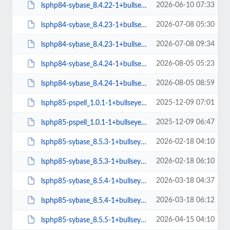
2026-06-10 07:33
lsphp84-sybase_8.4.22-1+bullseye_arm64.deb
2026-07-08 05:30
lsphp84-sybase_8.4.23-1+bullseye_amd64.deb
2026-07-08 09:34
lsphp84-sybase_8.4.23-1+bullseye_arm64.deb
2026-08-05 05:23
lsphp84-sybase_8.4.24-1+bullseye_amd64.deb
2026-08-05 08:59
lsphp84-sybase_8.4.24-1+bullseye_arm64.deb
2025-12-09 07:01
lsphp85-pspell_1.0.1-1+bullseye_amd64.deb
2025-12-09 06:47
lsphp85-pspell_1.0.1-1+bullseye_arm64.deb
2026-02-18 04:10
lsphp85-sybase_8.5.3-1+bullseye_amd64.deb
2026-02-18 06:10
lsphp85-sybase_8.5.3-1+bullseye_arm64.deb
2026-03-18 04:37
lsphp85-sybase_8.5.4-1+bullseye_amd64.deb
2026-03-18 06:12
lsphp85-sybase_8.5.4-1+bullseye_arm64.deb
2026-04-15 04:10
lsphp85-sybase_8.5.5-1+bullseye_amd64.deb