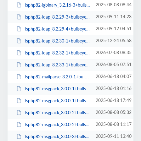
2025-08-08 08:44
lsphp82-igbinary_3.2.16-3+bullseye_arm64.deb
2025-09-11 14:23
lsphp82-ldap_8.2.29-3+bullseye_arm64.deb
2025-09-12 04:51
lsphp82-ldap_8.2.29-4+bullseye_arm64.deb
2025-12-24 05:58
lsphp82-ldap_8.2.30-1+bullseye_arm64.deb
2026-07-08 08:35
lsphp82-ldap_8.2.32-1+bullseye_arm64.deb
2026-08-05 07:51
lsphp82-ldap_8.2.33-1+bullseye_arm64.deb
2026-06-18 04:07
lsphp82-mailparse_3.2.0-1+bullseye_arm64.deb
2025-06-18 01:16
lsphp82-msgpack_3.0.0-1+bullseye_amd64.deb
2025-06-18 17:49
lsphp82-msgpack_3.0.0-1+bullseye_arm64.deb
2025-08-08 05:32
lsphp82-msgpack_3.0.0-2+bullseye_amd64.deb
2025-08-08 11:17
lsphp82-msgpack_3.0.0-2+bullseye_arm64.deb
2025-09-11 13:40
lsphp82-msgpack_3.0.0-3+bullseye_amd64.deb