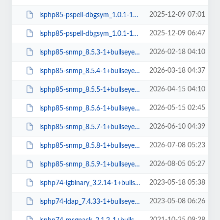
2025-12-09 07:01
lsphp85-pspell-dbgsym_1.0.1-1+bullseye_amd64.deb
2025-12-09 06:47
lsphp85-pspell-dbgsym_1.0.1-1+bullseye_arm64.deb
2026-02-18 04:10
lsphp85-snmp_8.5.3-1+bullseye_amd64.deb
2026-03-18 04:37
lsphp85-snmp_8.5.4-1+bullseye_amd64.deb
2026-04-15 04:10
lsphp85-snmp_8.5.5-1+bullseye_amd64.deb
2026-05-15 02:45
lsphp85-snmp_8.5.6-1+bullseye_amd64.deb
2026-06-10 04:39
lsphp85-snmp_8.5.7-1+bullseye_amd64.deb
2026-07-08 05:23
lsphp85-snmp_8.5.8-1+bullseye_amd64.deb
2026-08-05 05:27
lsphp85-snmp_8.5.9-1+bullseye_amd64.deb
2023-05-18 05:38
lsphp74-igbinary_3.2.14-1+bullseye_arm64.deb
2023-05-08 06:26
lsphp74-ldap_7.4.33-1+bullseye_arm64.deb