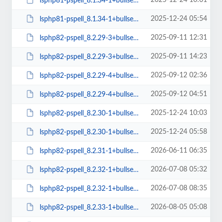
2025-12-24 10:01
lsphp81-pspell_8.1.34-1+bullseye_amd64.deb
2025-12-24 05:54
lsphp81-pspell_8.1.34-1+bullseye_arm64.deb
2025-09-11 12:31
lsphp82-pspell_8.2.29-3+bullseye_amd64.deb
2025-09-11 14:23
lsphp82-pspell_8.2.29-3+bullseye_arm64.deb
2025-09-12 02:36
lsphp82-pspell_8.2.29-4+bullseye_amd64.deb
2025-09-12 04:51
lsphp82-pspell_8.2.29-4+bullseye_arm64.deb
2025-12-24 10:03
lsphp82-pspell_8.2.30-1+bullseye_amd64.deb
2025-12-24 05:58
lsphp82-pspell_8.2.30-1+bullseye_arm64.deb
2026-06-11 06:35
lsphp82-pspell_8.2.31-1+bullseye_amd64.deb
2026-07-08 05:32
lsphp82-pspell_8.2.32-1+bullseye_amd64.deb
2026-07-08 08:35
lsphp82-pspell_8.2.32-1+bullseye_arm64.deb
2026-08-05 05:08
lsphp82-pspell_8.2.33-1+bullseye_amd64.deb