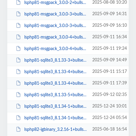
2025-08-08 10:20
lsphp81-msgpack_3.0.0-2+bullseye_arm64.deb
2025-09-09 14:31
lsphp81-msgpack_3.0.0-3+bullseye_amd64.deb
2025-09-09 16:10
lsphp81-msgpack_3.0.0-3+bullseye_arm64.deb
2025-09-11 16:34
lsphp81-msgpack_3.0.0-4+bullseye_amd64.deb
2025-09-11 19:24
lsphp81-msgpack_3.0.0-4+bullseye_arm64.deb
2025-09-09 14:49
lsphp81-sqlite3_8.1.33-3+bullseye_arm64.deb
2025-09-11 15:17
lsphp81-sqlite3_8.1.33-4+bullseye_amd64.deb
2025-09-11 17:39
lsphp81-sqlite3_8.1.33-4+bullseye_arm64.deb
2025-09-12 02:35
lsphp81-sqlite3_8.1.33-5+bullseye_amd64.deb
2025-12-24 10:01
lsphp81-sqlite3_8.1.34-1+bullseye_amd64.deb
2025-12-24 05:54
lsphp81-sqlite3_8.1.34-1+bullseye_arm64.deb
2025-06-18 16:54
lsphp82-igbinary_3.2.16-1+bullseye_arm64.deb