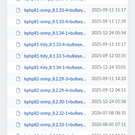
2025-09-11 15:17
lsphp81-snmp_8.1.33-4+bullseye_amd64.deb
2025-09-11 17:39
lsphp81-snmp_8.1.33-4+bullseye_arm64.deb
2025-12-24 05:54
lsphp81-snmp_8.1.34-1+bullseye_arm64.deb
2025-09-11 15:17
lsphp81-tidy_8.1.33-4+bullseye_amd64.deb
2025-09-12 02:35
lsphp81-tidy_8.1.33-5+bullseye_amd64.deb
2025-12-24 10:01
lsphp81-tidy_8.1.34-1+bullseye_amd64.deb
2025-09-11 14:23
lsphp82-snmp_8.2.29-3+bullseye_arm64.deb
2025-09-12 04:51
lsphp82-snmp_8.2.29-4+bullseye_arm64.deb
2025-12-24 05:58
lsphp82-snmp_8.2.30-1+bullseye_arm64.deb
2026-07-08 08:35
lsphp82-snmp_8.2.32-1+bullseye_arm64.deb
2026-08-05 07:51
lsphp82-snmp_8.2.33-1+bullseye_arm64.deb