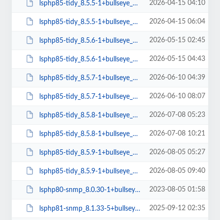
2026-04-15 04:10
lsphp85-tidy_8.5.5-1+bullseye_amd64.deb
2026-04-15 06:04
lsphp85-tidy_8.5.5-1+bullseye_arm64.deb
2026-05-15 02:45
lsphp85-tidy_8.5.6-1+bullseye_amd64.deb
2026-05-15 04:43
lsphp85-tidy_8.5.6-1+bullseye_arm64.deb
2026-06-10 04:39
lsphp85-tidy_8.5.7-1+bullseye_amd64.deb
2026-06-10 08:07
lsphp85-tidy_8.5.7-1+bullseye_arm64.deb
2026-07-08 05:23
lsphp85-tidy_8.5.8-1+bullseye_amd64.deb
2026-07-08 10:21
lsphp85-tidy_8.5.8-1+bullseye_arm64.deb
2026-08-05 05:27
lsphp85-tidy_8.5.9-1+bullseye_amd64.deb
2026-08-05 09:40
lsphp85-tidy_8.5.9-1+bullseye_arm64.deb
2023-08-05 01:58
lsphp80-snmp_8.0.30-1+bullseye_amd64.deb
2025-09-12 02:35
lsphp81-snmp_8.1.33-5+bullseye_amd64.deb