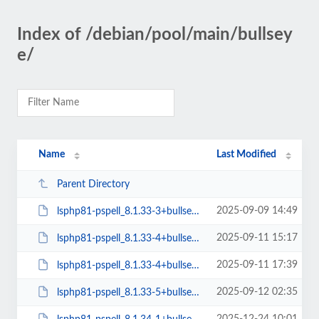
Index of /debian/pool/main/bullsey
e/
Name
Last Modified
Parent Directory
2025-09-09 14:49
lsphp81-pspell_8.1.33-3+bullseye_arm64.deb
2025-09-11 15:17
lsphp81-pspell_8.1.33-4+bullseye_amd64.deb
2025-09-11 17:39
lsphp81-pspell_8.1.33-4+bullseye_arm64.deb
2025-09-12 02:35
lsphp81-pspell_8.1.33-5+bullseye_amd64.deb