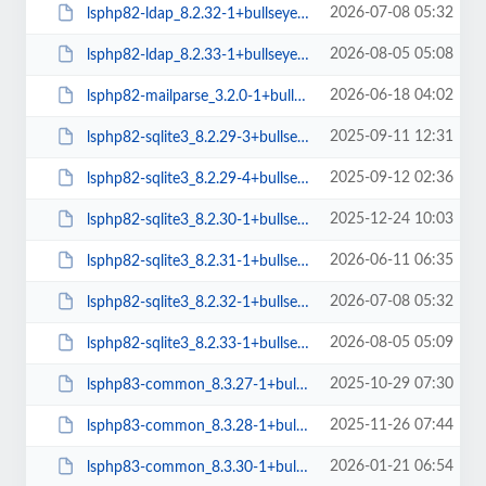
2026-07-08 05:32
lsphp82-ldap_8.2.32-1+bullseye_amd64.deb
2026-08-05 05:08
lsphp82-ldap_8.2.33-1+bullseye_amd64.deb
2026-06-18 04:02
lsphp82-mailparse_3.2.0-1+bullseye_amd64.deb
2025-09-11 12:31
lsphp82-sqlite3_8.2.29-3+bullseye_amd64.deb
2025-09-12 02:36
lsphp82-sqlite3_8.2.29-4+bullseye_amd64.deb
2025-12-24 10:03
lsphp82-sqlite3_8.2.30-1+bullseye_amd64.deb
2026-06-11 06:35
lsphp82-sqlite3_8.2.31-1+bullseye_amd64.deb
2026-07-08 05:32
lsphp82-sqlite3_8.2.32-1+bullseye_amd64.deb
2026-08-05 05:09
lsphp82-sqlite3_8.2.33-1+bullseye_amd64.deb
2025-10-29 07:30
lsphp83-common_8.3.27-1+bullseye_all.deb
2025-11-26 07:44
lsphp83-common_8.3.28-1+bullseye_all.deb
2026-01-21 06:54
lsphp83-common_8.3.30-1+bullseye_all.deb