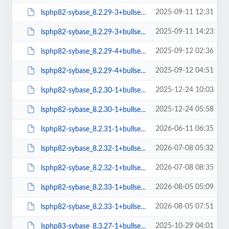
2025-09-11 12:31
lsphp82-sybase_8.2.29-3+bullseye_amd64.deb
2025-09-11 14:23
lsphp82-sybase_8.2.29-3+bullseye_arm64.deb
2025-09-12 02:36
lsphp82-sybase_8.2.29-4+bullseye_amd64.deb
2025-09-12 04:51
lsphp82-sybase_8.2.29-4+bullseye_arm64.deb
2025-12-24 10:03
lsphp82-sybase_8.2.30-1+bullseye_amd64.deb
2025-12-24 05:58
lsphp82-sybase_8.2.30-1+bullseye_arm64.deb
2026-06-11 06:35
lsphp82-sybase_8.2.31-1+bullseye_amd64.deb
2026-07-08 05:32
lsphp82-sybase_8.2.32-1+bullseye_amd64.deb
2026-07-08 08:35
lsphp82-sybase_8.2.32-1+bullseye_arm64.deb
2026-08-05 05:09
lsphp82-sybase_8.2.33-1+bullseye_amd64.deb
2026-08-05 07:51
lsphp82-sybase_8.2.33-1+bullseye_arm64.deb
2025-10-29 04:01
lsphp83-sybase_8.3.27-1+bullseye_amd64.deb