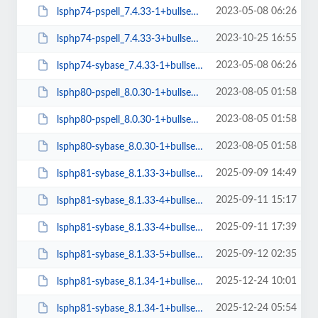
2023-05-08 06:26
lsphp74-pspell_7.4.33-1+bullseye_arm64.deb
2023-10-25 16:55
lsphp74-pspell_7.4.33-3+bullseye_amd64.deb
2023-05-08 06:26
lsphp74-sybase_7.4.33-1+bullseye_arm64.deb
2023-08-05 01:58
lsphp80-pspell_8.0.30-1+bullseye_amd64.deb
2023-08-05 01:58
lsphp80-pspell_8.0.30-1+bullseye_arm64.deb
2023-08-05 01:58
lsphp80-sybase_8.0.30-1+bullseye_arm64.deb
2025-09-09 14:49
lsphp81-sybase_8.1.33-3+bullseye_arm64.deb
2025-09-11 15:17
lsphp81-sybase_8.1.33-4+bullseye_amd64.deb
2025-09-11 17:39
lsphp81-sybase_8.1.33-4+bullseye_arm64.deb
2025-09-12 02:35
lsphp81-sybase_8.1.33-5+bullseye_amd64.deb
2025-12-24 10:01
lsphp81-sybase_8.1.34-1+bullseye_amd64.deb
2025-12-24 05:54
lsphp81-sybase_8.1.34-1+bullseye_arm64.deb