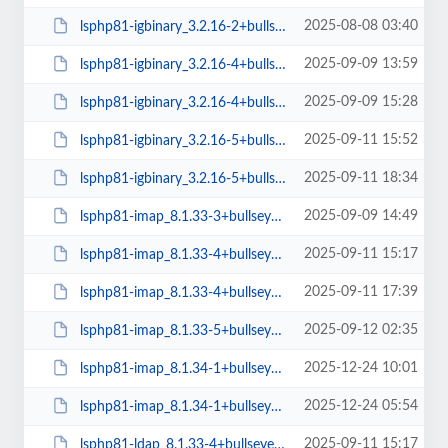
2025-08-08 03:40
lsphp81-igbinary_3.2.16-2+bullseye_amd64.deb
2025-09-09 13:59
lsphp81-igbinary_3.2.16-4+bullseye_amd64.deb
2025-09-09 15:28
lsphp81-igbinary_3.2.16-4+bullseye_arm64.deb
2025-09-11 15:52
lsphp81-igbinary_3.2.16-5+bullseye_amd64.deb
2025-09-11 18:34
lsphp81-igbinary_3.2.16-5+bullseye_arm64.deb
2025-09-09 14:49
lsphp81-imap_8.1.33-3+bullseye_arm64.deb
2025-09-11 15:17
lsphp81-imap_8.1.33-4+bullseye_amd64.deb
2025-09-11 17:39
lsphp81-imap_8.1.33-4+bullseye_arm64.deb
2025-09-12 02:35
lsphp81-imap_8.1.33-5+bullseye_amd64.deb
2025-12-24 10:01
lsphp81-imap_8.1.34-1+bullseye_amd64.deb
2025-12-24 05:54
lsphp81-imap_8.1.34-1+bullseye_arm64.deb
2025-09-11 15:17
lsphp81-ldap_8.1.33-4+bullseye_amd64.deb