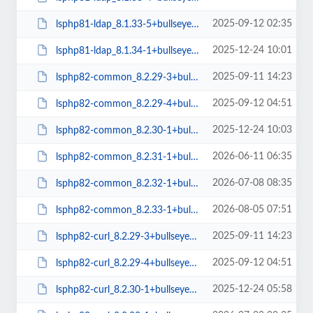
2025-09-12 02:35
lsphp81-ldap_8.1.33-5+bullseye_amd64.deb
2025-12-24 10:01
lsphp81-ldap_8.1.34-1+bullseye_amd64.deb
2025-09-11 14:23
lsphp82-common_8.2.29-3+bullseye_all.deb
2025-09-12 04:51
lsphp82-common_8.2.29-4+bullseye_all.deb
2025-12-24 10:03
lsphp82-common_8.2.30-1+bullseye_all.deb
2026-06-11 06:35
lsphp82-common_8.2.31-1+bullseye_all.deb
2026-07-08 08:35
lsphp82-common_8.2.32-1+bullseye_all.deb
2026-08-05 07:51
lsphp82-common_8.2.33-1+bullseye_all.deb
2025-09-11 14:23
lsphp82-curl_8.2.29-3+bullseye_arm64.deb
2025-09-12 04:51
lsphp82-curl_8.2.29-4+bullseye_arm64.deb
2025-12-24 05:58
lsphp82-curl_8.2.30-1+bullseye_arm64.deb