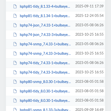
2025-09-11 17:39
lsphp81-tidy_8.1.33-4+bullseye_arm64.deb
2025-12-24 05:54
lsphp81-tidy_8.1.34-1+bullseye_arm64.deb
2023-05-08 06:26
lsphp74-json_7.4.33-1+bullseye_arm64.deb
2023-10-25 16:55
lsphp74-json_7.4.33-3+bullseye_amd64.deb
2023-05-08 06:26
lsphp74-snmp_7.4.33-1+bullseye_arm64.deb
2023-10-25 16:55
lsphp74-snmp_7.4.33-3+bullseye_amd64.deb
2023-05-08 06:26
lsphp74-tidy_7.4.33-1+bullseye_arm64.deb
2023-10-25 16:55
lsphp74-tidy_7.4.33-3+bullseye_amd64.deb
2023-08-05 01:58
lsphp80-snmp_8.0.30-1+bullseye_arm64.deb
2023-08-05 01:58
lsphp80-tidy_8.0.30-1+bullseye_amd64.deb
2023-08-05 01:58
lsphp80-tidy_8.0.30-1+bullseye_arm64.deb
2025-09-09 14:49
lsphp81-snmp_8.1.33-3+bullseye_arm64.deb