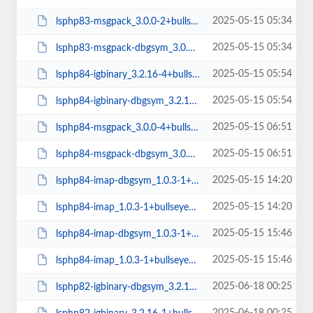
2025-05-15 05:34
lsphp83-msgpack_3.0.0-2+bullseye_arm64.deb
2025-05-15 05:34
lsphp83-msgpack-dbgsym_3.0.0-2+bullseye_arm64.deb
2025-05-15 05:54
lsphp84-igbinary_3.2.16-4+bullseye_arm64.deb
2025-05-15 05:54
lsphp84-igbinary-dbgsym_3.2.16-4+bullseye_arm64.deb
2025-05-15 06:51
lsphp84-msgpack_3.0.0-4+bullseye_arm64.deb
2025-05-15 06:51
lsphp84-msgpack-dbgsym_3.0.0-4+bullseye_arm64.deb
2025-05-15 14:20
lsphp84-imap-dbgsym_1.0.3-1+bullseye_arm64.deb
2025-05-15 14:20
lsphp84-imap_1.0.3-1+bullseye_arm64.deb
2025-05-15 15:46
lsphp84-imap-dbgsym_1.0.3-1+bullseye_amd64.deb
2025-05-15 15:46
lsphp84-imap_1.0.3-1+bullseye_amd64.deb
2025-06-18 00:25
lsphp82-igbinary-dbgsym_3.2.16-1+bullseye_amd64.deb