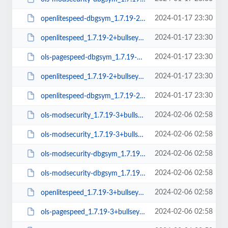
2024-01-17 23:30
openlitespeed-dbgsym_1.7.19-2+bullseye_amd64.deb
2024-01-17 23:30
openlitespeed_1.7.19-2+bullseye_arm64.deb
2024-01-17 23:30
ols-pagespeed-dbgsym_1.7.19-2+bullseye_amd64.deb
2024-01-17 23:30
openlitespeed_1.7.19-2+bullseye_amd64.deb
2024-01-17 23:30
openlitespeed-dbgsym_1.7.19-2+bullseye_arm64.deb
2024-02-06 02:58
ols-modsecurity_1.7.19-3+bullseye_amd64.deb
2024-02-06 02:58
ols-modsecurity_1.7.19-3+bullseye_arm64.deb
2024-02-06 02:58
ols-modsecurity-dbgsym_1.7.19-3+bullseye_arm64.deb
2024-02-06 02:58
ols-modsecurity-dbgsym_1.7.19-3+bullseye_amd64.deb
2024-02-06 02:58
openlitespeed_1.7.19-3+bullseye_amd64.deb
2024-02-06 02:58
ols-pagespeed_1.7.19-3+bullseye_amd64.deb