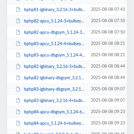
2025-08-08 07:43
lsphp81-igbinary_3.2.16-3+bullseye_arm64.deb
2025-08-08 07:50
lsphp82-apcu_5.1.24-3+bullseye_arm64.deb
2025-08-08 07:50
lsphp82-apcu-dbgsym_5.1.24-3+bullseye_arm64.deb
2025-08-08 08:21
lsphp83-apcu_5.1.24-4+bullseye_arm64.deb
2025-08-08 08:21
lsphp83-apcu-dbgsym_5.1.24-4+bullseye_arm64.deb
2025-08-08 08:44
lsphp82-igbinary_3.2.16-3+bullseye_arm64.deb
2025-08-08 08:44
lsphp82-igbinary-dbgsym_3.2.16-3+bullseye_arm64.deb
2025-08-08 09:07
lsphp83-igbinary-dbgsym_3.2.16-4+bullseye_arm64.deb
2025-08-08 09:07
lsphp83-igbinary_3.2.16-4+bullseye_arm64.deb
2025-08-08 09:23
lsphp84-apcu-dbgsym_5.1.24-6+bullseye_arm64.deb
2025-08-08 09:23
lsphp84-apcu_5.1.24-6+bullseye_arm64.deb