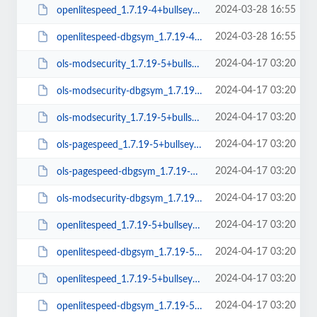
2024-03-28 16:55
openlitespeed_1.7.19-4+bullseye_arm64.deb
2024-03-28 16:55
openlitespeed-dbgsym_1.7.19-4+bullseye_arm64.deb
2024-04-17 03:20
ols-modsecurity_1.7.19-5+bullseye_arm64.deb
2024-04-17 03:20
ols-modsecurity-dbgsym_1.7.19-5+bullseye_amd64.deb
2024-04-17 03:20
ols-modsecurity_1.7.19-5+bullseye_amd64.deb
2024-04-17 03:20
ols-pagespeed_1.7.19-5+bullseye_amd64.deb
2024-04-17 03:20
ols-pagespeed-dbgsym_1.7.19-5+bullseye_amd64.deb
2024-04-17 03:20
ols-modsecurity-dbgsym_1.7.19-5+bullseye_arm64.deb
2024-04-17 03:20
openlitespeed_1.7.19-5+bullseye_arm64.deb
2024-04-17 03:20
openlitespeed-dbgsym_1.7.19-5+bullseye_amd64.deb
2024-04-17 03:20
openlitespeed_1.7.19-5+bullseye_amd64.deb
2024-04-17 03:20
openlitespeed-dbgsym_1.7.19-5+bullseye_arm64.deb