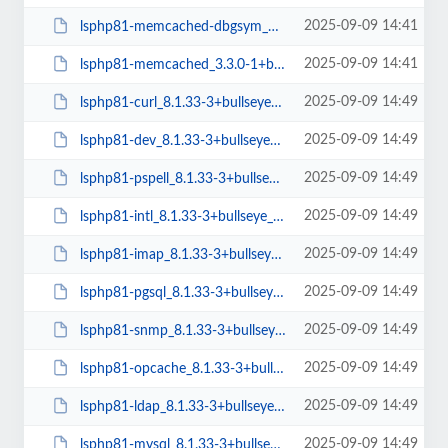
2025-09-09 14:41
lsphp81-memcached-dbgsym_3.3.0-1+bullseye_amd64.deb
2025-09-09 14:41
lsphp81-memcached_3.3.0-1+bullseye_amd64.deb
2025-09-09 14:49
lsphp81-curl_8.1.33-3+bullseye_arm64.deb
2025-09-09 14:49
lsphp81-dev_8.1.33-3+bullseye_arm64.deb
2025-09-09 14:49
lsphp81-pspell_8.1.33-3+bullseye_arm64.deb
2025-09-09 14:49
lsphp81-intl_8.1.33-3+bullseye_arm64.deb
2025-09-09 14:49
lsphp81-imap_8.1.33-3+bullseye_arm64.deb
2025-09-09 14:49
lsphp81-pgsql_8.1.33-3+bullseye_arm64.deb
2025-09-09 14:49
lsphp81-snmp_8.1.33-3+bullseye_arm64.deb
2025-09-09 14:49
lsphp81-opcache_8.1.33-3+bullseye_arm64.deb
2025-09-09 14:49
lsphp81-ldap_8.1.33-3+bullseye_arm64.deb
2025-09-09 14:49
lsphp81-mysql_8.1.33-3+bullseye_arm64.deb