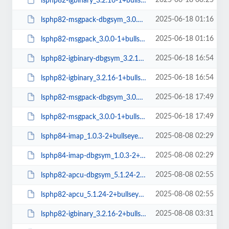
2025-06-18 00:25
lsphp82-igbinary_3.2.16-1+bullseye_amd64.deb
2025-06-18 01:16
lsphp82-msgpack-dbgsym_3.0.0-1+bullseye_amd64.deb
2025-06-18 01:16
lsphp82-msgpack_3.0.0-1+bullseye_amd64.deb
2025-06-18 16:54
lsphp82-igbinary-dbgsym_3.2.16-1+bullseye_arm64.deb
2025-06-18 16:54
lsphp82-igbinary_3.2.16-1+bullseye_arm64.deb
2025-06-18 17:49
lsphp82-msgpack-dbgsym_3.0.0-1+bullseye_arm64.deb
2025-06-18 17:49
lsphp82-msgpack_3.0.0-1+bullseye_arm64.deb
2025-08-08 02:29
lsphp84-imap_1.0.3-2+bullseye_amd64.deb
2025-08-08 02:29
lsphp84-imap-dbgsym_1.0.3-2+bullseye_amd64.deb
2025-08-08 02:55
lsphp82-apcu-dbgsym_5.1.24-2+bullseye_amd64.deb
2025-08-08 02:55
lsphp82-apcu_5.1.24-2+bullseye_amd64.deb
2025-08-08 03:31
lsphp82-igbinary_3.2.16-2+bullseye_amd64.deb