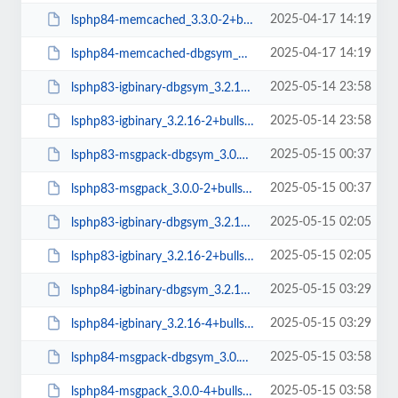
2025-04-17 14:19
lsphp84-memcached_3.3.0-2+bullseye_amd64.deb
2025-04-17 14:19
lsphp84-memcached-dbgsym_3.3.0-2+bullseye_amd64.deb
2025-05-14 23:58
lsphp83-igbinary-dbgsym_3.2.16-2+bullseye_amd64.deb
2025-05-14 23:58
lsphp83-igbinary_3.2.16-2+bullseye_amd64.deb
2025-05-15 00:37
lsphp83-msgpack-dbgsym_3.0.0-2+bullseye_amd64.deb
2025-05-15 00:37
lsphp83-msgpack_3.0.0-2+bullseye_amd64.deb
2025-05-15 02:05
lsphp83-igbinary-dbgsym_3.2.16-2+bullseye_arm64.deb
2025-05-15 02:05
lsphp83-igbinary_3.2.16-2+bullseye_arm64.deb
2025-05-15 03:29
lsphp84-igbinary-dbgsym_3.2.16-4+bullseye_amd64.deb
2025-05-15 03:29
lsphp84-igbinary_3.2.16-4+bullseye_amd64.deb
2025-05-15 03:58
lsphp84-msgpack-dbgsym_3.0.0-4+bullseye_amd64.deb
2025-05-15 03:58
lsphp84-msgpack_3.0.0-4+bullseye_amd64.deb