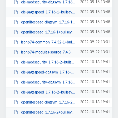
2022-05-16 13:48
ols-modsecurity-dbgsym_1.7.16-1+bullseye_amd64.deb
2022-05-16 13:48
ols-pagespeed_1.7.16-1+bullseye_amd64.deb
2022-05-16 13:48
openlitespeed-dbgsym_1.7.16-1+bullseye_amd64.deb
2022-05-16 13:48
openlitespeed_1.7.16-1+bullseye_amd64.deb
2022-09-29 13:01
lsphp74-common_7.4.32-1+bullseye_all.deb
2022-09-29 13:01
lsphp74-modules-source_7.4.32-1+bullseye_all.deb
2022-10-18 19:41
ols-modsecurity_1.7.16-2+bullseye_amd64.deb
2022-10-18 19:41
ols-pagespeed-dbgsym_1.7.16-2+bullseye_amd64.deb
2022-10-18 19:41
ols-modsecurity-dbgsym_1.7.16-2+bullseye_amd64.deb
2022-10-18 19:41
ols-pagespeed_1.7.16-2+bullseye_amd64.deb
2022-10-18 19:41
openlitespeed-dbgsym_1.7.16-2+bullseye_amd64.deb
2022-10-18 19:41
openlitespeed_1.7.16-2+bullseye_amd64.deb