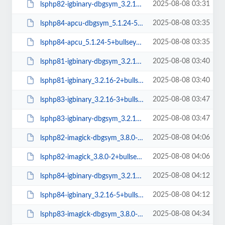
2025-08-08 03:31
lsphp82-igbinary-dbgsym_3.2.16-2+bullseye_amd64.deb
2025-08-08 03:35
lsphp84-apcu-dbgsym_5.1.24-5+bullseye_amd64.deb
2025-08-08 03:35
lsphp84-apcu_5.1.24-5+bullseye_amd64.deb
2025-08-08 03:40
lsphp81-igbinary-dbgsym_3.2.16-2+bullseye_amd64.deb
2025-08-08 03:40
lsphp81-igbinary_3.2.16-2+bullseye_amd64.deb
2025-08-08 03:47
lsphp83-igbinary_3.2.16-3+bullseye_amd64.deb
2025-08-08 03:47
lsphp83-igbinary-dbgsym_3.2.16-3+bullseye_amd64.deb
2025-08-08 04:06
lsphp82-imagick-dbgsym_3.8.0-2+bullseye_amd64.deb
2025-08-08 04:06
lsphp82-imagick_3.8.0-2+bullseye_amd64.deb
2025-08-08 04:12
lsphp84-igbinary-dbgsym_3.2.16-5+bullseye_amd64.deb
2025-08-08 04:12
lsphp84-igbinary_3.2.16-5+bullseye_amd64.deb
2025-08-08 04:34
lsphp83-imagick-dbgsym_3.8.0-3+bullseye_amd64.deb