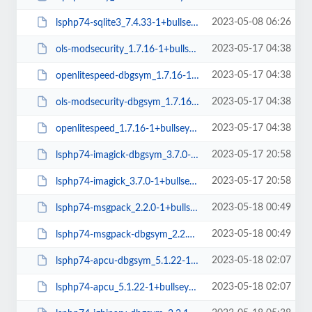
2023-05-08 06:26
lsphp74-sqlite3_7.4.33-1+bullseye_arm64.deb
2023-05-17 04:38
ols-modsecurity_1.7.16-1+bullseye_arm64.deb
2023-05-17 04:38
openlitespeed-dbgsym_1.7.16-1+bullseye_arm64.deb
2023-05-17 04:38
ols-modsecurity-dbgsym_1.7.16-1+bullseye_arm64.deb
2023-05-17 04:38
openlitespeed_1.7.16-1+bullseye_arm64.deb
2023-05-17 20:58
lsphp74-imagick-dbgsym_3.7.0-1+bullseye_arm64.deb
2023-05-17 20:58
lsphp74-imagick_3.7.0-1+bullseye_arm64.deb
2023-05-18 00:49
lsphp74-msgpack_2.2.0-1+bullseye_arm64.deb
2023-05-18 00:49
lsphp74-msgpack-dbgsym_2.2.0-1+bullseye_arm64.deb
2023-05-18 02:07
lsphp74-apcu-dbgsym_5.1.22-1+bullseye_arm64.deb
2023-05-18 02:07
lsphp74-apcu_5.1.22-1+bullseye_arm64.deb