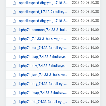
2023-10-09 20:38
openlitespeed-dbgsym_1.7.18-2+bullseye_amd64.deb
2023-10-09 20:38
openlitespeed_1.7.18-2+bullseye_arm64.deb
2023-10-09 20:38
openlitespeed-dbgsym_1.7.18-2+bullseye_arm64.deb
2023-10-25 16:55
lsphp74-common_7.4.33-3+bullseye_all.deb
2023-10-25 16:55
lsphp74_7.4.33-3+bullseye_amd64.deb
2023-10-25 16:55
lsphp74-curl_7.4.33-3+bullseye_amd64.deb
2023-10-25 16:55
lsphp74-ldap_7.4.33-3+bullseye_amd64.deb
2023-10-25 16:55
lsphp74-dev_7.4.33-3+bullseye_amd64.deb
2023-10-25 16:55
lsphp74-json_7.4.33-3+bullseye_amd64.deb
2023-10-25 16:55
lsphp74-dbg_7.4.33-3+bullseye_amd64.deb
2023-10-25 16:55
lsphp74-imap_7.4.33-3+bullseye_amd64.deb
2023-10-25 16:55
lsphp74-intl_7.4.33-3+bullseye_amd64.deb