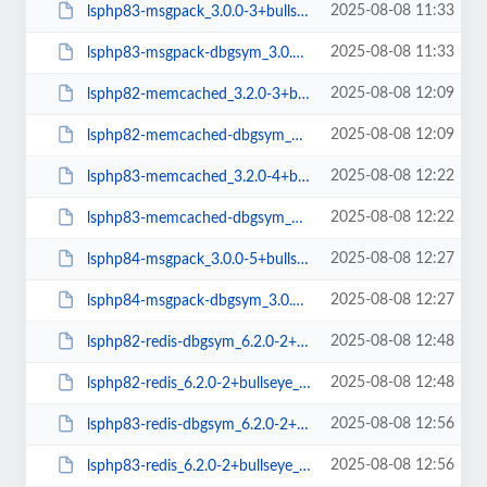
2025-08-08 11:33
lsphp83-msgpack_3.0.0-3+bullseye_arm64.deb
2025-08-08 11:33
lsphp83-msgpack-dbgsym_3.0.0-3+bullseye_arm64.deb
2025-08-08 12:09
lsphp82-memcached_3.2.0-3+bullseye_arm64.deb
2025-08-08 12:09
lsphp82-memcached-dbgsym_3.2.0-3+bullseye_arm64.deb
2025-08-08 12:22
lsphp83-memcached_3.2.0-4+bullseye_arm64.deb
2025-08-08 12:22
lsphp83-memcached-dbgsym_3.2.0-4+bullseye_arm64.deb
2025-08-08 12:27
lsphp84-msgpack_3.0.0-5+bullseye_arm64.deb
2025-08-08 12:27
lsphp84-msgpack-dbgsym_3.0.0-5+bullseye_arm64.deb
2025-08-08 12:48
lsphp82-redis-dbgsym_6.2.0-2+bullseye_arm64.deb
2025-08-08 12:48
lsphp82-redis_6.2.0-2+bullseye_arm64.deb
2025-08-08 12:56
lsphp83-redis-dbgsym_6.2.0-2+bullseye_arm64.deb
2025-08-08 12:56
lsphp83-redis_6.2.0-2+bullseye_arm64.deb