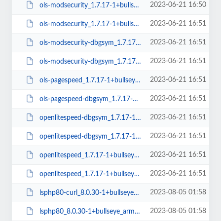
2023-06-21 16:50
ols-modsecurity_1.7.17-1+bullseye_amd64.deb
2023-06-21 16:51
ols-modsecurity_1.7.17-1+bullseye_arm64.deb
2023-06-21 16:51
ols-modsecurity-dbgsym_1.7.17-1+bullseye_arm64.deb
2023-06-21 16:51
ols-modsecurity-dbgsym_1.7.17-1+bullseye_amd64.deb
2023-06-21 16:51
ols-pagespeed_1.7.17-1+bullseye_amd64.deb
2023-06-21 16:51
ols-pagespeed-dbgsym_1.7.17-1+bullseye_amd64.deb
2023-06-21 16:51
openlitespeed-dbgsym_1.7.17-1+bullseye_amd64.deb
2023-06-21 16:51
openlitespeed-dbgsym_1.7.17-1+bullseye_arm64.deb
2023-06-21 16:51
openlitespeed_1.7.17-1+bullseye_arm64.deb
2023-06-21 16:51
openlitespeed_1.7.17-1+bullseye_amd64.deb
2023-08-05 01:58
lsphp80-curl_8.0.30-1+bullseye_amd64.deb
2023-08-05 01:58
lsphp80_8.0.30-1+bullseye_arm64.deb