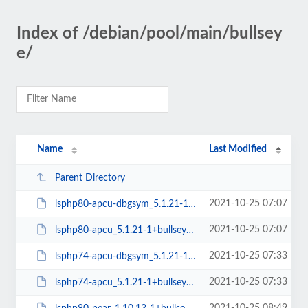
Index of /debian/pool/main/bullsey
e/
Name
Last Modified
Parent Directory
2021-10-25 07:07
lsphp80-apcu-dbgsym_5.1.21-1+bullseye_amd64.deb
2021-10-25 07:07
lsphp80-apcu_5.1.21-1+bullseye_amd64.deb
2021-10-25 07:33
lsphp74-apcu-dbgsym_5.1.21-1+bullseye_amd64.deb
2021-10-25 07:33
lsphp74-apcu_5.1.21-1+bullseye_amd64.deb