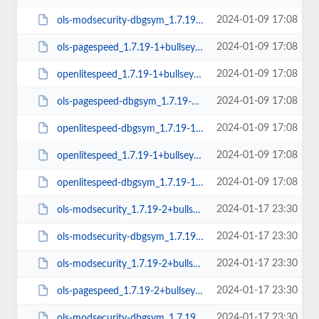
2024-01-09 17:08
ols-modsecurity-dbgsym_1.7.19-1+bullseye_amd64.deb
2024-01-09 17:08
ols-pagespeed_1.7.19-1+bullseye_amd64.deb
2024-01-09 17:08
openlitespeed_1.7.19-1+bullseye_amd64.deb
2024-01-09 17:08
ols-pagespeed-dbgsym_1.7.19-1+bullseye_amd64.deb
2024-01-09 17:08
openlitespeed-dbgsym_1.7.19-1+bullseye_arm64.deb
2024-01-09 17:08
openlitespeed_1.7.19-1+bullseye_arm64.deb
2024-01-09 17:08
openlitespeed-dbgsym_1.7.19-1+bullseye_amd64.deb
2024-01-17 23:30
ols-modsecurity_1.7.19-2+bullseye_amd64.deb
2024-01-17 23:30
ols-modsecurity-dbgsym_1.7.19-2+bullseye_amd64.deb
2024-01-17 23:30
ols-modsecurity_1.7.19-2+bullseye_arm64.deb
2024-01-17 23:30
ols-pagespeed_1.7.19-2+bullseye_amd64.deb
2024-01-17 23:30
ols-modsecurity-dbgsym_1.7.19-2+bullseye_arm64.deb