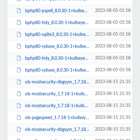
2023-08-05 01:58
lsphp80-pspell_8.0.30-1+bullseye_amd64.deb
2023-08-05 01:58
lsphp80-tidy_8.0.30-1+bullseye_arm64.deb
2023-08-05 01:58
lsphp80-sqlite3_8.0.30-1+bullseye_arm64.deb
2023-08-05 01:58
lsphp80-sybase_8.0.30-1+bullseye_arm64.deb
2023-08-05 01:58
lsphp80-tidy_8.0.30-1+bullseye_amd64.deb
2023-08-05 01:58
lsphp80-sybase_8.0.30-1+bullseye_amd64.deb
2023-08-15 21:35
ols-modsecurity-dbgsym_1.7.18-1+bullseye_amd64.deb
2023-08-15 21:35
ols-modsecurity_1.7.18-1+bullseye_arm64.deb
2023-08-15 21:35
ols-modsecurity_1.7.18-1+bullseye_amd64.deb
2023-08-15 21:35
ols-pagespeed_1.7.18-1+bullseye_amd64.deb
2023-08-15 21:35
ols-modsecurity-dbgsym_1.7.18-1+bullseye_arm64.deb