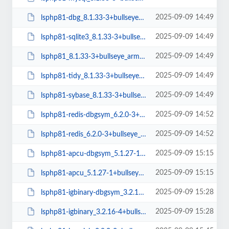
2025-09-09 14:49
lsphp81-dbg_8.1.33-3+bullseye_arm64.deb
2025-09-09 14:49
lsphp81-sqlite3_8.1.33-3+bullseye_arm64.deb
2025-09-09 14:49
lsphp81_8.1.33-3+bullseye_arm64.deb
2025-09-09 14:49
lsphp81-tidy_8.1.33-3+bullseye_arm64.deb
2025-09-09 14:49
lsphp81-sybase_8.1.33-3+bullseye_arm64.deb
2025-09-09 14:52
lsphp81-redis-dbgsym_6.2.0-3+bullseye_amd64.deb
2025-09-09 14:52
lsphp81-redis_6.2.0-3+bullseye_amd64.deb
2025-09-09 15:15
lsphp81-apcu-dbgsym_5.1.27-1+bullseye_arm64.deb
2025-09-09 15:15
lsphp81-apcu_5.1.27-1+bullseye_arm64.deb
2025-09-09 15:28
lsphp81-igbinary-dbgsym_3.2.16-4+bullseye_arm64.deb
2025-09-09 15:28
lsphp81-igbinary_3.2.16-4+bullseye_arm64.deb