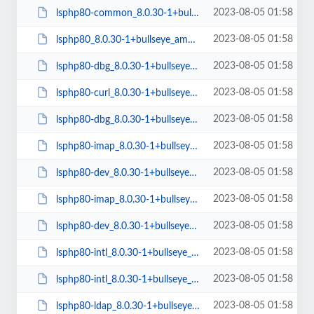
2023-08-05 01:58
lsphp80-common_8.0.30-1+bullseye_all.deb
2023-08-05 01:58
lsphp80_8.0.30-1+bullseye_amd64.deb
2023-08-05 01:58
lsphp80-dbg_8.0.30-1+bullseye_arm64.deb
2023-08-05 01:58
lsphp80-curl_8.0.30-1+bullseye_arm64.deb
2023-08-05 01:58
lsphp80-dbg_8.0.30-1+bullseye_amd64.deb
2023-08-05 01:58
lsphp80-imap_8.0.30-1+bullseye_amd64.deb
2023-08-05 01:58
lsphp80-dev_8.0.30-1+bullseye_arm64.deb
2023-08-05 01:58
lsphp80-imap_8.0.30-1+bullseye_arm64.deb
2023-08-05 01:58
lsphp80-dev_8.0.30-1+bullseye_amd64.deb
2023-08-05 01:58
lsphp80-intl_8.0.30-1+bullseye_amd64.deb
2023-08-05 01:58
lsphp80-intl_8.0.30-1+bullseye_arm64.deb
2023-08-05 01:58
lsphp80-ldap_8.0.30-1+bullseye_amd64.deb