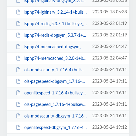
2023-05-18 05:38
lsphp74-igbinary-dbgsym_3.2.14-1+bullseye_arm64.deb
2023-05-18 05:38
lsphp74-igbinary_3.2.14-1+bullseye_arm64.deb
2023-05-22 01:19
lsphp74-redis_5.3.7-1+bullseye_arm64.deb
2023-05-22 01:19
lsphp74-redis-dbgsym_5.3.7-1+bullseye_arm64.deb
2023-05-22 04:47
lsphp74-memcached-dbgsym_3.2.0-1+bullseye_arm64.deb
2023-05-22 04:47
lsphp74-memcached_3.2.0-1+bullseye_arm64.deb
2023-05-24 19:11
ols-modsecurity_1.7.16-4+bullseye_amd64.deb
2023-05-24 19:11
ols-pagespeed-dbgsym_1.7.16-4+bullseye_amd64.deb
2023-05-24 19:11
openlitespeed_1.7.16-4+bullseye_amd64.deb
2023-05-24 19:11
ols-pagespeed_1.7.16-4+bullseye_amd64.deb
2023-05-24 19:11
ols-modsecurity-dbgsym_1.7.16-4+bullseye_amd64.deb
2023-05-24 19:12
openlitespeed-dbgsym_1.7.16-4+bullseye_amd64.deb