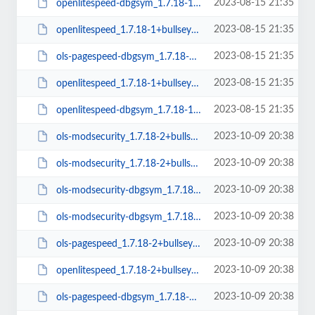
2023-08-15 21:35
openlitespeed-dbgsym_1.7.18-1+bullseye_amd64.deb
2023-08-15 21:35
openlitespeed_1.7.18-1+bullseye_amd64.deb
2023-08-15 21:35
ols-pagespeed-dbgsym_1.7.18-1+bullseye_amd64.deb
2023-08-15 21:35
openlitespeed_1.7.18-1+bullseye_arm64.deb
2023-08-15 21:35
openlitespeed-dbgsym_1.7.18-1+bullseye_arm64.deb
2023-10-09 20:38
ols-modsecurity_1.7.18-2+bullseye_amd64.deb
2023-10-09 20:38
ols-modsecurity_1.7.18-2+bullseye_arm64.deb
2023-10-09 20:38
ols-modsecurity-dbgsym_1.7.18-2+bullseye_arm64.deb
2023-10-09 20:38
ols-modsecurity-dbgsym_1.7.18-2+bullseye_amd64.deb
2023-10-09 20:38
ols-pagespeed_1.7.18-2+bullseye_amd64.deb
2023-10-09 20:38
openlitespeed_1.7.18-2+bullseye_amd64.deb
2023-10-09 20:38
ols-pagespeed-dbgsym_1.7.18-2+bullseye_amd64.deb