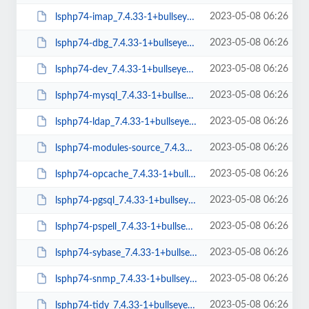
2023-05-08 06:26
lsphp74-imap_7.4.33-1+bullseye_arm64.deb
2023-05-08 06:26
lsphp74-dbg_7.4.33-1+bullseye_arm64.deb
2023-05-08 06:26
lsphp74-dev_7.4.33-1+bullseye_arm64.deb
2023-05-08 06:26
lsphp74-mysql_7.4.33-1+bullseye_arm64.deb
2023-05-08 06:26
lsphp74-ldap_7.4.33-1+bullseye_arm64.deb
2023-05-08 06:26
lsphp74-modules-source_7.4.33-1+bullseye_all.deb
2023-05-08 06:26
lsphp74-opcache_7.4.33-1+bullseye_arm64.deb
2023-05-08 06:26
lsphp74-pgsql_7.4.33-1+bullseye_arm64.deb
2023-05-08 06:26
lsphp74-pspell_7.4.33-1+bullseye_arm64.deb
2023-05-08 06:26
lsphp74-sybase_7.4.33-1+bullseye_arm64.deb
2023-05-08 06:26
lsphp74-snmp_7.4.33-1+bullseye_arm64.deb
2023-05-08 06:26
lsphp74-tidy_7.4.33-1+bullseye_arm64.deb