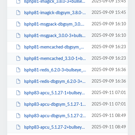
2025-09-09 15:45
lsphp81-imagick_3.8.0-3+bullseye_arm64.deb
2025-09-09 15:45
lsphp81-imagick-dbgsym_3.8.0-3+bullseye_arm64.deb
2025-09-09 16:10
lsphp81-msgpack-dbgsym_3.0.0-3+bullseye_arm64.deb
2025-09-09 16:10
lsphp81-msgpack_3.0.0-3+bullseye_arm64.deb
2025-09-09 16:23
lsphp81-memcached-dbgsym_3.3.0-1+bullseye_arm64.deb
2025-09-09 16:23
lsphp81-memcached_3.3.0-1+bullseye_arm64.deb
2025-09-09 16:36
lsphp81-redis_6.2.0-3+bullseye_arm64.deb
2025-09-09 16:36
lsphp81-redis-dbgsym_6.2.0-3+bullseye_arm64.deb
2025-09-11 07:01
lsphp83-apcu_5.1.27-1+bullseye_amd64.deb
2025-09-11 07:01
lsphp83-apcu-dbgsym_5.1.27-1+bullseye_amd64.deb
2025-09-11 08:49
lsphp83-apcu-dbgsym_5.1.27-2+bullseye_amd64.deb
2025-09-11 08:49
lsphp83-apcu_5.1.27-2+bullseye_amd64.deb