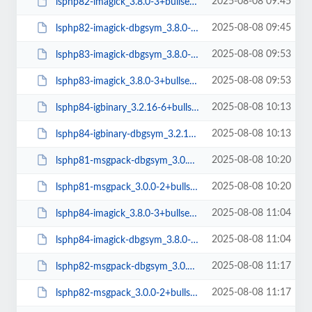
2025-08-08 09:45
lsphp82-imagick_3.8.0-3+bullseye_arm64.deb
2025-08-08 09:45
lsphp82-imagick-dbgsym_3.8.0-3+bullseye_arm64.deb
2025-08-08 09:53
lsphp83-imagick-dbgsym_3.8.0-3+bullseye_arm64.deb
2025-08-08 09:53
lsphp83-imagick_3.8.0-3+bullseye_arm64.deb
2025-08-08 10:13
lsphp84-igbinary_3.2.16-6+bullseye_arm64.deb
2025-08-08 10:13
lsphp84-igbinary-dbgsym_3.2.16-6+bullseye_arm64.deb
2025-08-08 10:20
lsphp81-msgpack-dbgsym_3.0.0-2+bullseye_arm64.deb
2025-08-08 10:20
lsphp81-msgpack_3.0.0-2+bullseye_arm64.deb
2025-08-08 11:04
lsphp84-imagick_3.8.0-3+bullseye_arm64.deb
2025-08-08 11:04
lsphp84-imagick-dbgsym_3.8.0-3+bullseye_arm64.deb
2025-08-08 11:17
lsphp82-msgpack-dbgsym_3.0.0-2+bullseye_arm64.deb
2025-08-08 11:17
lsphp82-msgpack_3.0.0-2+bullseye_arm64.deb