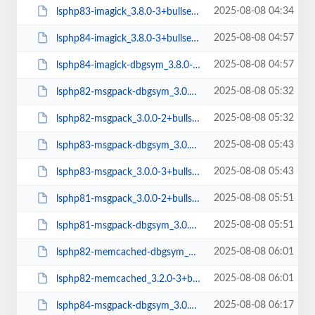
2025-08-08 04:34
lsphp83-imagick_3.8.0-3+bullseye_amd64.deb
2025-08-08 04:57
lsphp84-imagick_3.8.0-3+bullseye_amd64.deb
2025-08-08 04:57
lsphp84-imagick-dbgsym_3.8.0-3+bullseye_amd64.deb
2025-08-08 05:32
lsphp82-msgpack-dbgsym_3.0.0-2+bullseye_amd64.deb
2025-08-08 05:32
lsphp82-msgpack_3.0.0-2+bullseye_amd64.deb
2025-08-08 05:43
lsphp83-msgpack-dbgsym_3.0.0-3+bullseye_amd64.deb
2025-08-08 05:43
lsphp83-msgpack_3.0.0-3+bullseye_amd64.deb
2025-08-08 05:51
lsphp81-msgpack_3.0.0-2+bullseye_amd64.deb
2025-08-08 05:51
lsphp81-msgpack-dbgsym_3.0.0-2+bullseye_amd64.deb
2025-08-08 06:01
lsphp82-memcached-dbgsym_3.2.0-3+bullseye_amd64.deb
2025-08-08 06:01
lsphp82-memcached_3.2.0-3+bullseye_amd64.deb
2025-08-08 06:17
lsphp84-msgpack-dbgsym_3.0.0-5+bullseye_amd64.deb