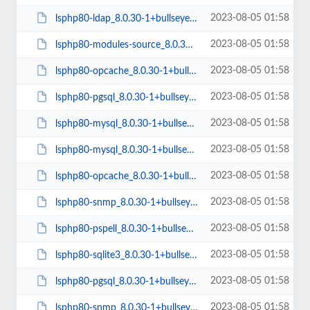
2023-08-05 01:58
lsphp80-ldap_8.0.30-1+bullseye_arm64.deb
2023-08-05 01:58
lsphp80-modules-source_8.0.30-1+bullseye_all.deb
2023-08-05 01:58
lsphp80-opcache_8.0.30-1+bullseye_arm64.deb
2023-08-05 01:58
lsphp80-pgsql_8.0.30-1+bullseye_amd64.deb
2023-08-05 01:58
lsphp80-mysql_8.0.30-1+bullseye_arm64.deb
2023-08-05 01:58
lsphp80-mysql_8.0.30-1+bullseye_amd64.deb
2023-08-05 01:58
lsphp80-opcache_8.0.30-1+bullseye_amd64.deb
2023-08-05 01:58
lsphp80-snmp_8.0.30-1+bullseye_amd64.deb
2023-08-05 01:58
lsphp80-pspell_8.0.30-1+bullseye_arm64.deb
2023-08-05 01:58
lsphp80-sqlite3_8.0.30-1+bullseye_amd64.deb
2023-08-05 01:58
lsphp80-pgsql_8.0.30-1+bullseye_arm64.deb
2023-08-05 01:58
lsphp80-snmp_8.0.30-1+bullseye_arm64.deb