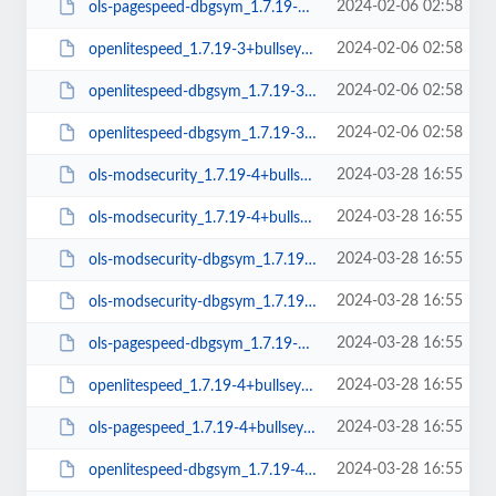
2024-02-06 02:58
ols-pagespeed-dbgsym_1.7.19-3+bullseye_amd64.deb
2024-02-06 02:58
openlitespeed_1.7.19-3+bullseye_arm64.deb
2024-02-06 02:58
openlitespeed-dbgsym_1.7.19-3+bullseye_amd64.deb
2024-02-06 02:58
openlitespeed-dbgsym_1.7.19-3+bullseye_arm64.deb
2024-03-28 16:55
ols-modsecurity_1.7.19-4+bullseye_amd64.deb
2024-03-28 16:55
ols-modsecurity_1.7.19-4+bullseye_arm64.deb
2024-03-28 16:55
ols-modsecurity-dbgsym_1.7.19-4+bullseye_amd64.deb
2024-03-28 16:55
ols-modsecurity-dbgsym_1.7.19-4+bullseye_arm64.deb
2024-03-28 16:55
ols-pagespeed-dbgsym_1.7.19-4+bullseye_amd64.deb
2024-03-28 16:55
openlitespeed_1.7.19-4+bullseye_amd64.deb
2024-03-28 16:55
ols-pagespeed_1.7.19-4+bullseye_amd64.deb
2024-03-28 16:55
openlitespeed-dbgsym_1.7.19-4+bullseye_amd64.deb