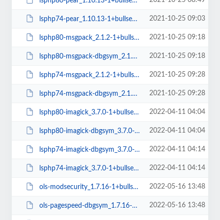
2021-10-25 08:49
lsphp80-pear_1.10.13-1+bullseye_all.deb
2021-10-25 09:03
lsphp74-pear_1.10.13-1+bullseye_all.deb
2021-10-25 09:18
lsphp80-msgpack_2.1.2-1+bullseye_amd64.deb
2021-10-25 09:18
lsphp80-msgpack-dbgsym_2.1.2-1+bullseye_amd64.deb
2021-10-25 09:28
lsphp74-msgpack_2.1.2-1+bullseye_amd64.deb
2021-10-25 09:28
lsphp74-msgpack-dbgsym_2.1.2-1+bullseye_amd64.deb
2022-04-11 04:04
lsphp80-imagick_3.7.0-1+bullseye_amd64.deb
2022-04-11 04:04
lsphp80-imagick-dbgsym_3.7.0-1+bullseye_amd64.deb
2022-04-11 04:14
lsphp74-imagick-dbgsym_3.7.0-1+bullseye_amd64.deb
2022-04-11 04:14
lsphp74-imagick_3.7.0-1+bullseye_amd64.deb
2022-05-16 13:48
ols-modsecurity_1.7.16-1+bullseye_amd64.deb
2022-05-16 13:48
ols-pagespeed-dbgsym_1.7.16-1+bullseye_amd64.deb