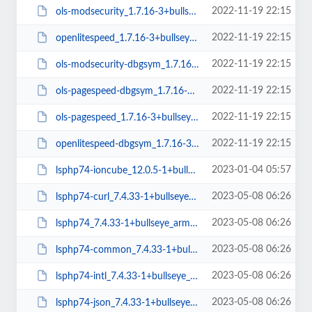
2022-11-19 22:15
ols-modsecurity_1.7.16-3+bullseye_amd64.deb
2022-11-19 22:15
openlitespeed_1.7.16-3+bullseye_amd64.deb
2022-11-19 22:15
ols-modsecurity-dbgsym_1.7.16-3+bullseye_amd64.deb
2022-11-19 22:15
ols-pagespeed-dbgsym_1.7.16-3+bullseye_amd64.deb
2022-11-19 22:15
ols-pagespeed_1.7.16-3+bullseye_amd64.deb
2022-11-19 22:15
openlitespeed-dbgsym_1.7.16-3+bullseye_amd64.deb
2023-01-04 05:57
lsphp74-ioncube_12.0.5-1+bullseye_amd64.deb
2023-05-08 06:26
lsphp74-curl_7.4.33-1+bullseye_arm64.deb
2023-05-08 06:26
lsphp74_7.4.33-1+bullseye_arm64.deb
2023-05-08 06:26
lsphp74-common_7.4.33-1+bullseye_all.deb
2023-05-08 06:26
lsphp74-intl_7.4.33-1+bullseye_arm64.deb
2023-05-08 06:26
lsphp74-json_7.4.33-1+bullseye_arm64.deb