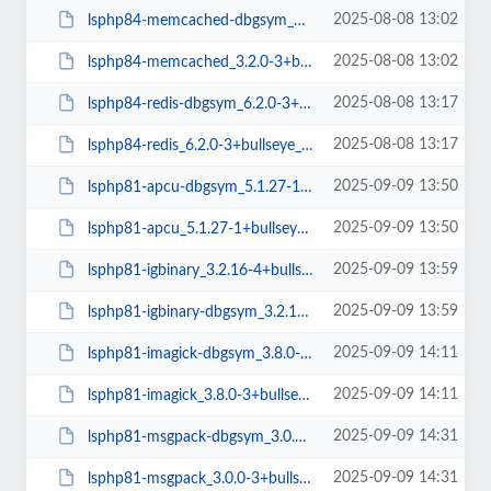
2025-08-08 13:02
lsphp84-memcached-dbgsym_3.2.0-3+bullseye_arm64.deb
2025-08-08 13:02
lsphp84-memcached_3.2.0-3+bullseye_arm64.deb
2025-08-08 13:17
lsphp84-redis-dbgsym_6.2.0-3+bullseye_arm64.deb
2025-08-08 13:17
lsphp84-redis_6.2.0-3+bullseye_arm64.deb
2025-09-09 13:50
lsphp81-apcu-dbgsym_5.1.27-1+bullseye_amd64.deb
2025-09-09 13:50
lsphp81-apcu_5.1.27-1+bullseye_amd64.deb
2025-09-09 13:59
lsphp81-igbinary_3.2.16-4+bullseye_amd64.deb
2025-09-09 13:59
lsphp81-igbinary-dbgsym_3.2.16-4+bullseye_amd64.deb
2025-09-09 14:11
lsphp81-imagick-dbgsym_3.8.0-3+bullseye_amd64.deb
2025-09-09 14:11
lsphp81-imagick_3.8.0-3+bullseye_amd64.deb
2025-09-09 14:31
lsphp81-msgpack-dbgsym_3.0.0-3+bullseye_amd64.deb
2025-09-09 14:31
lsphp81-msgpack_3.0.0-3+bullseye_amd64.deb