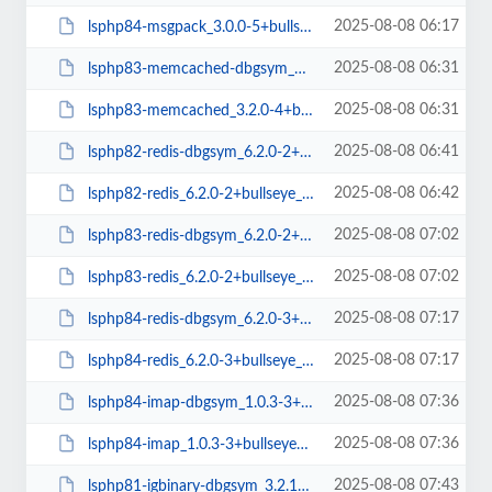
2025-08-08 06:17
lsphp84-msgpack_3.0.0-5+bullseye_amd64.deb
2025-08-08 06:31
lsphp83-memcached-dbgsym_3.2.0-4+bullseye_amd64.deb
2025-08-08 06:31
lsphp83-memcached_3.2.0-4+bullseye_amd64.deb
2025-08-08 06:41
lsphp82-redis-dbgsym_6.2.0-2+bullseye_amd64.deb
2025-08-08 06:42
lsphp82-redis_6.2.0-2+bullseye_amd64.deb
2025-08-08 07:02
lsphp83-redis-dbgsym_6.2.0-2+bullseye_amd64.deb
2025-08-08 07:02
lsphp83-redis_6.2.0-2+bullseye_amd64.deb
2025-08-08 07:17
lsphp84-redis-dbgsym_6.2.0-3+bullseye_amd64.deb
2025-08-08 07:17
lsphp84-redis_6.2.0-3+bullseye_amd64.deb
2025-08-08 07:36
lsphp84-imap-dbgsym_1.0.3-3+bullseye_arm64.deb
2025-08-08 07:36
lsphp84-imap_1.0.3-3+bullseye_arm64.deb
2025-08-08 07:43
lsphp81-igbinary-dbgsym_3.2.16-3+bullseye_arm64.deb