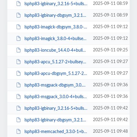
2025-09-11 08:59
lsphp83-igbinary_3.2.16-5+bullseye_amd64.deb
2025-09-11 08:59
lsphp83-igbinary-dbgsym_3.2.16-5+bullseye_amd64.deb
2025-09-11 09:12
lsphp83-imagick-dbgsym_3.8.0-4+bullseye_amd64.deb
2025-09-11 09:12
lsphp83-imagick_3.8.0-4+bullseye_amd64.deb
2025-09-11 09:25
lsphp83-ioncube_14.4.0-4+bullseye_amd64.deb
2025-09-11 09:27
lsphp83-apcu_5.1.27-2+bullseye_arm64.deb
2025-09-11 09:27
lsphp83-apcu-dbgsym_5.1.27-2+bullseye_arm64.deb
2025-09-11 09:36
lsphp83-msgpack-dbgsym_3.0.0-4+bullseye_amd64.deb
2025-09-11 09:36
lsphp83-msgpack_3.0.0-4+bullseye_amd64.deb
2025-09-11 09:42
lsphp83-igbinary_3.2.16-5+bullseye_arm64.deb
2025-09-11 09:42
lsphp83-igbinary-dbgsym_3.2.16-5+bullseye_arm64.deb
2025-09-11 09:48
lsphp83-memcached_3.3.0-1+bullseye_amd64.deb