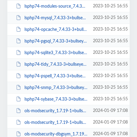
2023-10-25 16:55
lsphp74-modules-source_7.4.33-3+bullseye_all.deb
2023-10-25 16:55
lsphp74-mysql_7.4.33-3+bullseye_amd64.deb
2023-10-25 16:55
lsphp74-opcache_7.4.33-3+bullseye_amd64.deb
2023-10-25 16:55
lsphp74-pgsql_7.4.33-3+bullseye_amd64.deb
2023-10-25 16:55
lsphp74-sqlite3_7.4.33-3+bullseye_amd64.deb
2023-10-25 16:55
lsphp74-tidy_7.4.33-3+bullseye_amd64.deb
2023-10-25 16:55
lsphp74-pspell_7.4.33-3+bullseye_amd64.deb
2023-10-25 16:55
lsphp74-snmp_7.4.33-3+bullseye_amd64.deb
2023-10-25 16:55
lsphp74-sybase_7.4.33-3+bullseye_amd64.deb
2024-01-09 17:08
ols-modsecurity_1.7.19-1+bullseye_amd64.deb
2024-01-09 17:08
ols-modsecurity_1.7.19-1+bullseye_arm64.deb
2024-01-09 17:08
ols-modsecurity-dbgsym_1.7.19-1+bullseye_arm64.deb