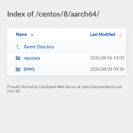
Index of /centos/8/aarch64/
Name
Last Modified
Parent Directory
2026-08-06 14:00
repodata
2026-08-05 09:56
RPMS
Proudly Served by LiteSpeed Web Server at rpms.litespeedtech.com
Port 80