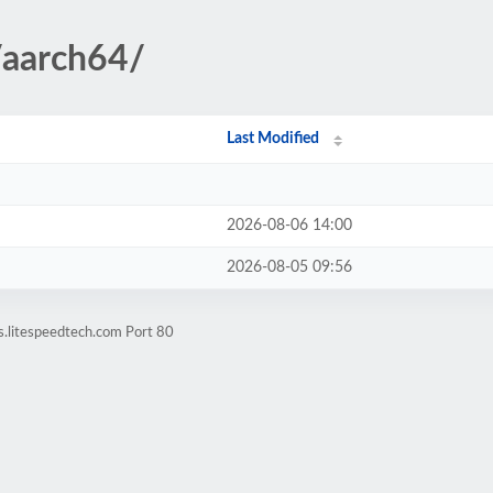
/aarch64/
Last Modified
2026-08-06 14:00
2026-08-05 09:56
s.litespeedtech.com Port 80