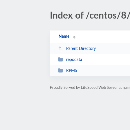
Index of /centos/8
Name
Parent Directory
repodata
RPMS
Proudly Served by LiteSpeed Web Server at rpm