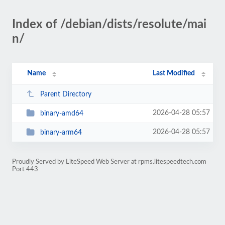
Index of /debian/dists/resolute/mai
n/
Name
Last Modified
Parent Directory
2026-04-28 05:57
binary-amd64
2026-04-28 05:57
binary-arm64
Proudly Served by LiteSpeed Web Server at rpms.litespeedtech.com
Port 443