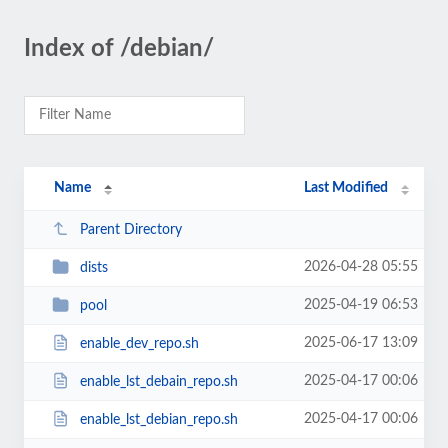
Index of /debian/
Name
Last Modified
Parent Directory
2026-04-28 05:55
dists
2025-04-19 06:53
pool
2025-06-17 13:09
enable_dev_repo.sh
2025-04-17 00:06
enable_lst_debain_repo.sh
2025-04-17 00:06
enable_lst_debian_repo.sh