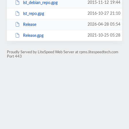
2015-11-12 19:44
lst_debian_repo.gpg
2016-10-27 21:10
lst_repo.gpg
2026-04-28 05:54
Release
2021-10-25 05:28
Release.gpg
Proudly Served by LiteSpeed Web Server at rpms.litespeedtech.com
Port 443