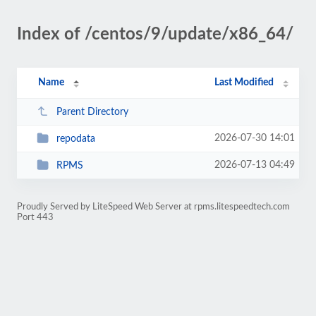
Index of /centos/9/update/x86_64/
Name
Last Modified
Parent Directory
2026-07-30 14:01
repodata
2026-07-13 04:49
RPMS
Proudly Served by LiteSpeed Web Server at rpms.litespeedtech.com
Port 443