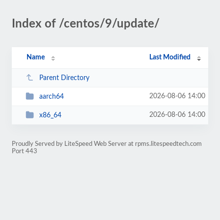
Index of /centos/9/update/
Name
Last Modified
Parent Directory
2026-08-06 14:00
aarch64
2026-08-06 14:00
x86_64
Proudly Served by LiteSpeed Web Server at rpms.litespeedtech.com
Port 443