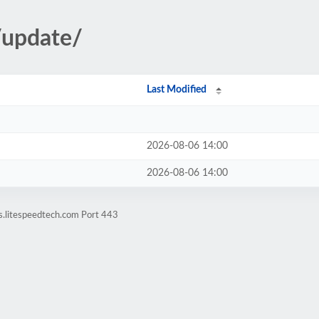
/update/
Last Modified
2026-08-06 14:00
2026-08-06 14:00
s.litespeedtech.com Port 443