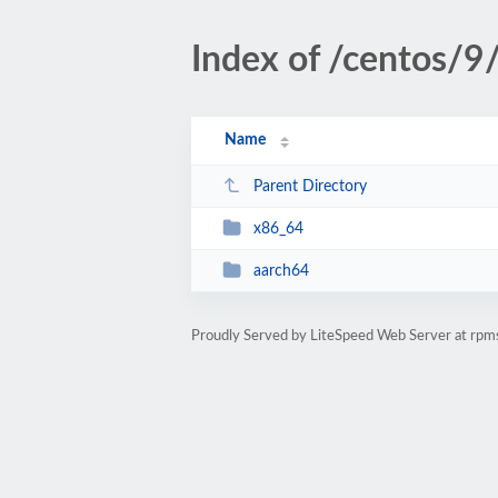
Index of /centos/9
Name
Parent Directory
x86_64
aarch64
Proudly Served by LiteSpeed Web Server at rpm