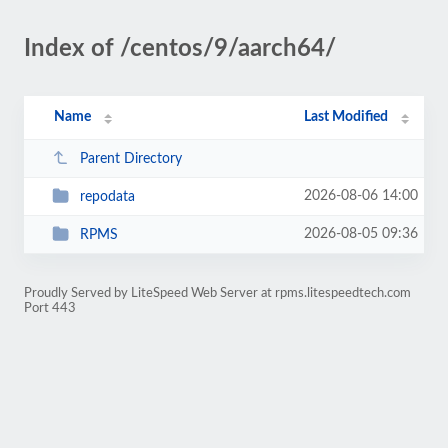
Index of /centos/9/aarch64/
Name
Last Modified
Parent Directory
2026-08-06 14:00
repodata
2026-08-05 09:36
RPMS
Proudly Served by LiteSpeed Web Server at rpms.litespeedtech.com
Port 443