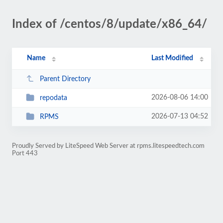
Index of /centos/8/update/x86_64/
Name
Last Modified
Parent Directory
2026-08-06 14:00
repodata
2026-07-13 04:52
RPMS
Proudly Served by LiteSpeed Web Server at rpms.litespeedtech.com
Port 443