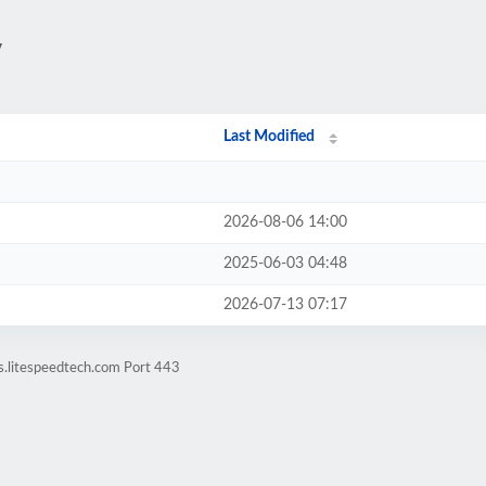
/
Last Modified
2026-08-06 14:00
2025-06-03 04:48
2026-07-13 07:17
s.litespeedtech.com Port 443