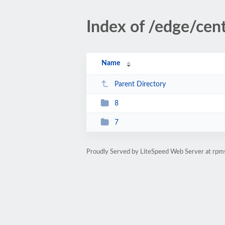
Index of /edge/cen
Name
Parent Directory
8
7
Proudly Served by LiteSpeed Web Server at rpm