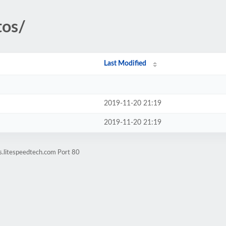
tos/
Last Modified
2019-11-20 21:19
2019-11-20 21:19
s.litespeedtech.com Port 80