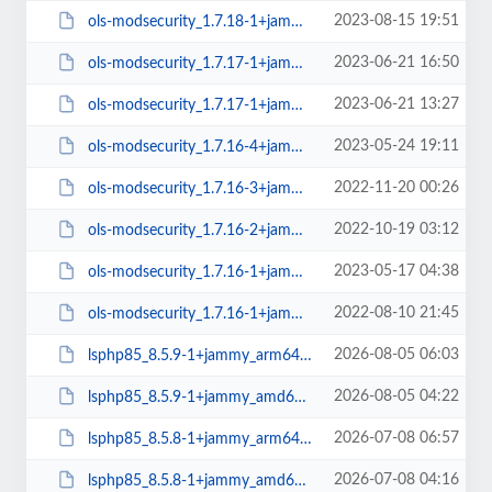
2023-08-15 19:51
ols-modsecurity_1.7.18-1+jammy_amd64.deb
2023-06-21 16:50
ols-modsecurity_1.7.17-1+jammy_arm64.deb
2023-06-21 13:27
ols-modsecurity_1.7.17-1+jammy_amd64.deb
2023-05-24 19:11
ols-modsecurity_1.7.16-4+jammy_amd64.deb
2022-11-20 00:26
ols-modsecurity_1.7.16-3+jammy_amd64.deb
2022-10-19 03:12
ols-modsecurity_1.7.16-2+jammy_amd64.deb
2023-05-17 04:38
ols-modsecurity_1.7.16-1+jammy_arm64.deb
2022-08-10 21:45
ols-modsecurity_1.7.16-1+jammy_amd64.deb
2026-08-05 06:03
lsphp85_8.5.9-1+jammy_arm64.deb
2026-08-05 04:22
lsphp85_8.5.9-1+jammy_amd64.deb
2026-07-08 06:57
lsphp85_8.5.8-1+jammy_arm64.deb
2026-07-08 04:16
lsphp85_8.5.8-1+jammy_amd64.deb