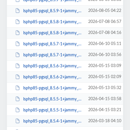
2026-08-05 04:22
lsphp85-pgsql_8.5.9-1+jammy_amd64.deb
2026-07-08 06:57
lsphp85-pgsql_8.5.8-1+jammy_arm64.deb
2026-07-08 04:16
lsphp85-pgsql_8.5.8-1+jammy_amd64.deb
2026-06-10 05:11
lsphp85-pgsql_8.5.7-1+jammy_arm64.deb
2026-06-10 03:56
lsphp85-pgsql_8.5.7-1+jammy_amd64.deb
2026-05-15 03:09
lsphp85-pgsql_8.5.6-3+jammy_arm64.deb
2026-05-15 02:09
lsphp85-pgsql_8.5.6-2+jammy_amd64.deb
2026-05-13 05:32
lsphp85-pgsql_8.5.6-1+jammy_arm64.deb
2026-04-15 03:58
lsphp85-pgsql_8.5.5-1+jammy_arm64.deb
2026-04-15 03:21
lsphp85-pgsql_8.5.5-1+jammy_amd64.deb
2026-03-18 04:10
lsphp85-pgsql_8.5.4-1+jammy_arm64.deb