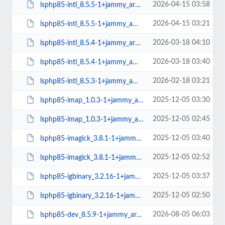
2026-04-15 03:58
lsphp85-intl_8.5.5-1+jammy_arm64.deb
2026-04-15 03:21
lsphp85-intl_8.5.5-1+jammy_amd64.deb
2026-03-18 04:10
lsphp85-intl_8.5.4-1+jammy_arm64.deb
2026-03-18 03:40
lsphp85-intl_8.5.4-1+jammy_amd64.deb
2026-02-18 03:21
lsphp85-intl_8.5.3-1+jammy_amd64.deb
2025-12-05 03:30
lsphp85-imap_1.0.3-1+jammy_arm64.deb
2025-12-05 02:45
lsphp85-imap_1.0.3-1+jammy_amd64.deb
2025-12-05 03:40
lsphp85-imagick_3.8.1-1+jammy_arm64.deb
2025-12-05 02:52
lsphp85-imagick_3.8.1-1+jammy_amd64.deb
2025-12-05 03:37
lsphp85-igbinary_3.2.16-1+jammy_arm64.deb
2025-12-05 02:50
lsphp85-igbinary_3.2.16-1+jammy_amd64.deb
2026-08-05 06:03
lsphp85-dev_8.5.9-1+jammy_arm64.deb