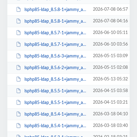
2026-07-08 06:57
lsphp85-ldap_8.5.8-1+jammy_arm64.deb
2026-07-08 04:16
lsphp85-ldap_8.5.8-1+jammy_amd64.deb
2026-06-10 05:11
lsphp85-ldap_8.5.7-1+jammy_arm64.deb
2026-06-10 03:56
lsphp85-ldap_8.5.7-1+jammy_amd64.deb
2026-05-15 03:09
lsphp85-ldap_8.5.6-3+jammy_arm64.deb
2026-05-15 02:08
lsphp85-ldap_8.5.6-2+jammy_amd64.deb
2026-05-13 05:32
lsphp85-ldap_8.5.6-1+jammy_arm64.deb
2026-04-15 03:58
lsphp85-ldap_8.5.5-1+jammy_arm64.deb
2026-04-15 03:21
lsphp85-ldap_8.5.5-1+jammy_amd64.deb
2026-03-18 04:10
lsphp85-ldap_8.5.4-1+jammy_arm64.deb
2026-03-18 03:40
lsphp85-ldap_8.5.4-1+jammy_amd64.deb