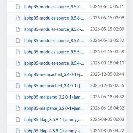
2026-06-10 05:11
lsphp85-modules-source_8.5.7-1+jammy_all.deb
2026-05-15 03:09
lsphp85-modules-source_8.5.6-3+jammy_all.deb
2026-05-15 02:09
lsphp85-modules-source_8.5.6-2+jammy_all.deb
2026-05-13 05:32
lsphp85-modules-source_8.5.6-1+jammy_all.deb
2026-04-15 03:58
lsphp85-modules-source_8.5.5-1+jammy_all.deb
2026-03-18 04:10
lsphp85-modules-source_8.5.4-1+jammy_all.deb
2025-12-05 03:44
lsphp85-memcached_3.4.0-1+jammy_arm64.deb
2025-12-05 02:55
lsphp85-memcached_3.4.0-1+jammy_amd64.deb
2026-06-18 04:32
lsphp85-mailparse_3.2.0-1+jammy_arm64.deb
2026-06-18 04:32
lsphp85-mailparse_3.2.0-1+jammy_amd64.deb
2026-08-05 06:03
lsphp85-ldap_8.5.9-1+jammy_arm64.deb
2026-08-05 04:22
lsphp85-ldap_8.5.9-1+jammy_amd64.deb