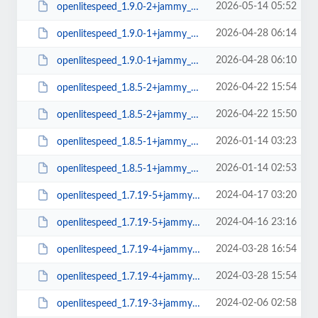
2026-05-14 05:52
openlitespeed_1.9.0-2+jammy_amd64.deb
2026-04-28 06:14
openlitespeed_1.9.0-1+jammy_arm64.deb
2026-04-28 06:10
openlitespeed_1.9.0-1+jammy_amd64.deb
2026-04-22 15:54
openlitespeed_1.8.5-2+jammy_arm64.deb
2026-04-22 15:50
openlitespeed_1.8.5-2+jammy_amd64.deb
2026-01-14 03:23
openlitespeed_1.8.5-1+jammy_arm64.deb
2026-01-14 02:53
openlitespeed_1.8.5-1+jammy_amd64.deb
2024-04-17 03:20
openlitespeed_1.7.19-5+jammy_arm64.deb
2024-04-16 23:16
openlitespeed_1.7.19-5+jammy_amd64.deb
2024-03-28 16:54
openlitespeed_1.7.19-4+jammy_arm64.deb
2024-03-28 15:54
openlitespeed_1.7.19-4+jammy_amd64.deb
2024-02-06 02:58
openlitespeed_1.7.19-3+jammy_arm64.deb