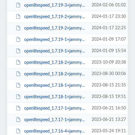
2024-02-06 01:02
openlitespeed_1.7.19-3+jammy_amd64.deb
2024-01-17 23:30
openlitespeed_1.7.19-2+jammy_arm64.deb
2024-01-17 22:25
openlitespeed_1.7.19-2+jammy_amd64.deb
2024-01-09 17:07
openlitespeed_1.7.19-1+jammy_arm64.deb
2024-01-09 15:54
openlitespeed_1.7.19-1+jammy_amd64.deb
2023-10-09 20:38
openlitespeed_1.7.18-2+jammy_arm64.deb
2023-08-30 00:06
openlitespeed_1.7.18-2+jammy_amd64.deb
2023-08-15 21:35
openlitespeed_1.7.18-1+jammy_arm64.deb
2023-08-15 19:51
openlitespeed_1.7.18-1+jammy_amd64.deb
2023-06-21 16:50
openlitespeed_1.7.17-1+jammy_arm64.deb
2023-06-21 13:27
openlitespeed_1.7.17-1+jammy_amd64.deb
2023-05-24 19:11
openlitespeed_1.7.16-4+jammy_amd64.deb