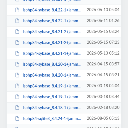
2026-06-10 05:04
lsphp84-sybase_8.4.22-1+jammy_arm64.deb
2026-06-11 01:26
lsphp84-sybase_8.4.22-1+jammy_amd64.deb
2026-05-15 08:24
lsphp84-sybase_8.4.21-2+jammy_arm64.deb
2026-05-15 07:23
lsphp84-sybase_8.4.21-2+jammy_amd64.deb
2026-05-13 05:12
lsphp84-sybase_8.4.21-1+jammy_arm64.deb
2026-04-15 03:57
lsphp84-sybase_8.4.20-1+jammy_arm64.deb
2026-04-15 03:21
lsphp84-sybase_8.4.20-1+jammy_amd64.deb
2026-03-18 04:04
lsphp84-sybase_8.4.19-1+jammy_arm64.deb
2026-03-18 03:44
lsphp84-sybase_8.4.19-1+jammy_amd64.deb
2026-02-18 03:20
lsphp84-sybase_8.4.18-1+jammy_amd64.deb
2026-08-05 05:13
lsphp84-sqlite3_8.4.24-1+jammy_arm64.deb