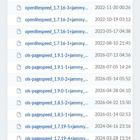
2022-11-20 00:26
openlitespeed_1.7.16-3+jammy_amd64.deb
2022-10-19 03:12
openlitespeed_1.7.16-2+jammy_amd64.deb
2023-05-17 04:38
openlitespeed_1.7.16-1+jammy_arm64.deb
2022-08-10 21:45
openlitespeed_1.7.16-1+jammy_amd64.deb
2026-07-13 04:56
ols-pagespeed_1.9.1-2+jammy_amd64.deb
2026-07-05 14:24
ols-pagespeed_1.9.1-1+jammy_amd64.deb
2026-05-14 05:52
ols-pagespeed_1.9.0-2+jammy_amd64.deb
2026-04-28 06:10
ols-pagespeed_1.9.0-1+jammy_amd64.deb
2026-04-22 15:50
ols-pagespeed_1.8.5-2+jammy_amd64.deb
2026-01-14 02:53
ols-pagespeed_1.8.5-1+jammy_amd64.deb
2024-04-16 23:16
ols-pagespeed_1.7.19-5+jammy_amd64.deb
2024-03-28 15:54
ols-pagespeed_1.7.19-4+jammy_amd64.deb