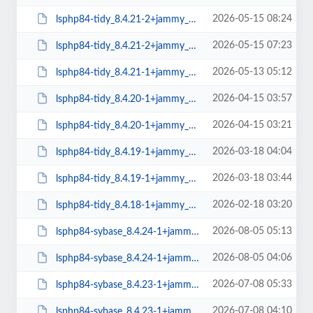
2026-05-15 08:24
lsphp84-tidy_8.4.21-2+jammy_arm64.deb
2026-05-15 07:23
lsphp84-tidy_8.4.21-2+jammy_amd64.deb
2026-05-13 05:12
lsphp84-tidy_8.4.21-1+jammy_arm64.deb
2026-04-15 03:57
lsphp84-tidy_8.4.20-1+jammy_arm64.deb
2026-04-15 03:21
lsphp84-tidy_8.4.20-1+jammy_amd64.deb
2026-03-18 04:04
lsphp84-tidy_8.4.19-1+jammy_arm64.deb
2026-03-18 03:44
lsphp84-tidy_8.4.19-1+jammy_amd64.deb
2026-02-18 03:20
lsphp84-tidy_8.4.18-1+jammy_amd64.deb
2026-08-05 05:13
lsphp84-sybase_8.4.24-1+jammy_arm64.deb
2026-08-05 04:06
lsphp84-sybase_8.4.24-1+jammy_amd64.deb
2026-07-08 05:33
lsphp84-sybase_8.4.23-1+jammy_arm64.deb
2026-07-08 04:10
lsphp84-sybase_8.4.23-1+jammy_amd64.deb