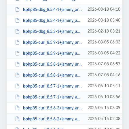
2026-03-18 04:10
lsphp85-dbg_8.5.4-1+jammy_arm64.deb
2026-03-18 03:40
lsphp85-dbg_8.5.4-1+jammy_amd64.deb
2026-02-18 03:21
lsphp85-dbg_8.5.3-1+jammy_amd64.deb
2026-08-05 06:03
lsphp85-curl_8.5.9-1+jammy_arm64.deb
2026-08-05 04:22
lsphp85-curl_8.5.9-1+jammy_amd64.deb
2026-07-08 06:57
lsphp85-curl_8.5.8-1+jammy_arm64.deb
2026-07-08 04:16
lsphp85-curl_8.5.8-1+jammy_amd64.deb
2026-06-10 05:11
lsphp85-curl_8.5.7-1+jammy_arm64.deb
2026-06-10 03:56
lsphp85-curl_8.5.7-1+jammy_amd64.deb
2026-05-15 03:09
lsphp85-curl_8.5.6-3+jammy_arm64.deb
2026-05-15 02:08
lsphp85-curl_8.5.6-2+jammy_amd64.deb