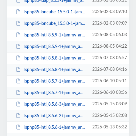
2026-02-18 03:21
lsphp85-ldap_8.5.3-1+jammy_amd64.deb
2026-02-03 09:10
lsphp85-ioncube_15.5.0-1+jammy_arm64.deb
2026-02-03 09:09
lsphp85-ioncube_15.5.0-1+jammy_amd64.deb
2026-08-05 06:03
lsphp85-intl_8.5.9-1+jammy_arm64.deb
2026-08-05 04:22
lsphp85-intl_8.5.9-1+jammy_amd64.deb
2026-07-08 06:57
lsphp85-intl_8.5.8-1+jammy_arm64.deb
2026-07-08 04:16
lsphp85-intl_8.5.8-1+jammy_amd64.deb
2026-06-10 05:11
lsphp85-intl_8.5.7-1+jammy_arm64.deb
2026-06-10 03:56
lsphp85-intl_8.5.7-1+jammy_amd64.deb
2026-05-15 03:09
lsphp85-intl_8.5.6-3+jammy_arm64.deb
2026-05-15 02:08
lsphp85-intl_8.5.6-2+jammy_amd64.deb
2026-05-13 05:32
lsphp85-intl_8.5.6-1+jammy_arm64.deb