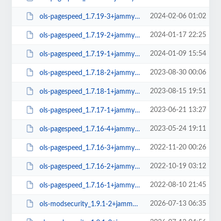
2024-02-06 01:02
ols-pagespeed_1.7.19-3+jammy_amd64.deb
2024-01-17 22:25
ols-pagespeed_1.7.19-2+jammy_amd64.deb
2024-01-09 15:54
ols-pagespeed_1.7.19-1+jammy_amd64.deb
2023-08-30 00:06
ols-pagespeed_1.7.18-2+jammy_amd64.deb
2023-08-15 19:51
ols-pagespeed_1.7.18-1+jammy_amd64.deb
2023-06-21 13:27
ols-pagespeed_1.7.17-1+jammy_amd64.deb
2023-05-24 19:11
ols-pagespeed_1.7.16-4+jammy_amd64.deb
2022-11-20 00:26
ols-pagespeed_1.7.16-3+jammy_amd64.deb
2022-10-19 03:12
ols-pagespeed_1.7.16-2+jammy_amd64.deb
2022-08-10 21:45
ols-pagespeed_1.7.16-1+jammy_amd64.deb
2026-07-13 06:35
ols-modsecurity_1.9.1-2+jammy_arm64.deb