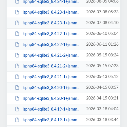
2026-08-05 04:06
lsphp84-sqlite3_8.4.24-1+jammy_amd64.deb
2026-07-08 05:33
lsphp84-sqlite3_8.4.23-1+jammy_arm64.deb
2026-07-08 04:10
lsphp84-sqlite3_8.4.23-1+jammy_amd64.deb
2026-06-10 05:04
lsphp84-sqlite3_8.4.22-1+jammy_arm64.deb
2026-06-11 01:26
lsphp84-sqlite3_8.4.22-1+jammy_amd64.deb
2026-05-15 08:24
lsphp84-sqlite3_8.4.21-2+jammy_arm64.deb
2026-05-15 07:23
lsphp84-sqlite3_8.4.21-2+jammy_amd64.deb
2026-05-13 05:12
lsphp84-sqlite3_8.4.21-1+jammy_arm64.deb
2026-04-15 03:57
lsphp84-sqlite3_8.4.20-1+jammy_arm64.deb
2026-04-15 03:21
lsphp84-sqlite3_8.4.20-1+jammy_amd64.deb
2026-03-18 04:04
lsphp84-sqlite3_8.4.19-1+jammy_arm64.deb
2026-03-18 03:44
lsphp84-sqlite3_8.4.19-1+jammy_amd64.deb