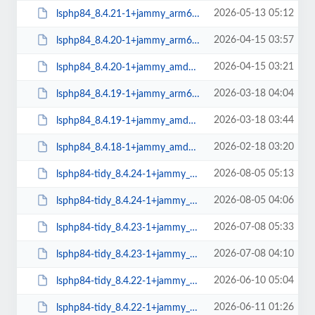
2026-05-13 05:12
lsphp84_8.4.21-1+jammy_arm64.deb
2026-04-15 03:57
lsphp84_8.4.20-1+jammy_arm64.deb
2026-04-15 03:21
lsphp84_8.4.20-1+jammy_amd64.deb
2026-03-18 04:04
lsphp84_8.4.19-1+jammy_arm64.deb
2026-03-18 03:44
lsphp84_8.4.19-1+jammy_amd64.deb
2026-02-18 03:20
lsphp84_8.4.18-1+jammy_amd64.deb
2026-08-05 05:13
lsphp84-tidy_8.4.24-1+jammy_arm64.deb
2026-08-05 04:06
lsphp84-tidy_8.4.24-1+jammy_amd64.deb
2026-07-08 05:33
lsphp84-tidy_8.4.23-1+jammy_arm64.deb
2026-07-08 04:10
lsphp84-tidy_8.4.23-1+jammy_amd64.deb
2026-06-10 05:04
lsphp84-tidy_8.4.22-1+jammy_arm64.deb
2026-06-11 01:26
lsphp84-tidy_8.4.22-1+jammy_amd64.deb