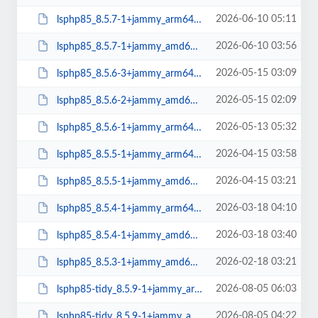
2026-06-10 05:11
lsphp85_8.5.7-1+jammy_arm64.deb
2026-06-10 03:56
lsphp85_8.5.7-1+jammy_amd64.deb
2026-05-15 03:09
lsphp85_8.5.6-3+jammy_arm64.deb
2026-05-15 02:09
lsphp85_8.5.6-2+jammy_amd64.deb
2026-05-13 05:32
lsphp85_8.5.6-1+jammy_arm64.deb
2026-04-15 03:58
lsphp85_8.5.5-1+jammy_arm64.deb
2026-04-15 03:21
lsphp85_8.5.5-1+jammy_amd64.deb
2026-03-18 04:10
lsphp85_8.5.4-1+jammy_arm64.deb
2026-03-18 03:40
lsphp85_8.5.4-1+jammy_amd64.deb
2026-02-18 03:21
lsphp85_8.5.3-1+jammy_amd64.deb
2026-08-05 06:03
lsphp85-tidy_8.5.9-1+jammy_arm64.deb
2026-08-05 04:22
lsphp85-tidy_8.5.9-1+jammy_amd64.deb