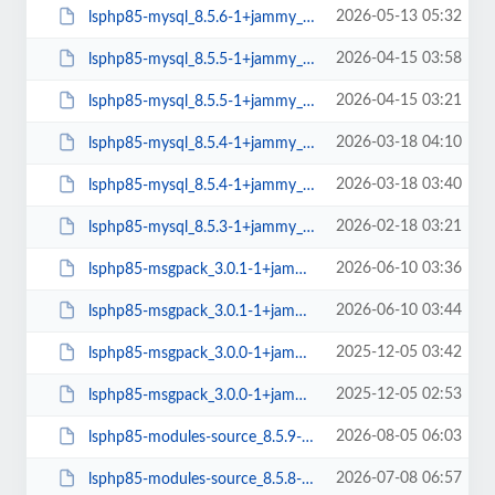
2026-05-13 05:32
lsphp85-mysql_8.5.6-1+jammy_arm64.deb
2026-04-15 03:58
lsphp85-mysql_8.5.5-1+jammy_arm64.deb
2026-04-15 03:21
lsphp85-mysql_8.5.5-1+jammy_amd64.deb
2026-03-18 04:10
lsphp85-mysql_8.5.4-1+jammy_arm64.deb
2026-03-18 03:40
lsphp85-mysql_8.5.4-1+jammy_amd64.deb
2026-02-18 03:21
lsphp85-mysql_8.5.3-1+jammy_amd64.deb
2026-06-10 03:36
lsphp85-msgpack_3.0.1-1+jammy_arm64.deb
2026-06-10 03:44
lsphp85-msgpack_3.0.1-1+jammy_amd64.deb
2025-12-05 03:42
lsphp85-msgpack_3.0.0-1+jammy_arm64.deb
2025-12-05 02:53
lsphp85-msgpack_3.0.0-1+jammy_amd64.deb
2026-08-05 06:03
lsphp85-modules-source_8.5.9-1+jammy_all.deb
2026-07-08 06:57
lsphp85-modules-source_8.5.8-1+jammy_all.deb