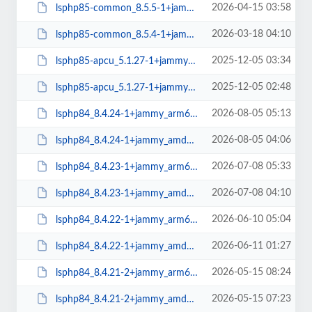
2026-04-15 03:58
lsphp85-common_8.5.5-1+jammy_all.deb
2026-03-18 04:10
lsphp85-common_8.5.4-1+jammy_all.deb
2025-12-05 03:34
lsphp85-apcu_5.1.27-1+jammy_arm64.deb
2025-12-05 02:48
lsphp85-apcu_5.1.27-1+jammy_amd64.deb
2026-08-05 05:13
lsphp84_8.4.24-1+jammy_arm64.deb
2026-08-05 04:06
lsphp84_8.4.24-1+jammy_amd64.deb
2026-07-08 05:33
lsphp84_8.4.23-1+jammy_arm64.deb
2026-07-08 04:10
lsphp84_8.4.23-1+jammy_amd64.deb
2026-06-10 05:04
lsphp84_8.4.22-1+jammy_arm64.deb
2026-06-11 01:27
lsphp84_8.4.22-1+jammy_amd64.deb
2026-05-15 08:24
lsphp84_8.4.21-2+jammy_arm64.deb
2026-05-15 07:23
lsphp84_8.4.21-2+jammy_amd64.deb