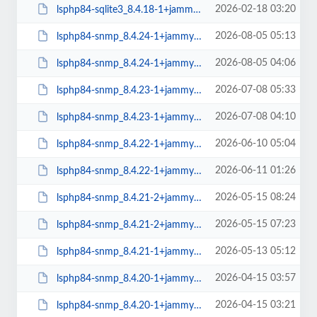
2026-02-18 03:20
lsphp84-sqlite3_8.4.18-1+jammy_amd64.deb
2026-08-05 05:13
lsphp84-snmp_8.4.24-1+jammy_arm64.deb
2026-08-05 04:06
lsphp84-snmp_8.4.24-1+jammy_amd64.deb
2026-07-08 05:33
lsphp84-snmp_8.4.23-1+jammy_arm64.deb
2026-07-08 04:10
lsphp84-snmp_8.4.23-1+jammy_amd64.deb
2026-06-10 05:04
lsphp84-snmp_8.4.22-1+jammy_arm64.deb
2026-06-11 01:26
lsphp84-snmp_8.4.22-1+jammy_amd64.deb
2026-05-15 08:24
lsphp84-snmp_8.4.21-2+jammy_arm64.deb
2026-05-15 07:23
lsphp84-snmp_8.4.21-2+jammy_amd64.deb
2026-05-13 05:12
lsphp84-snmp_8.4.21-1+jammy_arm64.deb
2026-04-15 03:57
lsphp84-snmp_8.4.20-1+jammy_arm64.deb
2026-04-15 03:21
lsphp84-snmp_8.4.20-1+jammy_amd64.deb