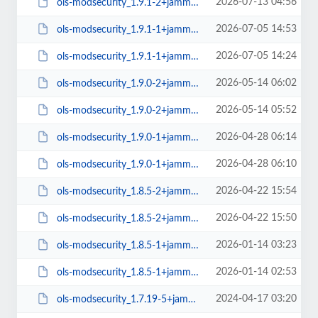
2026-07-13 04:56
ols-modsecurity_1.9.1-2+jammy_amd64.deb
2026-07-05 14:53
ols-modsecurity_1.9.1-1+jammy_arm64.deb
2026-07-05 14:24
ols-modsecurity_1.9.1-1+jammy_amd64.deb
2026-05-14 06:02
ols-modsecurity_1.9.0-2+jammy_arm64.deb
2026-05-14 05:52
ols-modsecurity_1.9.0-2+jammy_amd64.deb
2026-04-28 06:14
ols-modsecurity_1.9.0-1+jammy_arm64.deb
2026-04-28 06:10
ols-modsecurity_1.9.0-1+jammy_amd64.deb
2026-04-22 15:54
ols-modsecurity_1.8.5-2+jammy_arm64.deb
2026-04-22 15:50
ols-modsecurity_1.8.5-2+jammy_amd64.deb
2026-01-14 03:23
ols-modsecurity_1.8.5-1+jammy_arm64.deb
2026-01-14 02:53
ols-modsecurity_1.8.5-1+jammy_amd64.deb
2024-04-17 03:20
ols-modsecurity_1.7.19-5+jammy_arm64.deb