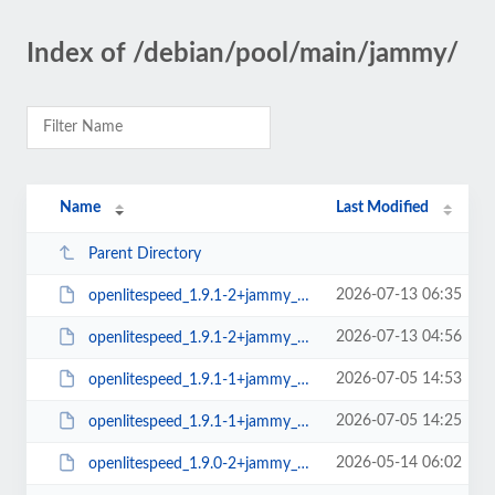
Index of /debian/pool/main/jammy/
Name
Last Modified
Parent Directory
2026-07-13 06:35
openlitespeed_1.9.1-2+jammy_arm64.deb
2026-07-13 04:56
openlitespeed_1.9.1-2+jammy_amd64.deb
2026-07-05 14:53
openlitespeed_1.9.1-1+jammy_arm64.deb
2026-07-05 14:25
openlitespeed_1.9.1-1+jammy_amd64.deb
2026-05-14 06:02
openlitespeed_1.9.0-2+jammy_arm64.deb