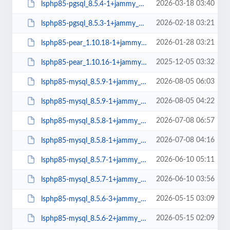
2026-03-18 03:40
lsphp85-pgsql_8.5.4-1+jammy_amd64.deb
2026-02-18 03:21
lsphp85-pgsql_8.5.3-1+jammy_amd64.deb
2026-01-28 03:21
lsphp85-pear_1.10.18-1+jammy_all.deb
2025-12-05 03:32
lsphp85-pear_1.10.16-1+jammy_all.deb
2026-08-05 06:03
lsphp85-mysql_8.5.9-1+jammy_arm64.deb
2026-08-05 04:22
lsphp85-mysql_8.5.9-1+jammy_amd64.deb
2026-07-08 06:57
lsphp85-mysql_8.5.8-1+jammy_arm64.deb
2026-07-08 04:16
lsphp85-mysql_8.5.8-1+jammy_amd64.deb
2026-06-10 05:11
lsphp85-mysql_8.5.7-1+jammy_arm64.deb
2026-06-10 03:56
lsphp85-mysql_8.5.7-1+jammy_amd64.deb
2026-05-15 03:09
lsphp85-mysql_8.5.6-3+jammy_arm64.deb
2026-05-15 02:09
lsphp85-mysql_8.5.6-2+jammy_amd64.deb