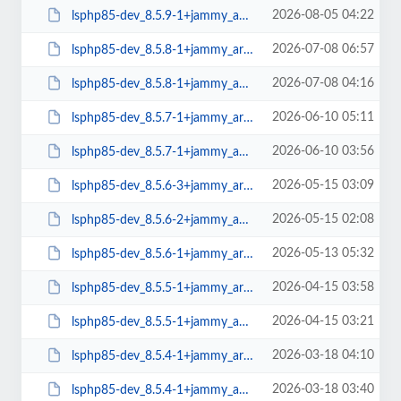
2026-08-05 04:22
lsphp85-dev_8.5.9-1+jammy_amd64.deb
2026-07-08 06:57
lsphp85-dev_8.5.8-1+jammy_arm64.deb
2026-07-08 04:16
lsphp85-dev_8.5.8-1+jammy_amd64.deb
2026-06-10 05:11
lsphp85-dev_8.5.7-1+jammy_arm64.deb
2026-06-10 03:56
lsphp85-dev_8.5.7-1+jammy_amd64.deb
2026-05-15 03:09
lsphp85-dev_8.5.6-3+jammy_arm64.deb
2026-05-15 02:08
lsphp85-dev_8.5.6-2+jammy_amd64.deb
2026-05-13 05:32
lsphp85-dev_8.5.6-1+jammy_arm64.deb
2026-04-15 03:58
lsphp85-dev_8.5.5-1+jammy_arm64.deb
2026-04-15 03:21
lsphp85-dev_8.5.5-1+jammy_amd64.deb
2026-03-18 04:10
lsphp85-dev_8.5.4-1+jammy_arm64.deb
2026-03-18 03:40
lsphp85-dev_8.5.4-1+jammy_amd64.deb