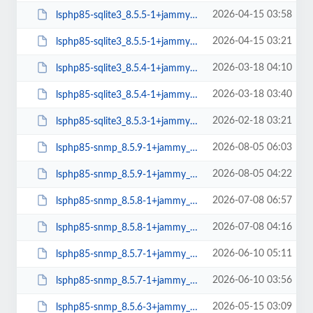
2026-04-15 03:58
lsphp85-sqlite3_8.5.5-1+jammy_arm64.deb
2026-04-15 03:21
lsphp85-sqlite3_8.5.5-1+jammy_amd64.deb
2026-03-18 04:10
lsphp85-sqlite3_8.5.4-1+jammy_arm64.deb
2026-03-18 03:40
lsphp85-sqlite3_8.5.4-1+jammy_amd64.deb
2026-02-18 03:21
lsphp85-sqlite3_8.5.3-1+jammy_amd64.deb
2026-08-05 06:03
lsphp85-snmp_8.5.9-1+jammy_arm64.deb
2026-08-05 04:22
lsphp85-snmp_8.5.9-1+jammy_amd64.deb
2026-07-08 06:57
lsphp85-snmp_8.5.8-1+jammy_arm64.deb
2026-07-08 04:16
lsphp85-snmp_8.5.8-1+jammy_amd64.deb
2026-06-10 05:11
lsphp85-snmp_8.5.7-1+jammy_arm64.deb
2026-06-10 03:56
lsphp85-snmp_8.5.7-1+jammy_amd64.deb
2026-05-15 03:09
lsphp85-snmp_8.5.6-3+jammy_arm64.deb