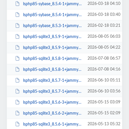
2026-03-18 04:10
lsphp85-sybase_8.5.4-1+jammy_arm64.deb
2026-03-18 03:40
lsphp85-sybase_8.5.4-1+jammy_amd64.deb
2026-02-18 03:21
lsphp85-sybase_8.5.3-1+jammy_amd64.deb
2026-08-05 06:03
lsphp85-sqlite3_8.5.9-1+jammy_arm64.deb
2026-08-05 04:22
lsphp85-sqlite3_8.5.9-1+jammy_amd64.deb
2026-07-08 06:57
lsphp85-sqlite3_8.5.8-1+jammy_arm64.deb
2026-07-08 04:16
lsphp85-sqlite3_8.5.8-1+jammy_amd64.deb
2026-06-10 05:11
lsphp85-sqlite3_8.5.7-1+jammy_arm64.deb
2026-06-10 03:56
lsphp85-sqlite3_8.5.7-1+jammy_amd64.deb
2026-05-15 03:09
lsphp85-sqlite3_8.5.6-3+jammy_arm64.deb
2026-05-15 02:09
lsphp85-sqlite3_8.5.6-2+jammy_amd64.deb
2026-05-13 05:32
lsphp85-sqlite3_8.5.6-1+jammy_arm64.deb