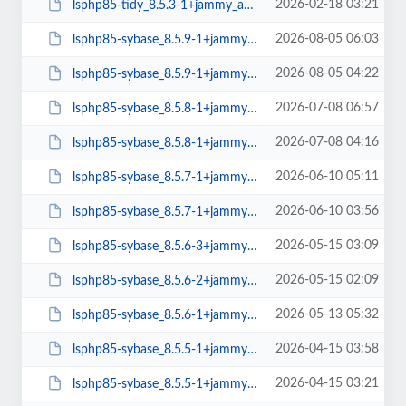
2026-02-18 03:21
lsphp85-tidy_8.5.3-1+jammy_amd64.deb
2026-08-05 06:03
lsphp85-sybase_8.5.9-1+jammy_arm64.deb
2026-08-05 04:22
lsphp85-sybase_8.5.9-1+jammy_amd64.deb
2026-07-08 06:57
lsphp85-sybase_8.5.8-1+jammy_arm64.deb
2026-07-08 04:16
lsphp85-sybase_8.5.8-1+jammy_amd64.deb
2026-06-10 05:11
lsphp85-sybase_8.5.7-1+jammy_arm64.deb
2026-06-10 03:56
lsphp85-sybase_8.5.7-1+jammy_amd64.deb
2026-05-15 03:09
lsphp85-sybase_8.5.6-3+jammy_arm64.deb
2026-05-15 02:09
lsphp85-sybase_8.5.6-2+jammy_amd64.deb
2026-05-13 05:32
lsphp85-sybase_8.5.6-1+jammy_arm64.deb
2026-04-15 03:58
lsphp85-sybase_8.5.5-1+jammy_arm64.deb
2026-04-15 03:21
lsphp85-sybase_8.5.5-1+jammy_amd64.deb