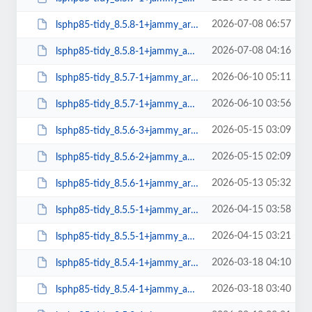
2026-07-08 06:57
lsphp85-tidy_8.5.8-1+jammy_arm64.deb
2026-07-08 04:16
lsphp85-tidy_8.5.8-1+jammy_amd64.deb
2026-06-10 05:11
lsphp85-tidy_8.5.7-1+jammy_arm64.deb
2026-06-10 03:56
lsphp85-tidy_8.5.7-1+jammy_amd64.deb
2026-05-15 03:09
lsphp85-tidy_8.5.6-3+jammy_arm64.deb
2026-05-15 02:09
lsphp85-tidy_8.5.6-2+jammy_amd64.deb
2026-05-13 05:32
lsphp85-tidy_8.5.6-1+jammy_arm64.deb
2026-04-15 03:58
lsphp85-tidy_8.5.5-1+jammy_arm64.deb
2026-04-15 03:21
lsphp85-tidy_8.5.5-1+jammy_amd64.deb
2026-03-18 04:10
lsphp85-tidy_8.5.4-1+jammy_arm64.deb
2026-03-18 03:40
lsphp85-tidy_8.5.4-1+jammy_amd64.deb