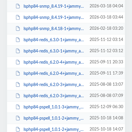
2026-03-18 04:04
lsphp84-snmp_8.4.19-1+jammy_arm64.deb
2026-03-18 03:44
lsphp84-snmp_8.4.19-1+jammy_amd64.deb
2026-02-18 03:20
lsphp84-snmp_8.4.18-1+jammy_amd64.deb
2025-11-12 03:14
lsphp84-redis_6.3.0-1+jammy_arm64.deb
2025-11-12 03:12
lsphp84-redis_6.3.0-1+jammy_amd64.deb
2025-09-11 20:33
lsphp84-redis_6.2.0-4+jammy_arm64.deb
2025-09-11 17:39
lsphp84-redis_6.2.0-4+jammy_amd64.deb
2025-08-08 13:07
lsphp84-redis_6.2.0-3+jammy_arm64.deb
2025-08-08 07:09
lsphp84-redis_6.2.0-3+jammy_amd64.deb
2025-12-09 06:30
lsphp84-pspell_1.0.1-3+jammy_amd64.deb
2025-10-18 14:08
lsphp84-pspell_1.0.1-2+jammy_arm64.deb
2025-10-18 14:07
lsphp84-pspell_1.0.1-2+jammy_amd64.deb