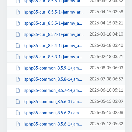
2026-05-13 05:32
lsphp85-curl_8.5.6-1+jammy_arm64.deb
2026-04-15 03:58
lsphp85-curl_8.5.5-1+jammy_arm64.deb
2026-04-15 03:21
lsphp85-curl_8.5.5-1+jammy_amd64.deb
2026-03-18 04:10
lsphp85-curl_8.5.4-1+jammy_arm64.deb
2026-03-18 03:40
lsphp85-curl_8.5.4-1+jammy_amd64.deb
2026-02-18 03:21
lsphp85-curl_8.5.3-1+jammy_amd64.deb
2026-08-05 06:03
lsphp85-common_8.5.9-1+jammy_all.deb
2026-07-08 06:57
lsphp85-common_8.5.8-1+jammy_all.deb
2026-06-10 05:11
lsphp85-common_8.5.7-1+jammy_all.deb
2026-05-15 03:09
lsphp85-common_8.5.6-3+jammy_all.deb
2026-05-15 02:08
lsphp85-common_8.5.6-2+jammy_all.deb
2026-05-13 05:32
lsphp85-common_8.5.6-1+jammy_all.deb