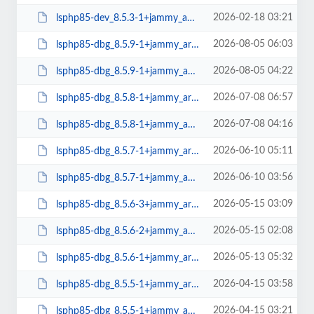
2026-02-18 03:21
lsphp85-dev_8.5.3-1+jammy_amd64.deb
2026-08-05 06:03
lsphp85-dbg_8.5.9-1+jammy_arm64.deb
2026-08-05 04:22
lsphp85-dbg_8.5.9-1+jammy_amd64.deb
2026-07-08 06:57
lsphp85-dbg_8.5.8-1+jammy_arm64.deb
2026-07-08 04:16
lsphp85-dbg_8.5.8-1+jammy_amd64.deb
2026-06-10 05:11
lsphp85-dbg_8.5.7-1+jammy_arm64.deb
2026-06-10 03:56
lsphp85-dbg_8.5.7-1+jammy_amd64.deb
2026-05-15 03:09
lsphp85-dbg_8.5.6-3+jammy_arm64.deb
2026-05-15 02:08
lsphp85-dbg_8.5.6-2+jammy_amd64.deb
2026-05-13 05:32
lsphp85-dbg_8.5.6-1+jammy_arm64.deb
2026-04-15 03:58
lsphp85-dbg_8.5.5-1+jammy_arm64.deb
2026-04-15 03:21
lsphp85-dbg_8.5.5-1+jammy_amd64.deb