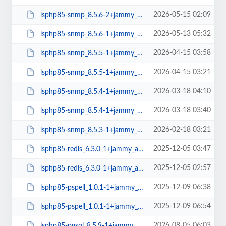
2026-05-15 02:09
lsphp85-snmp_8.5.6-2+jammy_amd64.deb
2026-05-13 05:32
lsphp85-snmp_8.5.6-1+jammy_arm64.deb
2026-04-15 03:58
lsphp85-snmp_8.5.5-1+jammy_arm64.deb
2026-04-15 03:21
lsphp85-snmp_8.5.5-1+jammy_amd64.deb
2026-03-18 04:10
lsphp85-snmp_8.5.4-1+jammy_arm64.deb
2026-03-18 03:40
lsphp85-snmp_8.5.4-1+jammy_amd64.deb
2026-02-18 03:21
lsphp85-snmp_8.5.3-1+jammy_amd64.deb
2025-12-05 03:47
lsphp85-redis_6.3.0-1+jammy_arm64.deb
2025-12-05 02:57
lsphp85-redis_6.3.0-1+jammy_amd64.deb
2025-12-09 06:38
lsphp85-pspell_1.0.1-1+jammy_arm64.deb
2025-12-09 06:54
lsphp85-pspell_1.0.1-1+jammy_amd64.deb
2026-08-05 06:03
lsphp85-pgsql_8.5.9-1+jammy_arm64.deb