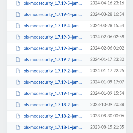
2024-04-16 23:16
ols-modsecurity_1.7.19-5+jammy_amd64.deb
2024-03-28 16:54
ols-modsecurity_1.7.19-4+jammy_arm64.deb
2024-03-28 15:54
ols-modsecurity_1.7.19-4+jammy_amd64.deb
2024-02-06 02:58
ols-modsecurity_1.7.19-3+jammy_arm64.deb
2024-02-06 01:02
ols-modsecurity_1.7.19-3+jammy_amd64.deb
2024-01-17 23:30
ols-modsecurity_1.7.19-2+jammy_arm64.deb
2024-01-17 22:25
ols-modsecurity_1.7.19-2+jammy_amd64.deb
2024-01-09 17:07
ols-modsecurity_1.7.19-1+jammy_arm64.deb
2024-01-09 15:54
ols-modsecurity_1.7.19-1+jammy_amd64.deb
2023-10-09 20:38
ols-modsecurity_1.7.18-2+jammy_arm64.deb
2023-08-30 00:06
ols-modsecurity_1.7.18-2+jammy_amd64.deb
2023-08-15 21:35
ols-modsecurity_1.7.18-1+jammy_arm64.deb