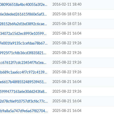
2016-02-11 18:40
055a3f2ee6ac1e053317-lsphp-all.xm...
2025-06-18 07:16
f860e5af3ea791aad547c-lsphp-all.xml
2025-06-18 07:16
92c6cae3d6907faf4a2f-lsphp-all.xm...
2025-08-21 16:04
e105994728c7775ba345-other.sqlite...
2025-08-22 19:26
daa78b6780dc1c365887-lsphp-all.xm...
2025-08-22 19:26
835821ba244b2fe5911-filelists.xm...
2025-08-22 19:26
4f7fa1eade14463edcbb-primary.xml.gz
2025-08-22 19:26
7c972c413948fa0c2ae372-other.xml.gz
2025-08-21 16:04
9539451ad9335cea28fe-primary.xml.gz
2025-08-22 19:26
0dd243fa8302892537ae-primary.sqli...
2025-08-21 16:04
3cf6c77c31be5bb6a609-filelists.sq...
2025-08-21 16:04
7f82704780ac7f96b2be-lsphp-all.xm...