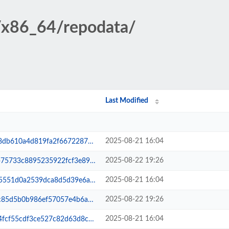
7/x86_64/repodata/
Last Modified
2025-08-21 16:04
6672287009511e390adb-filelists.xm...
2025-08-22 19:26
fcf3e898df7e39b2860d-filelists.sq...
2025-08-21 16:04
d5d39e6a7d20ff4b50b24-lsphp-all.xml
2025-08-22 19:26
057e4b6a9f43892c0a3ed-lsphp-all.xml
2025-08-21 16:04
82d63d8cfc9246359aeb-primary.sqli...