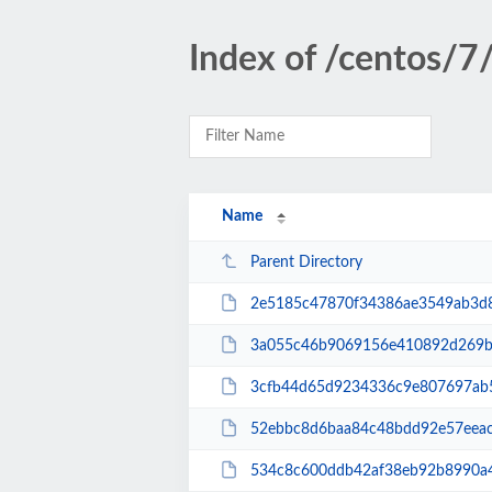
Index of /centos/
Name
Parent Directory
2e5185c47870f34386ae3549ab3d8db610a4d819fa2f
3a055c46b9069156e410892d269b75733c8895235922
3cfb44d65d9234336c9e807697ab5551d0a2539dca8
52ebbc8d6baa84c48bdd92e57eeac85d5b0b986ef57
534c8c600ddb42af38eb92b8990a4fcf55cdf3ce527c