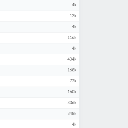
4k
12k
4k
116k
4k
404k
168k
72k
160k
336k
348k
4k