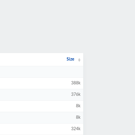
Size
388k
376k
8k
8k
324k