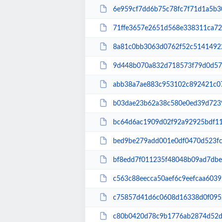
6e959cf7dd6b75c78fc7f71d1a5b3080906518a4bc40
71ffe3657e2651d568e338311ca726e3deded261615
8a81c0bb3063d0762f52c514149228152b6fa2d1bd38
9d448b070a832d718573f79d0d5734072a15d2ec8993
abb38a7ae883c953102c892421c07e001fa9135c1cef
b03dae23b62a38c580e0ed39d7239925f71cfdb36cd3f
bc64d6ac1909d02f92a92925bdf11c67612f7cdc2345
bed9be279add001e0df0470d523fcb689c1aa6cc4f
bf8edd7f011235f48048b09ad7dbee6617b48f855248
c563c88eecca50aef6c9eefcaa6039599f477163a6e3
c75857d41d6c0608d16338d0f0952d78cf6e910757df
c80b0420d78c9b1776ab2874d52db9a8a5a747d9e6a6