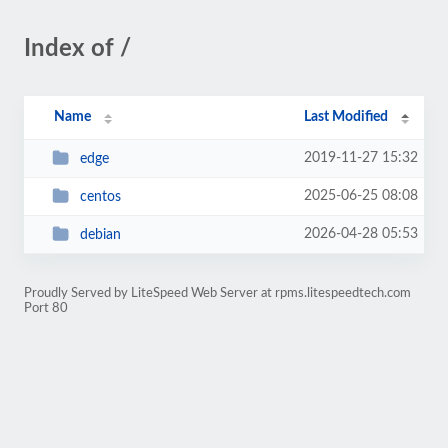
Index of /
Name
Last Modified
2019-11-27 15:32
edge
2025-06-25 08:08
centos
2026-04-28 05:53
debian
Proudly Served by LiteSpeed Web Server at rpms.litespeedtech.com
Port 80